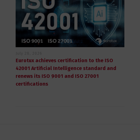
July 28, 2026
Eurotux achieves certification to the ISO
42001 Artificial Intelligence standard and
renews its ISO 9001 and ISO 27001
certifications