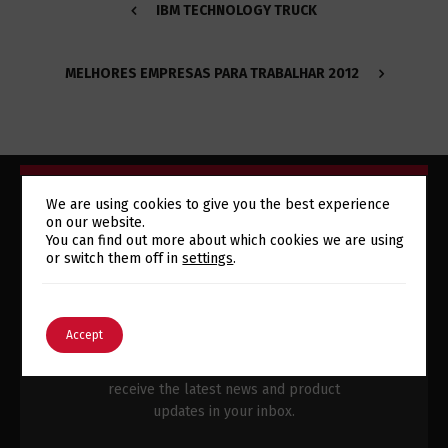
IBM TECHNOLOGY TRUCK
MELHORES EMPRESAS PARA TRABALHAR 2012
We are using cookies to give you the best experience
on our website.
Switch The Language
You can find out more about which cookies we are using
or switch them off in
settings
.
SUBSCRIBE TO OUR
NEWSLETTER
English
Português
Accept
Subscribe to our newsletter and
receive the latest news and product
updates in your inbox.