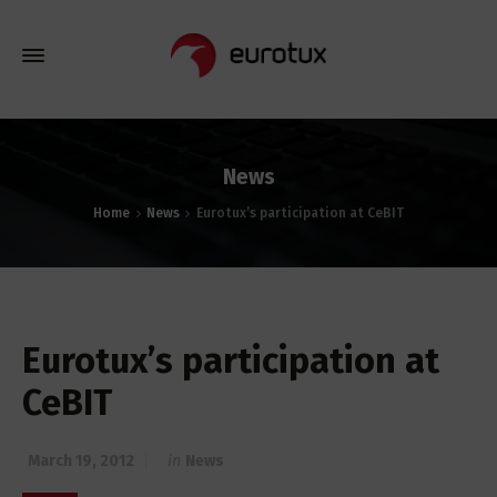
News
Home
News
Eurotux’s participation at CeBIT
Eurotux’s participation at
CeBIT
March 19, 2012
in
News