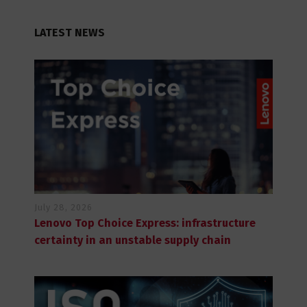
LATEST NEWS
July 28, 2026
Lenovo Top Choice Express: infrastructure
certainty in an unstable supply chain