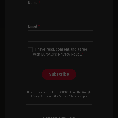
Newsletter
Name
*
Subscription
Footer
Email
*
I have read, consent and agree
with
Eurotux's Privacy Policy.
*
Subscribe
This site is protected by reCAPTCHA and the Google
Privacy Policy
and the
Terms of Service
apply.