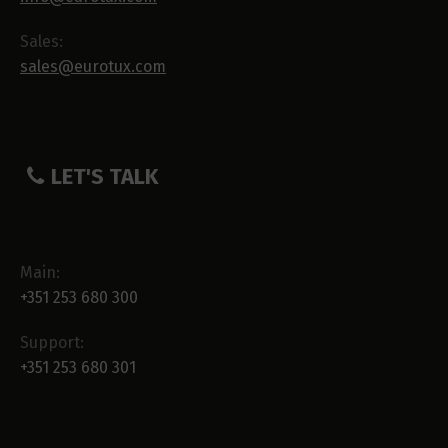
Sales:
sales@eurotux.com
LET'S TALK
Main:
+351 253 680 300
Support:
+351 253 680 301