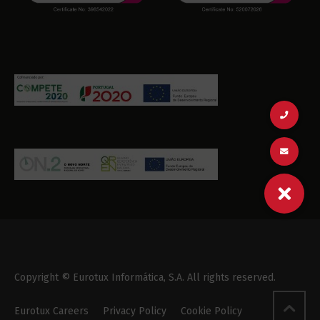
Copyright © Eurotux Informática, S.A. All rights reserved.
Eurotux Careers
Privacy Policy
Cookie Policy