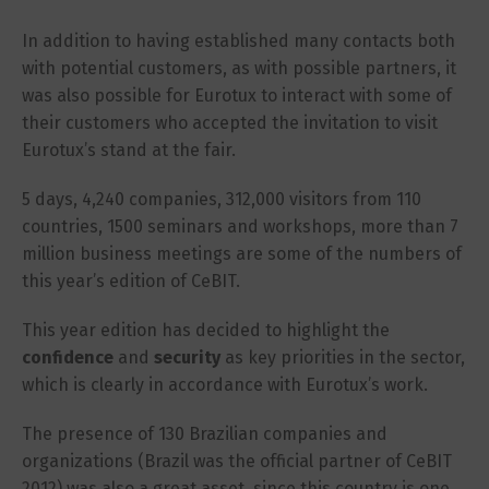
In addition to having established many contacts both
with potential customers, as with possible partners, it
was also possible for Eurotux to interact with some of
their customers who accepted the invitation to visit
Eurotux’s stand at the fair.
5 days, 4,240 companies, 312,000 visitors from 110
countries, 1500 seminars and workshops, more than 7
million business meetings are some of the numbers of
this year’s edition of CeBIT.
This year edition has decided to highlight the
confidence
and
security
as key priorities in the sector,
which is clearly in accordance with Eurotux’s work.
The presence of 130 Brazilian companies and
organizations (Brazil was the official partner of CeBIT
2012) was also a great asset, since this country is one