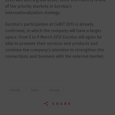
of the priority markets in Eurotux’s
internationalization strategy.
Eurotux’s participation at CeBIT 2013 is already
confirmed, in which the company will have a larger
space. From 5 to 9 March 2013 Eurotux will again be
able to promote their services and products and
continue the company’s intention to strengthen the
connections and business with the external market.
Events
Fairs
Group
SHARE