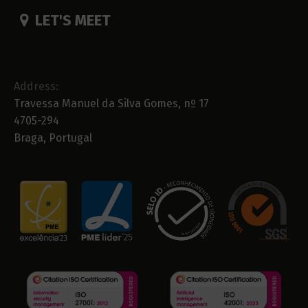
LET'S MEET
Address:
Travessa Manuel da Silva Gomes, nº 17
4705-294
Braga, Portugal