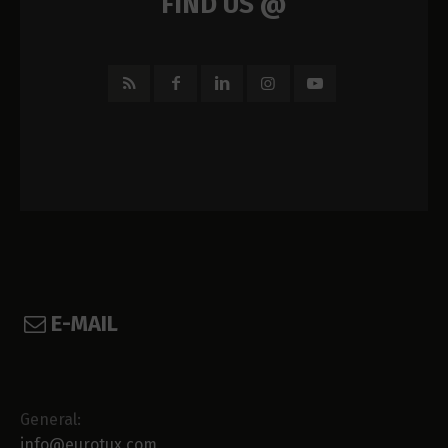
FIND US @
E-MAIL
General:
info@eurotux.com