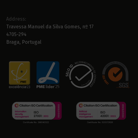
Address:
Travessa Manuel da Silva Gomes, nº 17
4705-294
Braga, Portugal