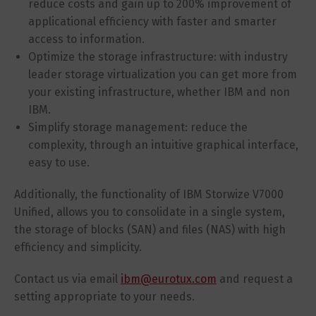
reduce costs and gain up to 200% improvement of
applicational efficiency with faster and smarter
access to information.
Optimize the storage infrastructure: with industry
leader storage virtualization you can get more from
your existing infrastructure, whether IBM and non
IBM.
Simplify storage management: reduce the
complexity, through an intuitive graphical interface,
easy to use.
Additionally, the functionality of IBM Storwize V7000
Unified, allows you to consolidate in a single system,
the storage of blocks (SAN) and files (NAS) with high
efficiency and simplicity.
Contact us via email
ibm@eurotux.com
and request a
setting appropriate to your needs.