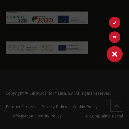
Copyright © Eurotux Informática, S.A. All rights reserved.
Eurotux Careers
Privacy Policy
Cookie Policy
Information Security Policy
Complaints Portal