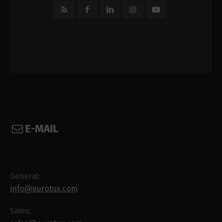
E-MAIL
General:
info@eurotux.com
Sales: