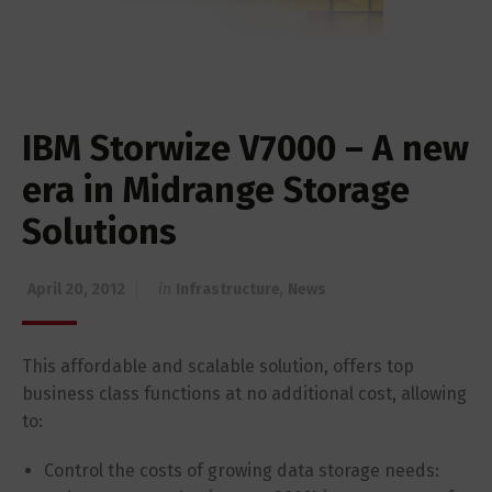
IBM Storwize V7000 – A new
era in Midrange Storage
Solutions
April 20, 2012
in
Infrastructure
,
News
This affordable and scalable solution, offers top
business class functions at no additional cost, allowing
to:
Control the costs of growing data storage needs: