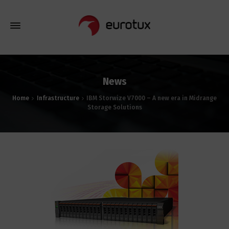
News
Home
Infrastructure
IBM Storwize V7000 – A new era in Midrange
Storage Solutions