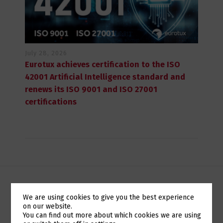
July 28, 2026
Eurotux achieves certification to the ISO
42001 Artificial Intelligence standard and
renews its ISO 9001 and ISO 27001
certifications
CLIENTE EM DESTAQUE: INSIA
We are using cookies to give you the best experience
on our website.
Switch The Language
You can find out more about which cookies we are using