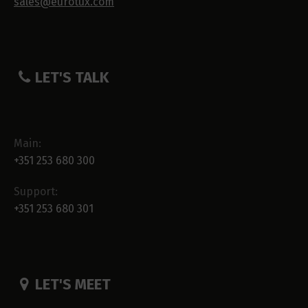
sales@eurotux.com
LET'S TALK
Main:
+351 253 680 300
Support:
+351 253 680 301
LET'S MEET