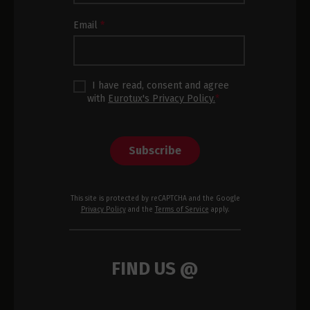
Footer
Email
*
I have read, consent and agree
with
Eurotux's Privacy Policy.
*
Subscribe
This site is protected by reCAPTCHA and the Google
Privacy Policy
and the
Terms of Service
apply.
FIND US @