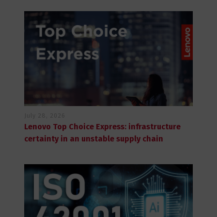
July 28, 2026
Lenovo Top Choice Express: infrastructure
certainty in an unstable supply chain