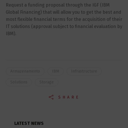
Request a funding proposal through the IGF (IBM
Global Financing) that will allow you to get the best and
most flexible financial terms for the acquisition of their
IT solutions (approval subject to financial evaluation by
IBM).
Armazenamento
IBM
Infrastructure
Solutions
Storage
SHARE
LATEST NEWS