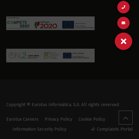
Copyright © Eurotux Informática, S.A. All rights reserved.
Eurotux Careers
Privacy Policy
Cookie Policy
Information Security Policy
Complaints Portal