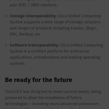
your RISC / UNIX solutions.
Storage interoperability
: Cisco Unified Computing
System supports a wide range of storage adapters
and ranges of products including Emulex, Qlogic,
EMC, NetApp, etc.
Software interoperability
: Cisco Unified Computing
System is a certified platform for enterprise
applications, virtualizations and leading operating
systems.
Be ready for the future
Cisco UCS was designed to meet current needs, being
prepared to allow the installation of future
technologies – including more advanced processors