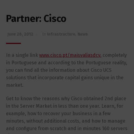
Partner: Cisco
June 26, 2012
in
Infrastructure
,
News
In a single link
www.cisco.pt/maisvaliasdcv,
completely
in Portuguese and according to the Portuguese reality,
you can find all the information about Cisco UCS
solutions that incorporate capital gains unique in the
market.
Get to know the reasons why Cisco obtained 2nd place
in the Server Market in less than one year. Learn, for
example, how to recover your business in a few
minutes, without additional costs, and how to manage
and configure from scratch and in minutes 160 servers