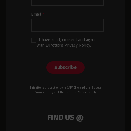
Footer
Email
*
I have read, consent and agree
with
Eurotux's Privacy Policy.
*
Subscribe
This site is protected by reCAPTCHA and the Google
Privacy Policy
and the
Terms of Service
apply.
FIND US @