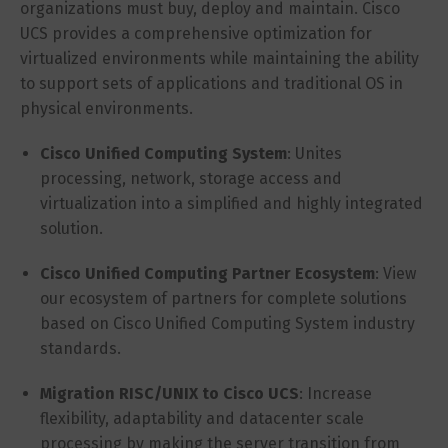
organizations must buy, deploy and maintain. Cisco
UCS provides a comprehensive optimization for
virtualized environments while maintaining the ability
to support sets of applications and traditional OS in
physical environments.
Cisco Unified Computing System
: Unites
processing, network, storage access and
virtualization into a simplified and highly integrated
solution.
Cisco Unified Computing Partner Ecosystem
: View
our ecosystem of partners for complete solutions
based on Cisco Unified Computing System industry
standards.
Migration RISC/UNIX to Cisco UCS
: Increase
flexibility, adaptability and datacenter scale
processing by making the server transition from