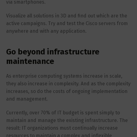
via smartphones.
Visualize all solutions in 3D and find out which are the
active campaigns. Try and test the Cisco servers from
anywhere and with any application.
Go beyond infrastructure
maintenance
As enterprise computing systems increase in scale,
they also increase in complexity. And as the complexity
increases, so do the costs of ongoing implementation
and management.
Currently, over 70% of IT budget is spent simply to
maintain and manage the existing infrastructure. The
result: IT organizations must continually increase
resources to maintain a complex and inflexible