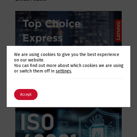
We are using cookies to give you the best experience
on our website.
Switch The Language
You can find out more about which cookies we are using
or switch them off in
settings
.
July 28, 2026
Lenovo Top Choice Express: infrastructure
English
Português
certainty in an unstable supply chain
Accept