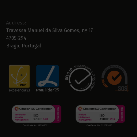
Address:
Travessa Manuel da Silva Gomes, nº 17
4705-294
Braga, Portugal