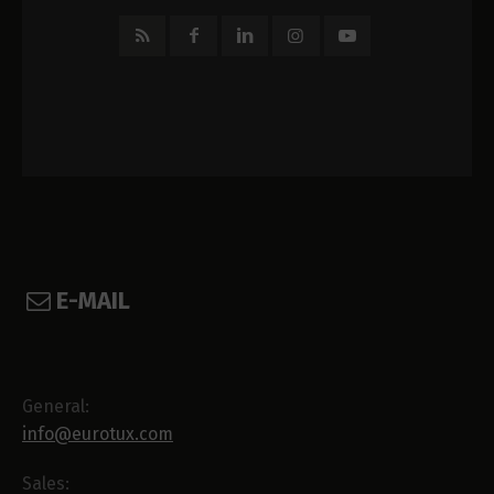
E-MAIL
General:
info@eurotux.com
Sales: