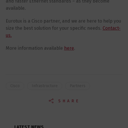
and faster Ethernet standards – as they become
available.
Eurotux is a Cisco partner, and we are here to help you
size the best solution for your specific needs.
Contact-
us.
More information available
here
.
Cisco
Infrastructure
Partners
SHARE
LATEST NEWS