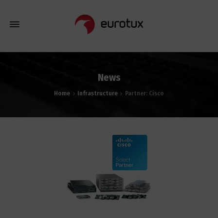
News
Home
Infrastructure
Partner: Cisco