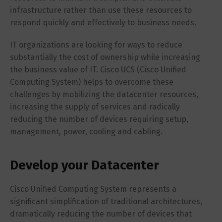
infrastructure rather than use these resources to
respond quickly and effectively to business needs.
IT organizations are looking for ways to reduce
substantially the cost of ownership while increasing
the business value of IT. Cisco UCS (Cisco Unified
Computing System) helps to overcome these
challenges by mobilizing the datacenter resources,
increasing the supply of services and radically
reducing the number of devices requiring setup,
management, power, cooling and cabling.
Develop your Datacenter
Cisco Unified Computing System represents a
significant simplification of traditional architectures,
dramatically reducing the number of devices that