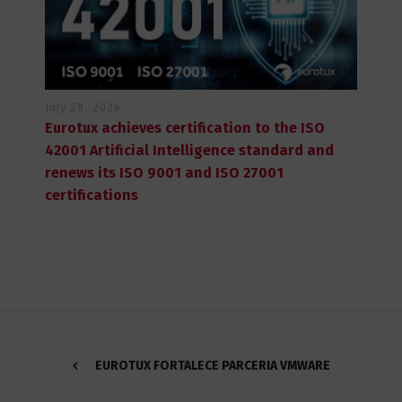
July 28, 2026
Eurotux achieves certification to the ISO
42001 Artificial Intelligence standard and
renews its ISO 9001 and ISO 27001
certifications
EUROTUX FORTALECE PARCERIA VMWARE