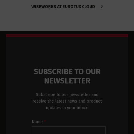
WISEWORKS AT EUROTUX CLOUD
SUBSCRIBE TO OUR
NEWSLETTER
Subscribe to our newsletter and
receive the latest news and product
updates in your inbox.
Newsletter
Name
*
Subscription