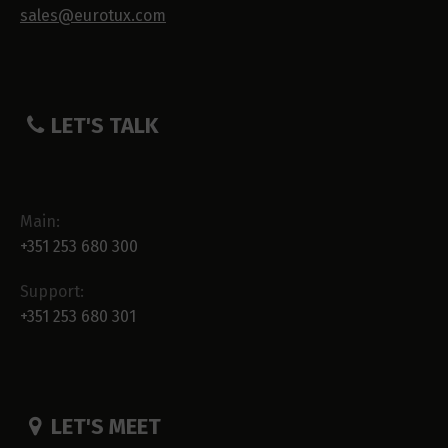
sales@eurotux.com
LET'S TALK
Main:
+351 253 680 300
Support:
+351 253 680 301
LET'S MEET