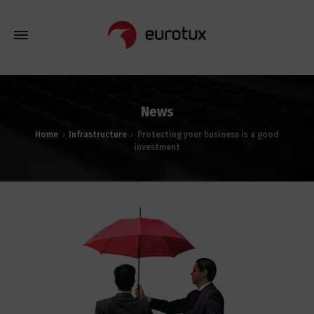
News
Home
Infrastructure
Protecting your business is a good
investment