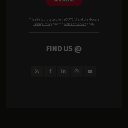
This site is protected by reCAPTCHA and the Google
Privacy Policy
and the
Terms of Service
apply.
FIND US @