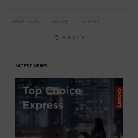
Infrastructure
Security
Solutions
SHARE
LATEST NEWS