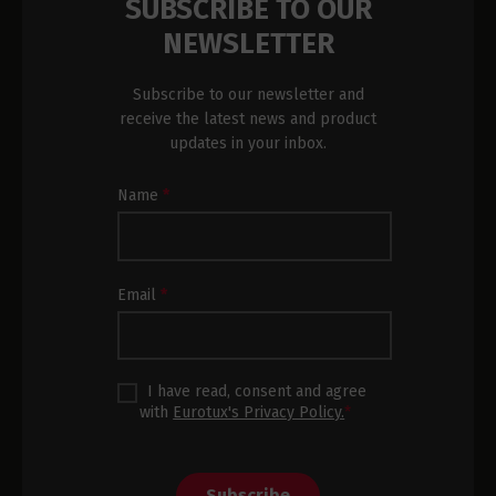
SUBSCRIBE TO OUR
NEWSLETTER
Subscribe to our newsletter and
receive the latest news and product
updates in your inbox.
Newsletter
Name
*
Subscription
Footer
Email
*
I have read, consent and agree
with
Eurotux's Privacy Policy.
*
Subscribe