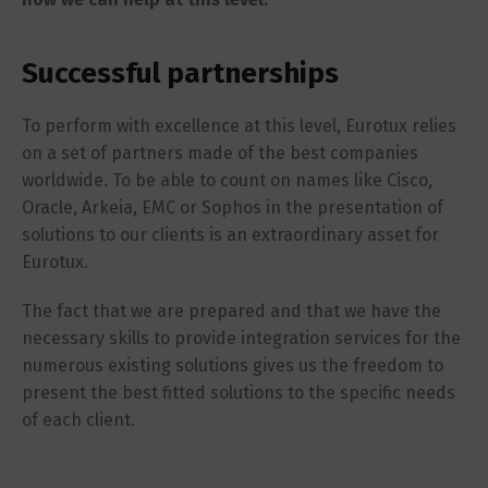
Successful partnerships
To perform with excellence at this level, Eurotux relies
on a set of partners made of the best companies
worldwide. To be able to count on names like Cisco,
Oracle, Arkeia, EMC or Sophos in the presentation of
solutions to our clients is an extraordinary asset for
Eurotux.
The fact that we are prepared and that we have the
necessary skills to provide integration services for the
numerous existing solutions gives us the freedom to
present the best fitted solutions to the specific needs
of each client.