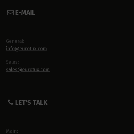
E-MAIL
General:
info@eurotux.com
Sales:
sales@eurotux.com
LET'S TALK
Main: