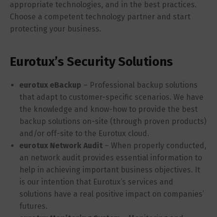
appropriate technologies, and in the best practices.
Choose a competent technology partner and start
protecting your business.
Eurotux’s Security Solutions
eurotux eBackup
– Professional backup solutions
that adapt to customer-specific scenarios. We have
the knowledge and know-how to provide the best
backup solutions on-site (through proven products)
and/or off-site to the Eurotux cloud.
eurotux Network Audit
– When properly conducted,
an network audit provides essential information to
help in achieving important business objectives. It
is our intention that Eurotux’s services and
solutions have a real positive impact on companies’
futures.