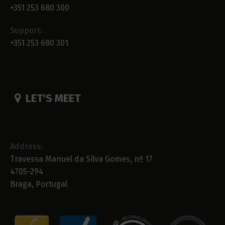
+351 253 680 300
Support:
+351 253 680 301
LET'S MEET
Address:
Travessa Manuel da Silva Gomes, nº 17
4705-294
Braga, Portugal