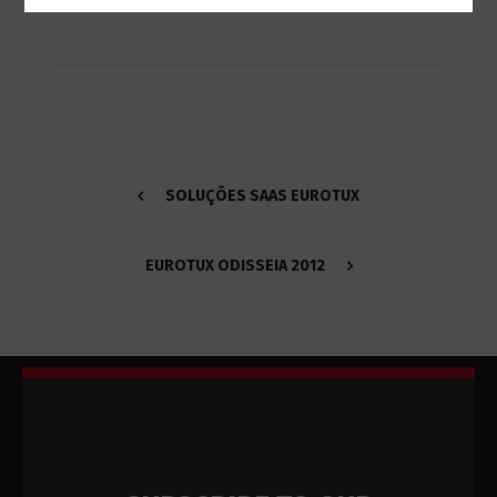
SOLUÇÕES SAAS EUROTUX
EUROTUX ODISSEIA 2012