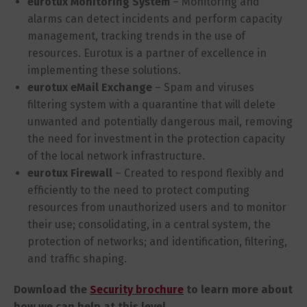
eurotux Monitoring System
– Monitoring and
alarms can detect incidents and perform capacity
management, tracking trends in the use of
resources. Eurotux is a partner of excellence in
implementing these solutions.
eurotux eMail Exchange
– Spam and viruses
filtering system with a quarantine that will delete
unwanted and potentially dangerous mail, removing
the need for investment in the protection capacity
of the local network infrastructure.
eurotux Firewall
– Created to respond flexibly and
efficiently to the need to protect computing
resources from unauthorized users and to monitor
their use; consolidating, in a central system, the
protection of networks; and identification, filtering,
and traffic shaping.
Download the
Security brochure
to learn more about
how we can help at this level.