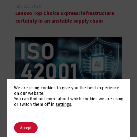
July 28, 2026
Lenovo Top Choice Express: infrastructure
certainty in an unstable supply chain
We are using cookies to give you the best experience
on our website.
Switch The Language
You can find out more about which cookies we are using
July 28, 2026
or switch them off in
settings
.
Eurotux achieves certification to the ISO
42001 Artificial Intelligence standard and
English
Português
renews its ISO 9001 and ISO 27001
Accept
certifications