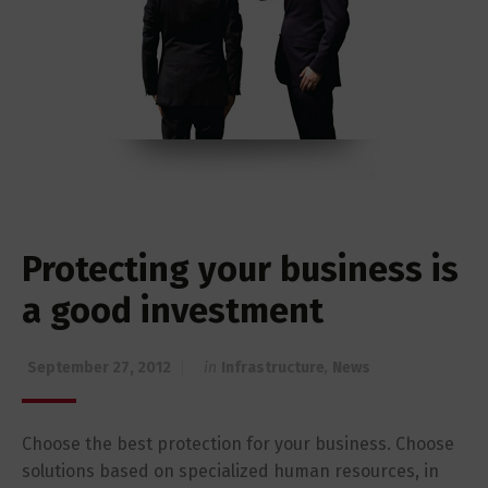
Protecting your business is
a good investment
September 27, 2012
in
Infrastructure
,
News
Choose the best protection for your business. Choose
solutions based on specialized human resources, in