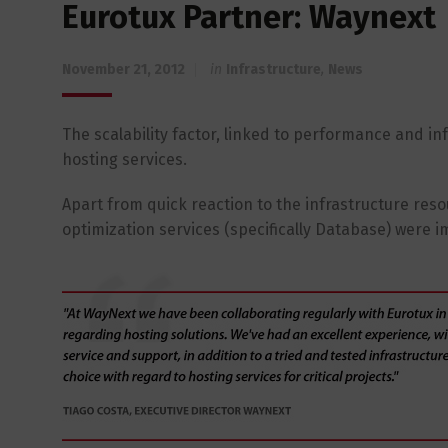
Eurotux Partner: Waynext
November 21, 2012
in
Infrastructure
,
News
The scalability factor, linked to performance and inf
hosting services.
Apart from quick reaction to the infrastructure r
optimization services (specifically Database) were i