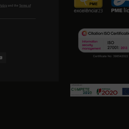
Policy
and the
Terms of