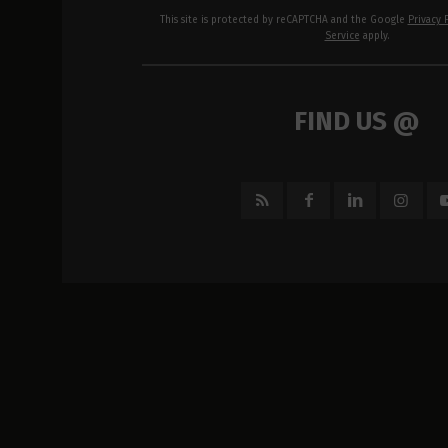
This site is protected by reCAPTCHA and the Google
Privacy 
Service
apply.
FIND US @