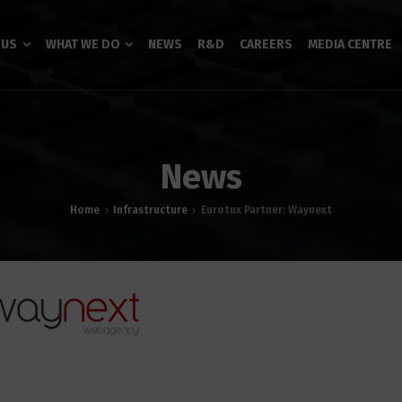
 US
WHAT WE DO
NEWS
R&D
CAREERS
MEDIA CENTRE
News
Home
Infrastructure
Eurotux Partner: Waynext