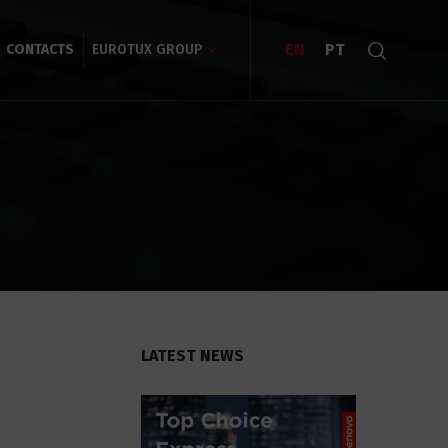
EN
PT
CONTACTS
EUROTUX GROUP
LATEST NEWS