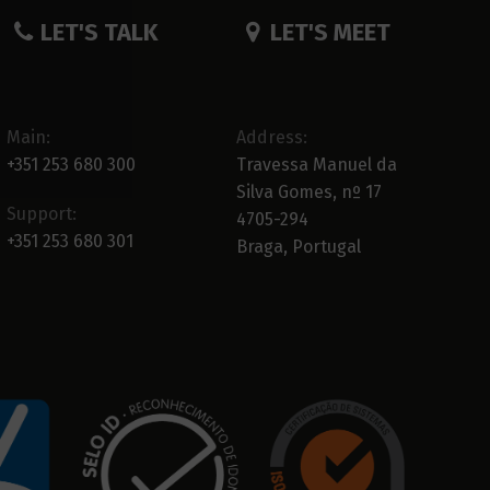
LET'S TALK
LET'S MEET
Main:
Address:
+351 253 680 300
Travessa Manuel da
Silva Gomes, nº 17
Support:
4705-294
+351 253 680 301
Braga, Portugal