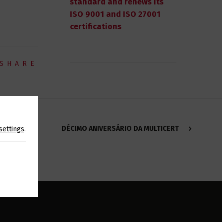
standard and renews its
ISO 9001 and ISO 27001
certifications
SHARE
DÉCIMO ANIVERSÁRIO DA MULTICERT
settings
.