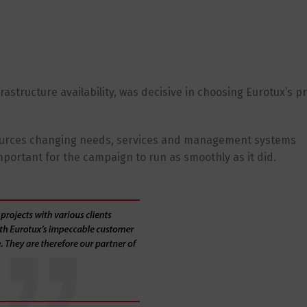
rastructure availability, was decisive in choosing Eurotux’s p
esources changing needs, services and management systems
mportant for the campaign to run as smoothly as it did.