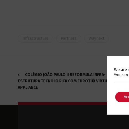
Infrastructure
Partners
Waynext
We are 
COLÉGIO JOÃO PAULO II REFORMULA INFRA-
You can
ESTRUTURA TECNOLÓGICA COM EUROTUX VIRTUALIZATION
APPLIANCE
Ac