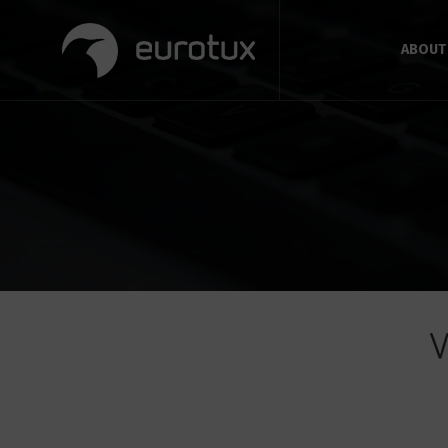
ABOUT