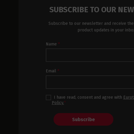
SUBSCRIBE TO OUR NE
Subscribe to our newsletter and receive the
product updates in your inbo
Newsletter
Name
*
Subscription
Footer
Email
*
I have read, consent and agree with
Eurot
Policy.
*
Subscribe