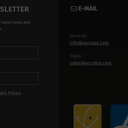
E-MAIL
WSLETTER
 latest news and
x.
General:
info@eurotux.com
Sales:
sales@eurotux.com
ux's Privacy