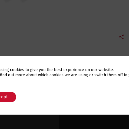
using cookies to give you the best experience on our website.
Switch The Language
 find out more about which cookies we are using or switch them off in
cept
English
Português