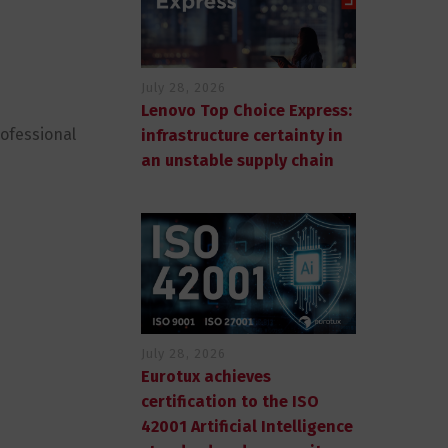
July 28, 2026
Lenovo Top Choice Express:
rofessional
infrastructure certainty in
an unstable supply chain
July 28, 2026
Eurotux achieves
certification to the ISO
42001 Artificial Intelligence