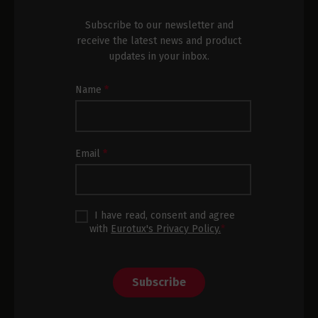
Subscribe to our newsletter and
receive the latest news and product
updates in your inbox.
Newsletter
Name
*
Subscription
Footer
Email
*
I have read, consent and agree
with
Eurotux's Privacy Policy.
*
Subscribe