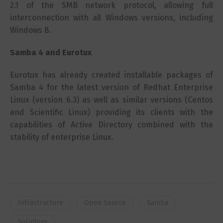
2.1 of the SMB network protocol, allowing full
interconnection with all Windows versions, including
Windows 8.
Samba 4 and Eurotux
Eurotux has already created installable packages of
Samba 4 for the latest version of Redhat Enterprise
Linux (version 6.3) as well as similar versions (Centos
and Scientific Linux) providing its clients with the
capabilities of Active Directory combined with the
stability of enterprise Linux.
Infrastructure
Open Source
Samba
Solutions