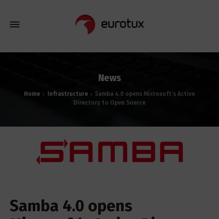
News
Home
Infrastructure
Samba 4.0 opens Microsoft’s Active
Directory to Open Source
Samba 4.0 opens