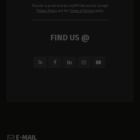
This site is protected by reCAPTCHA and the Google
Privacy Policy
and the
Terms of Service
apply.
FIND US @
E-MAIL