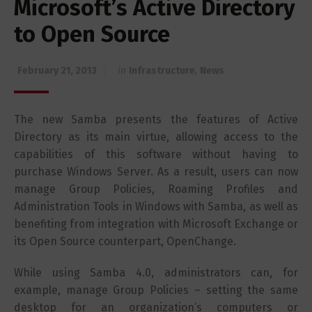
Microsoft’s Active Directory
to Open Source
February 21, 2013
in
Infrastructure
,
News
The new Samba presents the features of Active
Directory as its main virtue, allowing access to the
capabilities of this software without having to
purchase Windows Server. As a result, users can now
manage Group Policies, Roaming Profiles and
Administration Tools in Windows with Samba, as well as
benefiting from integration with Microsoft Exchange or
its Open Source counterpart, OpenChange.
While using Samba 4.0, administrators can, for
example, manage Group Policies – setting the same
desktop for an organization’s computers or