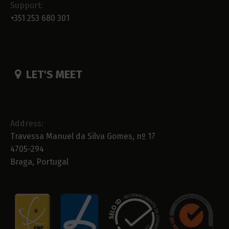
Support:
+351 253 680 301
LET'S MEET
Address:
Travessa Manuel da Silva Gomes, nº 17
4705-294
Braga, Portugal