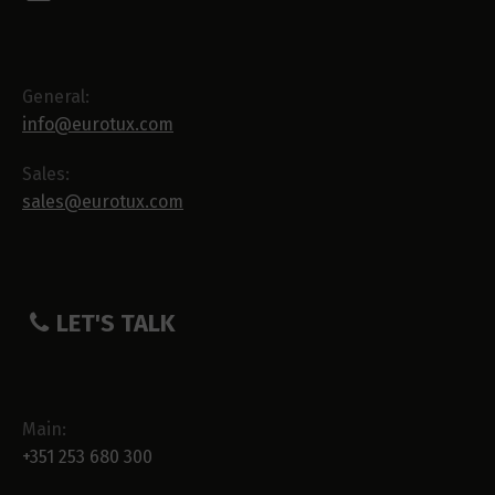
General:
info@eurotux.com
Sales:
sales@eurotux.com
LET'S TALK
Main:
+351 253 680 300