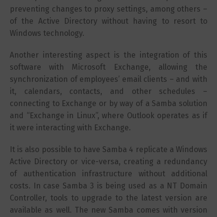
preventing changes to proxy settings, among others –
of the Active Directory without having to resort to
Windows technology.
Another interesting aspect is the integration of this
software with Microsoft Exchange, allowing the
synchronization of employees’ email clients – and with
it, calendars, contacts, and other schedules –
connecting to Exchange or by way of a Samba solution
and “Exchange in Linux”, where Outlook operates as if
it were interacting with Exchange.
It is also possible to have Samba 4 replicate a Windows
Active Directory or vice-versa, creating a redundancy
of authentication infrastructure without additional
costs. In case Samba 3 is being used as a NT Domain
Controller, tools to upgrade to the latest version are
available as well. The new Samba comes with version