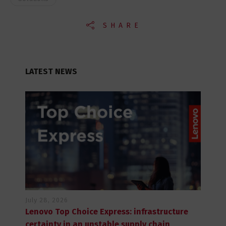
SHARE
LATEST NEWS
July 28, 2026
Lenovo Top Choice Express: infrastructure
certainty in an unstable supply chain