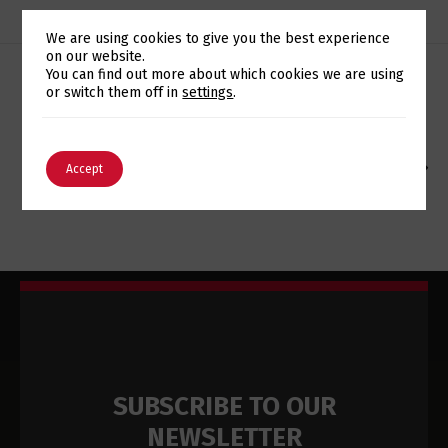
We are using cookies to give you the best experience
on our website.
Switch The Language
You can find out more about which cookies we are using
or switch them off in
settings
.
ARKEIA ADQUIRIDA PELA WD
English
Português
EUROTUX CELEBRATES ITS 13TH ANNIVERSARY WITH
Accept
SIGHTS SET ON THE FUTURE
SUBSCRIBE TO OUR
NEWSLETTER