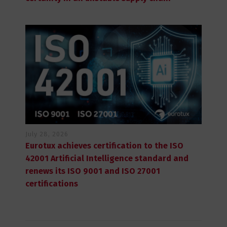
July 28, 2026
Eurotux achieves certification to the ISO
42001 Artificial Intelligence standard and
renews its ISO 9001 and ISO 27001
certifications