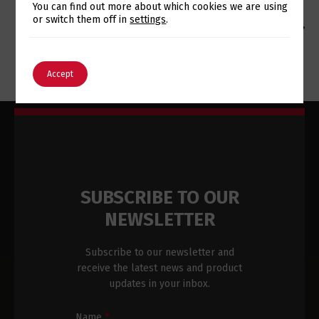
Switch The Language
You can find out more about which cookies we are using
or switch them off in
settings
.
MUNICIPALITY OF MAIA CONTINUES INVESTMENT IN
TECHNOLOGIES IMPLEMENTED BY EUROTUX
English
Português
Accept
SUBSCRIBE TO OUR
NEWSLETTER
Subscribe to our newsletter and
receive the latest news and product
updates in your inbox.
Name
*