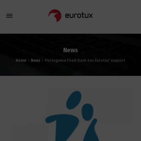
News
Home
News
Portuguese Food Bank has Eurotux’ support