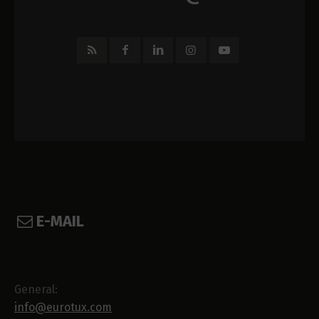
E-MAIL
General:
info@eurotux.com