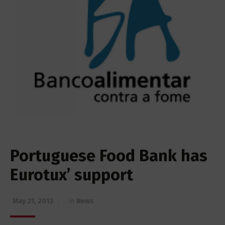
Portuguese Food Bank has
Eurotux’ support
May 21, 2013
in
News