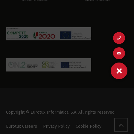
Copyright © Eurotux Informática, S.A. All rights reserved.
Eurotux Careers
Privacy Policy
Cookie Policy