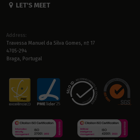
LET'S MEET
Address:
Travessa Manuel da Silva Gomes, nº 17
4705-294
Braga, Portugal