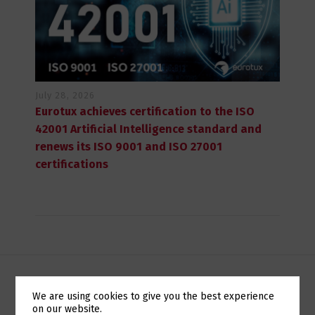
July 28, 2026
Eurotux achieves certification to the ISO
42001 Artificial Intelligence standard and
renews its ISO 9001 and ISO 27001
certifications
We are using cookies to give you the best experience
POUPE NOS CUSTOS DA SUA INFRA-ESTRUTURA DE TI
on our website.