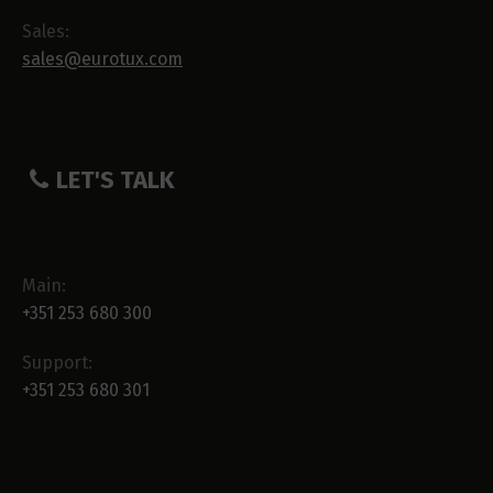
Sales:
sales@eurotux.com
LET'S TALK
Main:
+351 253 680 300
Support:
+351 253 680 301