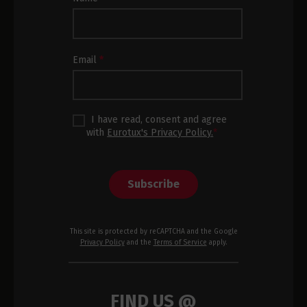
Newsletter
Subscription
Footer
Email
*
I have read, consent and agree
with
Eurotux's Privacy Policy.
*
Subscribe
This site is protected by reCAPTCHA and the Google
Privacy Policy
and the
Terms of Service
apply.
FIND US @