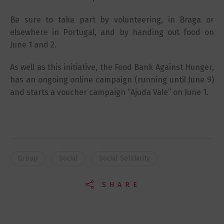
Be sure to take part by volunteering, in Braga or
elsewhere in Portugal, and by handing out food on
June 1 and 2.
As well as this initiative, the Food Bank Against Hunger,
has an ongoing online campaign (running until June 9)
and starts a voucher campaign “Ajuda Vale” on June 1.
Group
Social
Social Solidarity
SHARE