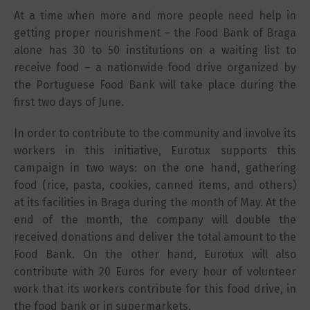
At a time when more and more people need help in
getting proper nourishment – the Food Bank of Braga
alone has 30 to 50 institutions on a waiting list to
receive food – a nationwide food drive organized by
the Portuguese Food Bank will take place during the
first two days of June.
In order to contribute to the community and involve its
workers in this initiative, Eurotux supports this
campaign in two ways: on the one hand, gathering
food (rice, pasta, cookies, canned items, and others)
at its facilities in Braga during the month of May. At the
end of the month, the company will double the
received donations and deliver the total amount to the
Food Bank. On the other hand, Eurotux will also
contribute with 20 Euros for every hour of volunteer
work that its workers contribute for this food drive, in
the food bank or in supermarkets.