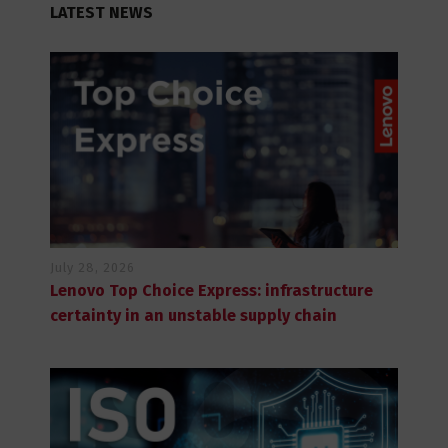
LATEST NEWS
July 28, 2026
Lenovo Top Choice Express: infrastructure
certainty in an unstable supply chain