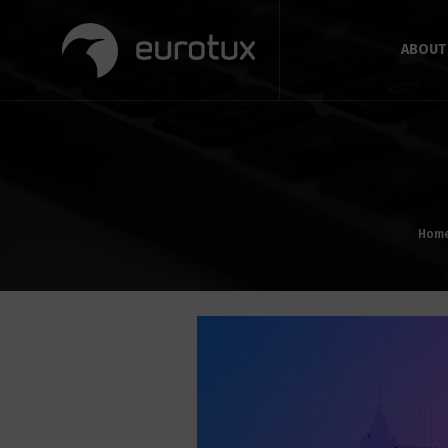
ABOUT
Hom