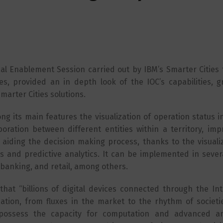
ical Enablement Session carried out by IBM’s Smarter Cities
es, provided an in depth look of the IOC’s capabilities, gr
marter Cities solutions.
g its main features the visualization of operation status i
oration between different entities within a territory, imp
 aiding the decision making process, thanks to the visuali
 and predictive analytics. It can be implemented in severa
 banking, and retail, among others.
hat “billions of digital devices connected through the Int
mation, from fluxes in the market to the rhythm of societi
possess the capacity for computation and advanced ana