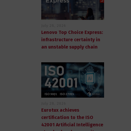
July 28, 2026
Lenovo Top Choice Express:
infrastructure certainty in
an unstable supply chain
July 28, 2026
Eurotux achieves
certification to the ISO
42001 Artificial Intelligence