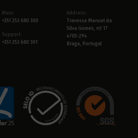
Main:
Address:
+351 253 680 300
Travessa Manuel da
Silva Gomes, nº 17
Support:
4705-294
+351 253 680 301
Braga, Portugal