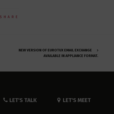
SHARE
NEW VERSION OF EUROTUX EMAIL EXCHANGE
AVAILABLE IN APPLIANCE FORMAT.
LET'S TALK
LET'S MEET