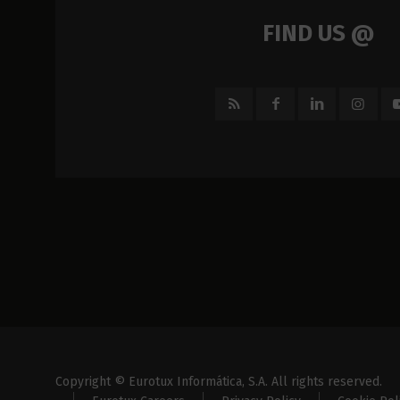
FIND US @
Copyright © Eurotux Informática, S.A. All rights reserved.