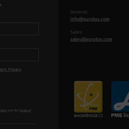
x.
General:
info@eurotux.com
Sales:
sales@eurotux.com
ux's Privacy
Policy
and the
Terms of