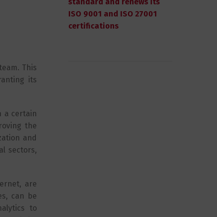
standard and renews its
ISO 9001 and ISO 27001
certifications
 team. This
anting its
n a certain
roving the
zation and
l sectors,
ernet, are
es, can be
lytics to