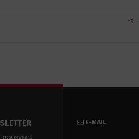
E-MAIL
WSLETTER
 latest news and