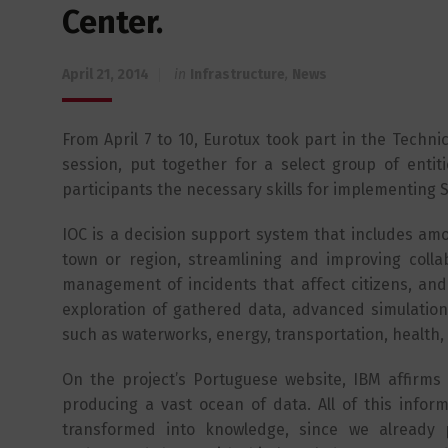
Center.
April 21, 2014
in
Infrastructure
,
News
From April 7 to 10, Eurotux took part in the Techn
session, put together for a select group of entiti
participants the necessary skills for implementing S
IOC is a decision support system that includes amon
town or region, streamlining and improving collab
management of incidents that affect citizens, and
exploration of gathered data, advanced simulations
such as waterworks, energy, transportation, health,
On the project’s Portuguese website, IBM affirms t
producing a vast ocean of data. All of this infor
transformed into knowledge, since we already 