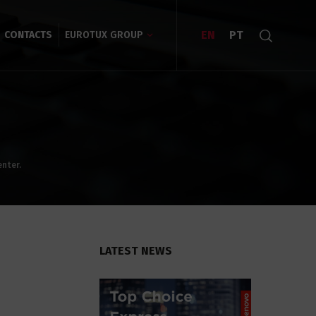
EN
PT
CONTACTS
EUROTUX GROUP
enter.
LATEST NEWS