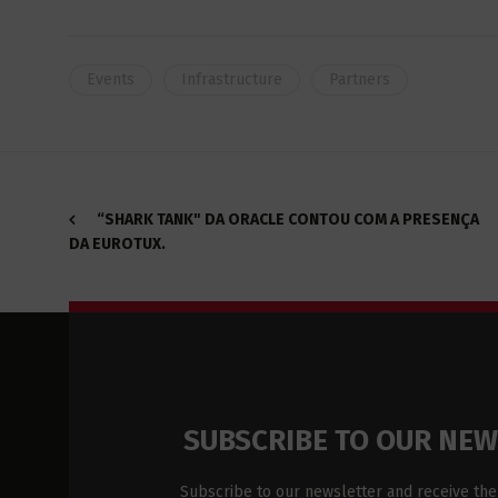
Events
Infrastructure
Partners
“SHARK TANK" DA ORACLE CONTOU COM A PRESENÇA
DA EUROTUX.
SUBSCRIBE TO OUR NE
Subscribe to our newsletter and receive the