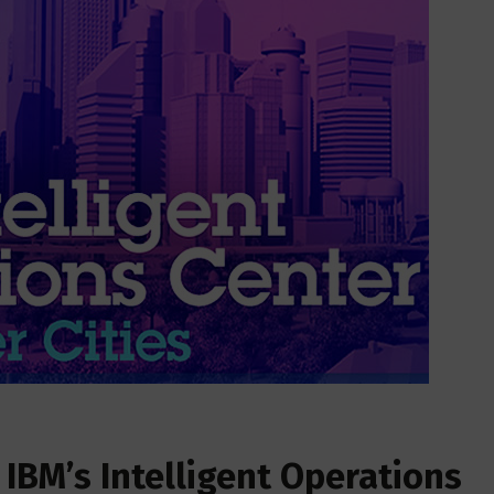
 IBM’s Intelligent Operations