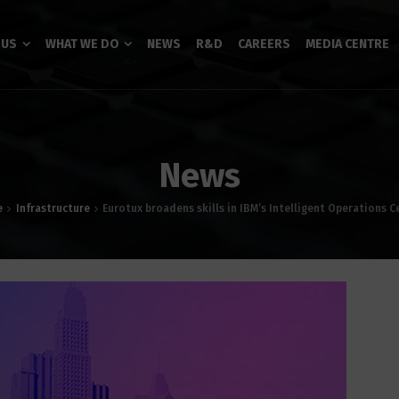
 US
WHAT WE DO
NEWS
R&D
CAREERS
MEDIA CENTRE
News
e
Infrastructure
Eurotux broadens skills in IBM’s Intelligent Operations C