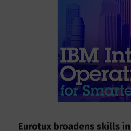
Eurotux broadens skills in