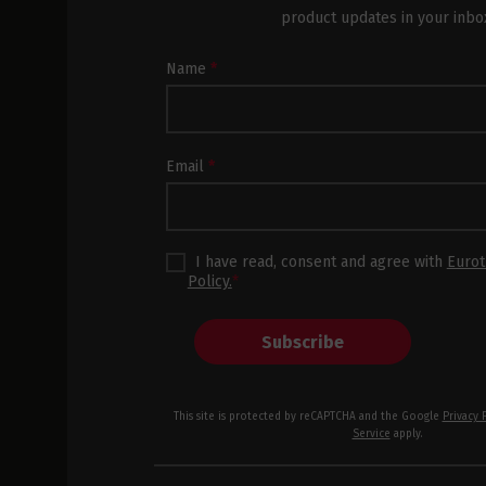
product updates in your inbo
Newsletter
Name
*
Subscription
Footer
Email
*
I have read, consent and agree with
Eurot
Policy.
*
Subscribe
This site is protected by reCAPTCHA and the Google
Privacy 
Service
apply.