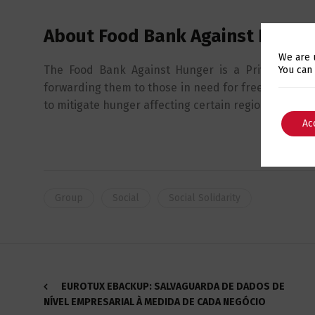
About Food Bank Against Hunge
We are 
The Food Bank Against Hunger is a Private Social 
You can
forwarding them to those in need for free. It is a go
to mitigate hunger affecting certain regions.
Ac
Group
Social
Social Solidarity
EUROTUX EBACKUP: SALVAGUARDA DE DADOS DE
NÍVEL EMPRESARIAL À MEDIDA DE CADA NEGÓCIO