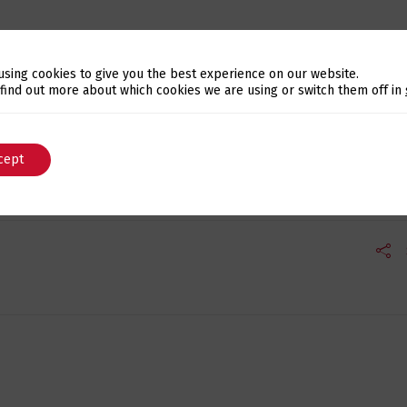
r
using cookies to give you the best experience on our website.
Solidarity Institution that fights against the waste of f
Switch The Language
 find out more about which cookies we are using or switch them off in
odwill organization bringing together the efforts of voluntee
cept
English
Português