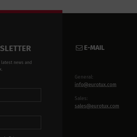
E-MAIL
WSLETTER
 latest news and
x.
General:
info@eurotux.com
Sales:
sales@eurotux.com