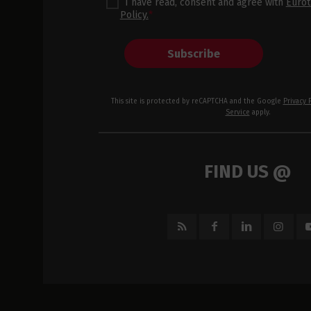
I have read, consent and agree with
Eurot
Policy.
*
Subscribe
This site is protected by reCAPTCHA and the Google
Privacy 
Service
apply.
FIND US @