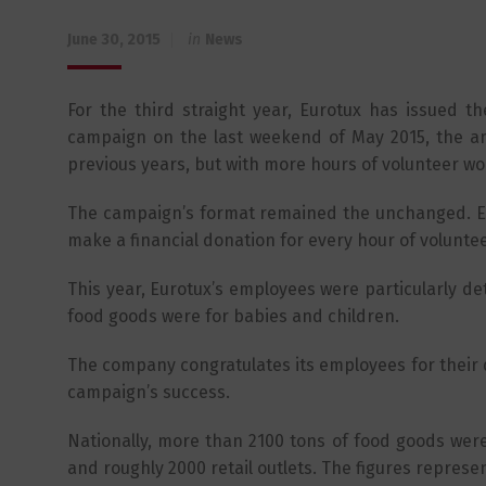
June 30, 2015
in
News
For the third straight year, Eurotux has issued t
campaign on the last weekend of May 2015, the a
previous years, but with more hours of volunteer wo
The campaign’s format remained the unchanged. E
make a financial donation for every hour of volunte
This year, Eurotux’s employees were particularly d
food goods were for babies and children.
The company congratulates its employees for their d
campaign’s success.
Nationally, more than 2100 tons of food goods wer
and roughly 2000 retail outlets. The figures repres