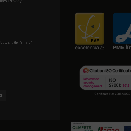
ux's Privacy
Policy
and the
Terms of