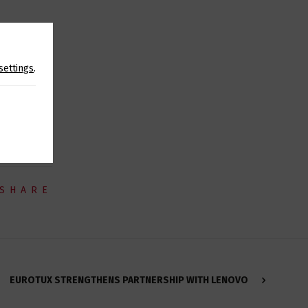
ood goods,
settings
.
rs in order
SHARE
EUROTUX STRENGTHENS PARTNERSHIP WITH LENOVO