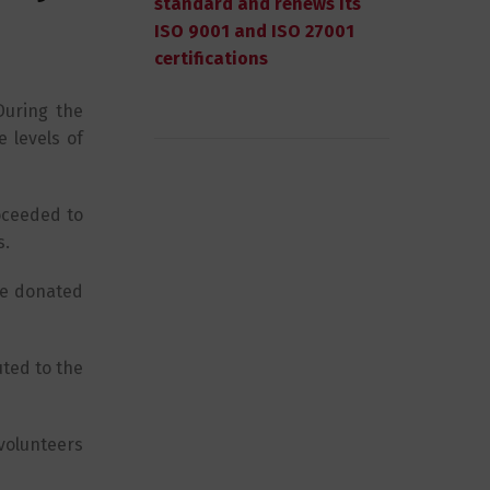
standard and renews its
ISO 9001 and ISO 27001
certifications
During the
 levels of
oceeded to
s.
the donated
uted to the
volunteers