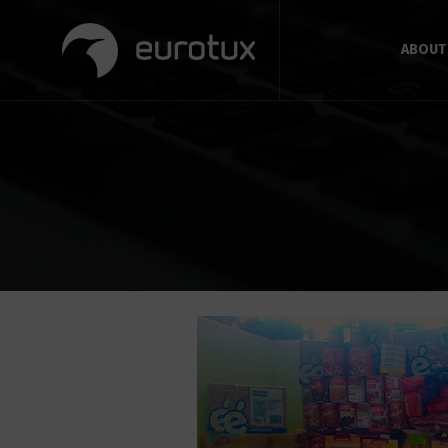
ABOUT