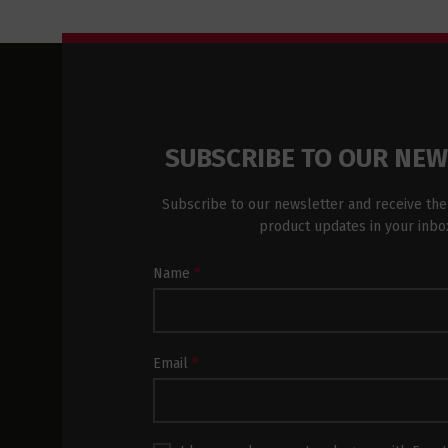
SUBSCRIBE TO OUR NE
Subscribe to our newsletter and receive the
product updates in your inbo
Newsletter
Name
*
Subscription
Footer
Email
*