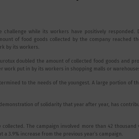
he challenge while its workers have positively responded. 
mount of food goods collected by the company reached the
rk by its workers.
urotux doubled the amount of collected food goods and pr
er work put in by its workers in shopping malls or warehouse
etermined to the needs of the youngest. A large portion of 
emonstration of solidarity that year after year, has contrib
e collected. The campaign involved more than 42 thousand 
ent a 3.9% increase from the previous year’s campaign.