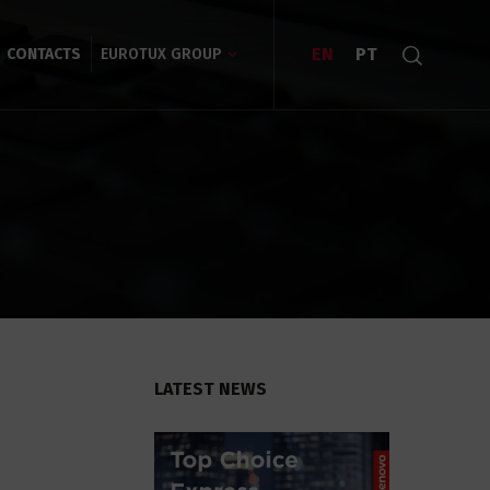
EN
PT
CONTACTS
EUROTUX GROUP
LATEST NEWS