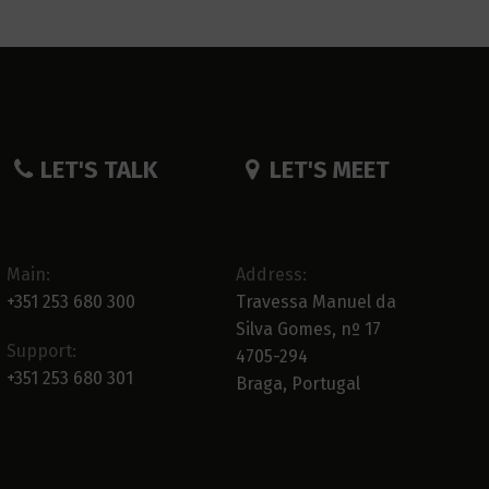
LET'S TALK
LET'S MEET
Main:
Address:
+351 253 680 300
Travessa Manuel da
Silva Gomes, nº 17
Support:
4705-294
+351 253 680 301
Braga, Portugal