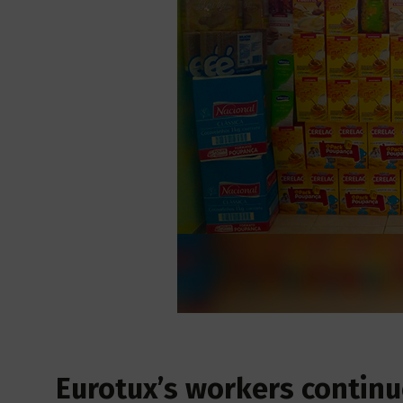
Eurotux’s workers continue