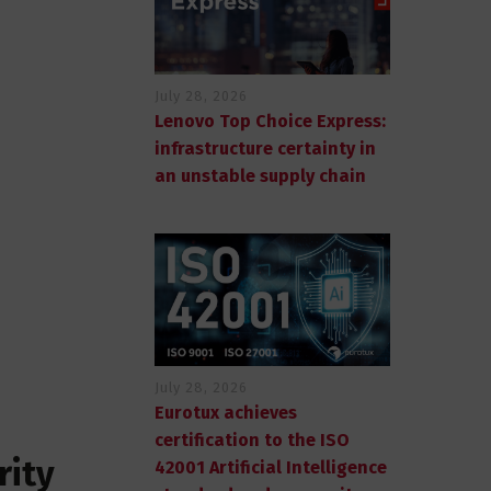
July 28, 2026
Lenovo Top Choice Express:
infrastructure certainty in
an unstable supply chain
July 28, 2026
Eurotux achieves
certification to the ISO
rity
42001 Artificial Intelligence