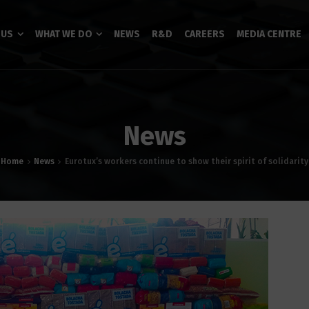
 US
WHAT WE DO
NEWS
R&D
CAREERS
MEDIA CENTRE
News
Home
News
Eurotux’s workers continue to show their spirit of solidarity