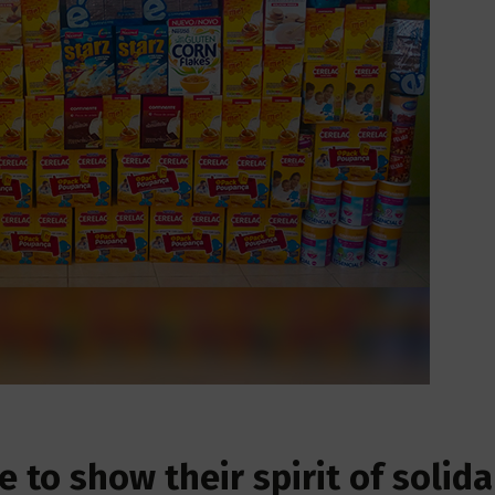
 to show their spirit of solida