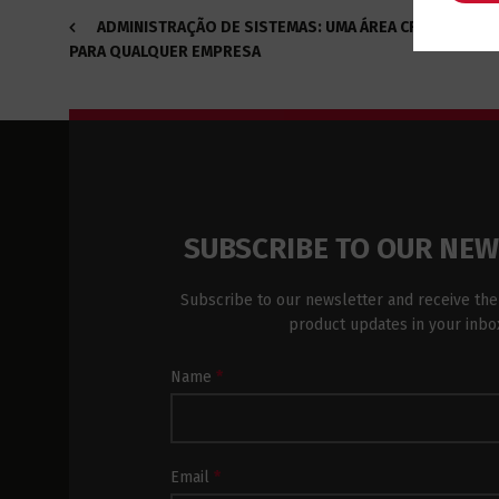
ADMINISTRAÇÃO DE SISTEMAS: UMA ÁREA CRUCIAL
PARA QUALQUER EMPRESA
SUBSCRIBE TO OUR NE
Subscribe to our newsletter and receive the
product updates in your inbo
Newsletter
Name
*
Subscription
Footer
Email
*