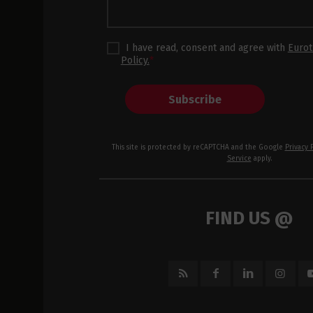
I have read, consent and agree with
Eurot
Policy.
*
Subscribe
This site is protected by reCAPTCHA and the Google
Privacy 
Service
apply.
FIND US @