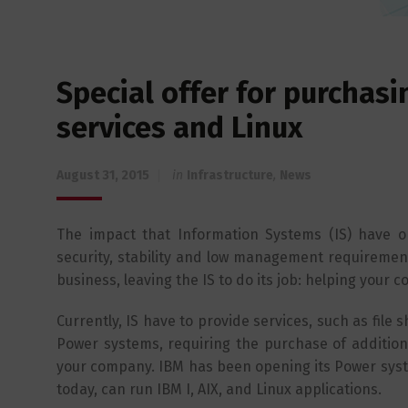
Special offer for purchas
services and Linux
August 31, 2015
in
Infrastructure
,
News
The impact that Information Systems (IS) have 
security, stability and low management requirement
business, leaving the IS to do its job: helping your
Currently, IS have to provide services, such as fil
Power systems, requiring the purchase of additiona
your company. IBM has been opening its Power syst
today, can run IBM I, AIX, and Linux applications.