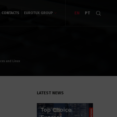
EN
PT
CONTACTS
EUROTUX GROUP
ices and Linux
LATEST NEWS