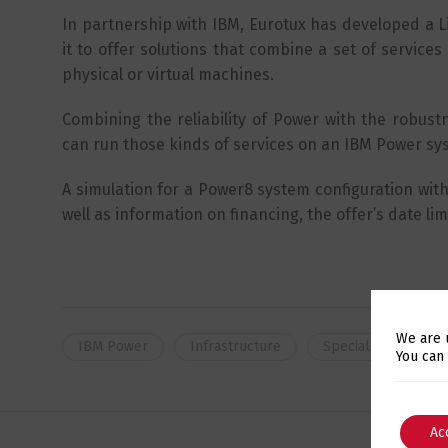
In partnership with IBM, Eurotux has developed a L
it to offer solutions that combine a set of servic
physical or virtual machines.
Combining the reliability of Power with the robustne
can run those kinds of services on an IBM Power s
A simulation for a Power8 system configuration with 
well as information on financing, the offer’s date lim
We are 
IBM Power
Infrastructure
Special Offers
You can
Ac