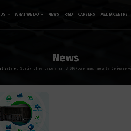
 US
WHAT WE DO
NEWS
R&D
CAREERS
MEDIA CENTRE
News
astructure
Special offer for purchasing IBM Power machine with iSeries serv