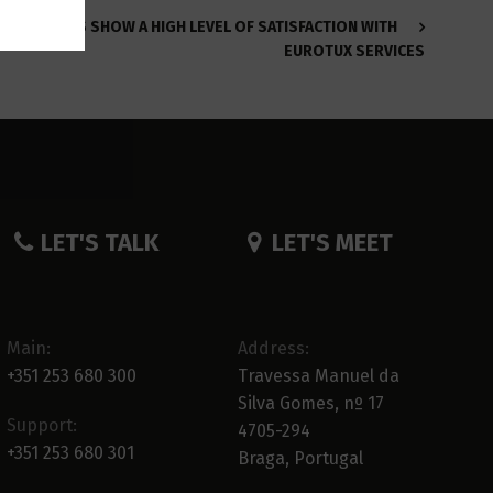
CLIENTS SHOW A HIGH LEVEL OF SATISFACTION WITH
EUROTUX SERVICES
LET'S TALK
LET'S MEET
Main:
Address:
+351 253 680 300
Travessa Manuel da
Silva Gomes, nº 17
Support:
4705-294
+351 253 680 301
Braga, Portugal