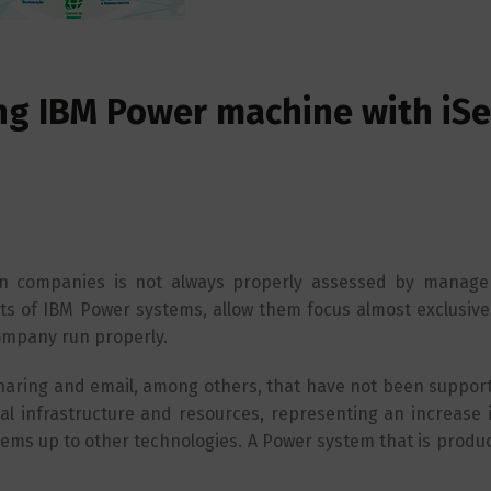
ing IBM Power machine with iSe
on companies is not always properly assessed by manag
s of IBM Power systems, allow them focus almost exclusivel
 company run properly.
e sharing and email, among others, that have not been suppo
l infrastructure and resources, representing an increase i
ems up to other technologies. A Power system that is produ