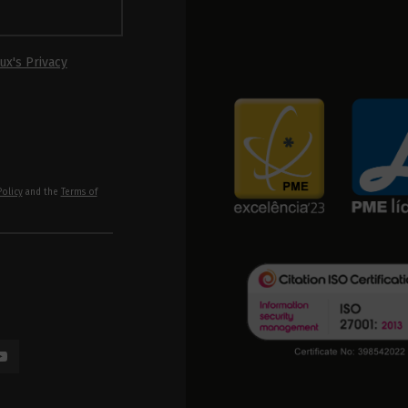
ux's Privacy
Policy
and the
Terms of