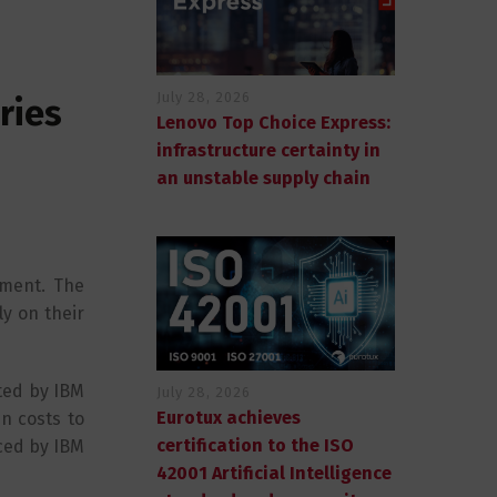
July 28, 2026
ries
Lenovo Top Choice Express:
infrastructure certainty in
an unstable supply chain
ement. The
y on their
rted by IBM
July 28, 2026
Eurotux achieves
n costs to
certification to the ISO
ced by IBM
42001 Artificial Intelligence