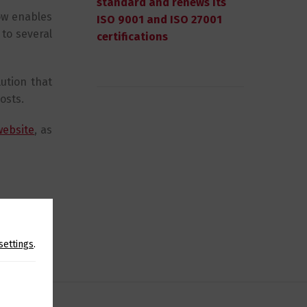
standard and renews its
ow enables
ISO 9001 and ISO 27001
 to several
certifications
lution that
osts.
website
, as
SHARE
settings
.