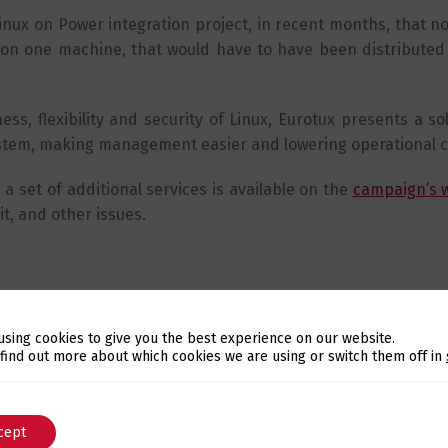
inux on Power integration project, in recent months, that n
es on one machine, that would have to have been distributed
ss, flexibility and security of Linux, Eurotux presents a so
ystem, making management easier and lowering operational c
a set of additional services is available on the
campaign’s 
it, and other issues.
using cookies to give you the best experience on our website.
Switch The Language
 find out more about which cookies we are using or switch them off in
cept
English
Português