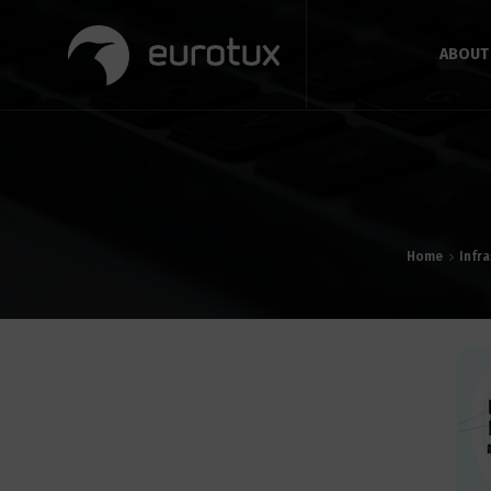
ABOUT
Home
Infr