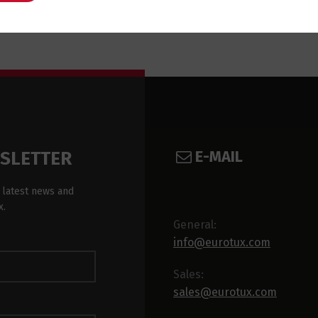
E-MAIL
WSLETTER
 latest news and
x.
General:
info@eurotux.com
Sales:
sales@eurotux.com