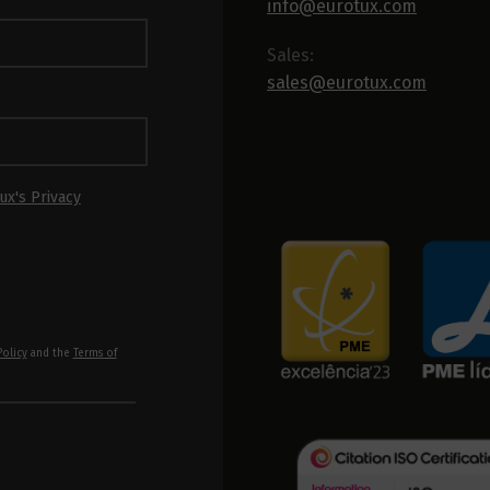
info@eurotux.com
Sales:
sales@eurotux.com
ux's Privacy
Policy
and the
Terms of