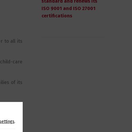
standard and renews its
ISO 9001 and ISO 27001
certifications
 to all its
child-care
lies of its
settings
.
SHARE