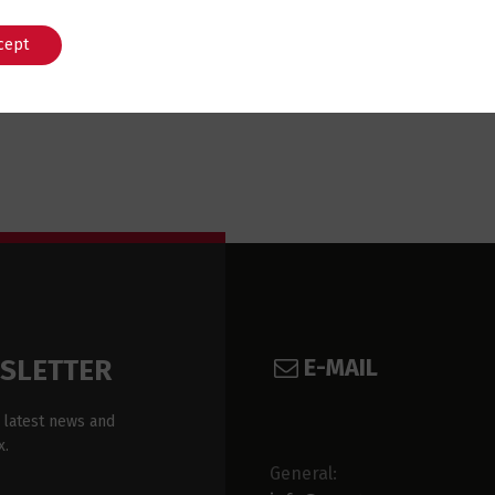
cept
English
Português
E-MAIL
WSLETTER
 latest news and
x.
General: