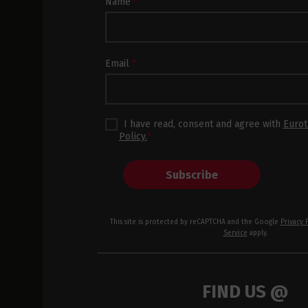
Newsletter
Name
*
Subscription
Footer
Email
*
I have read, consent and agree with
Eurot
Policy.
*
Subscribe
This site is protected by reCAPTCHA and the Google
Privacy 
Service
apply.
FIND US @