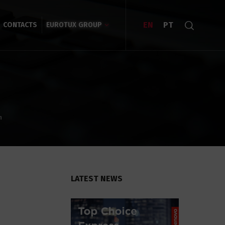
EN
PT
CONTACTS
EUROTUX GROUP
n
LATEST NEWS