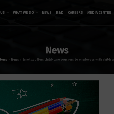
 US
WHAT WE DO
NEWS
R&D
CAREERS
MEDIA CENTRE
News
Home
News
Eurotux offers child-care vouchers to employees with childre