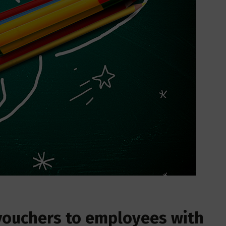
 vouchers to employees with