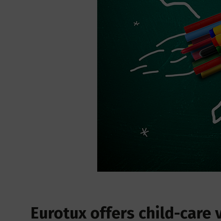
Eurotux offers child-care