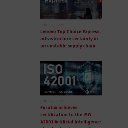
July 28, 2026
Lenovo Top Choice Express:
infrastructure certainty in
an unstable supply chain
July 28, 2026
Eurotux achieves
certification to the ISO
42001 Artificial Intelligence