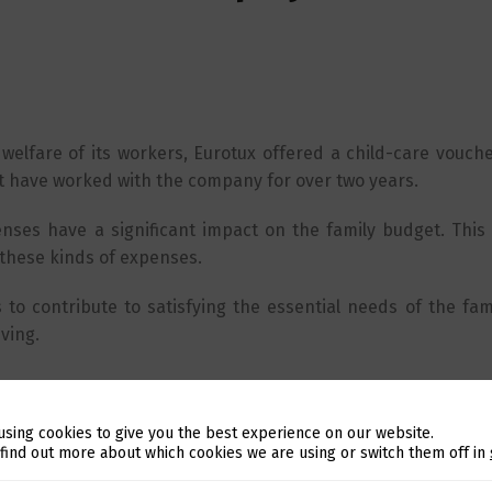
 welfare of its workers, Eurotux offered a child-care voucher
at have worked with the company for over two years.
ses have a significant impact on the family budget. This 
 these kinds of expenses.
s to contribute to satisfying the essential needs of the fami
ving.
using cookies to give you the best experience on our website.
Switch The Language
 find out more about which cookies we are using or switch them off in