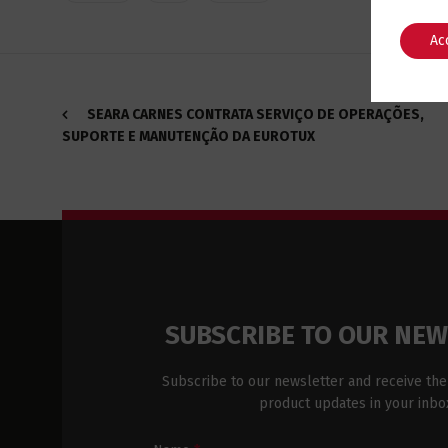
Ac
SEARA CARNES CONTRATA SERVIÇO DE OPERAÇÕES,
SUPORTE E MANUTENÇÃO DA EUROTUX
SUBSCRIBE TO OUR NE
Subscribe to our newsletter and receive the
product updates in your inbo