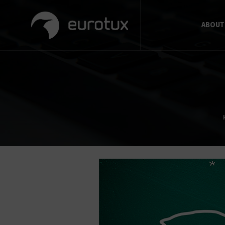
ABOUT