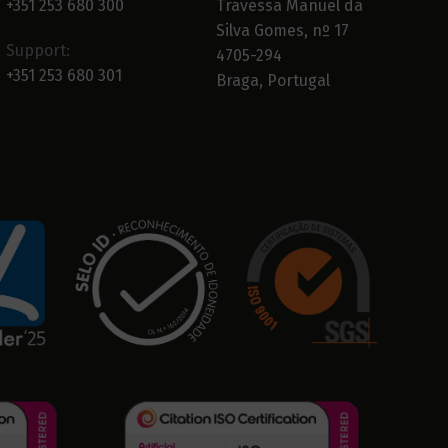
+351 253 680 300
Travessa Manuel da
Silva Gomes, nº 17
Support:
4705-294
+351 253 680 301
Braga, Portugal