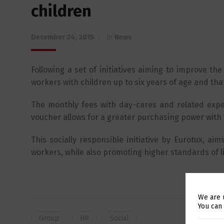
children
December 24, 2015
in
News
Following a set of initiatives aiming to improve the
workers with children up to six years of age and th
The monthly fees with day-cares and related expen
voucher allows for a greater purchasing power with
This socially responsible initiative by Eurotux, aim
workers, while also promoting higher standards of li
We are 
You can
Group
HR
Social