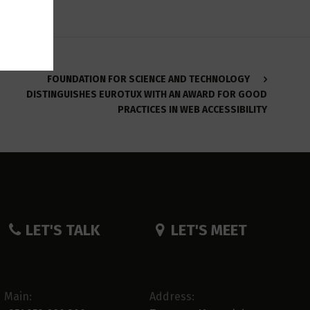
FOUNDATION FOR SCIENCE AND TECHNOLOGY
DISTINGUISHES EUROTUX WITH AN AWARD FOR GOOD
PRACTICES IN WEB ACCESSIBILITY
LET'S TALK
LET'S MEET
Main:
Address: