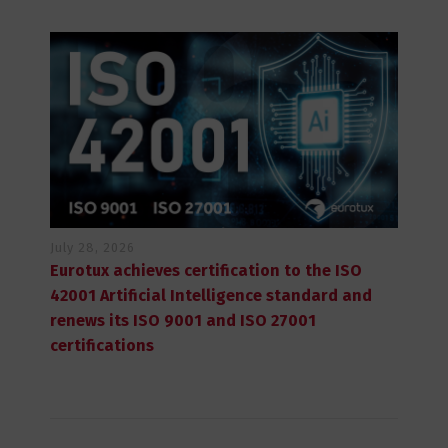
July 28, 2026
Eurotux achieves certification to the ISO
42001 Artificial Intelligence standard and
renews its ISO 9001 and ISO 27001
certifications