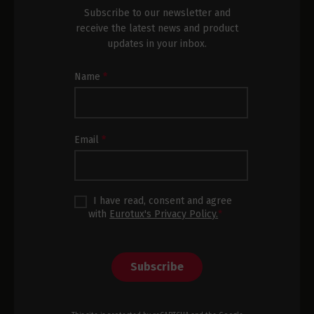
Subscribe to our newsletter and
receive the latest news and product
updates in your inbox.
Newsletter
Name
*
Subscription
Footer
Email
*
I have read, consent and agree
with
Eurotux's Privacy Policy.
*
Subscribe