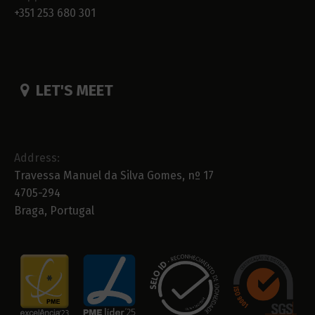
+351 253 680 301
LET'S MEET
Address:
Travessa Manuel da Silva Gomes, nº 17
4705-294
Braga, Portugal