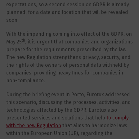
expectations, so a second session on GDPR is already
planned, for a date and location that will be revealed
soon.
With the impending coming into effect of the GDPR, on
th
May 25
, it is urgent that companies and organizations
prepare for the requirements prescribed by the law.
The new Regulation strengthens privacy, security, and
the rights of the owners of personal data withheld by
companies, providing heavy fines for companies in
non-compliance.
During the briefing event in Porto, Eurotux addressed
this scenario, discussing the processes, activities, and
technologies affected by the GDPR. Eurotux also
presented services and solutions that help
to comply
with the new Regulation
that aims to harmonize laws
within the European Union (UE), regarding the