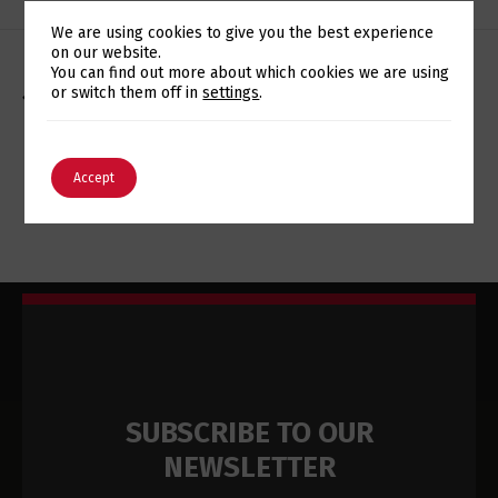
We are using cookies to give you the best experience
on our website.
Switch The Language
You can find out more about which cookies we are using
or switch them off in
settings
.
AGRIBAR CONTOU COM EUROTUX PARA IMPLEMENTAR
POWER8 E MELHORAR GESTÃO DE INFORMAÇÃO
English
Português
Accept
EUROTUX PROMOTES FREE WEBINARS ON IT SECURITY
SUBSCRIBE TO OUR
NEWSLETTER