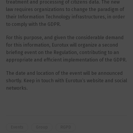
treatment and processing of citizens data. The new
law requires organizations to change the paradigm of
their Information Technology infrastructures, in order
to comply with the GDPR.
For this purpose, and given the considerable demand
for this information, Eurotux will organize a second
briefing event on the Regulation, contributing to an
appropriate and efficient implementation of the GDPR.
The date and location of the event will be announced
shortly. Keep in touch with Eurotux’s website and social
networks.
Events
Group
RGPD