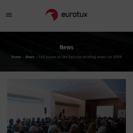
News
Home
News
Full house at the Eurotux briefing event on GDPR