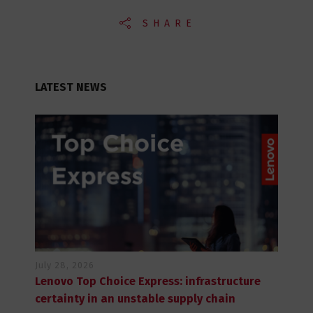
SHARE
LATEST NEWS
July 28, 2026
Lenovo Top Choice Express: infrastructure
certainty in an unstable supply chain