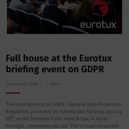
Full house at the Eurotux
briefing event on GDPR
January 31, 2018
in
News
The briefing event on GDPR – General Data Protection
Regulation, promoted by Eurotux last Tuesday, January
th
30
, at the Sheraton Porto Hotel & Spa, in Porto,
Portugal, completely sold out. The turnout surpassed