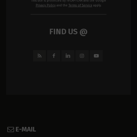
This site is protected by reCAPTCHA and the Google
Privacy Policy
and the
Terms of Service
apply.
FIND US @
E-MAIL