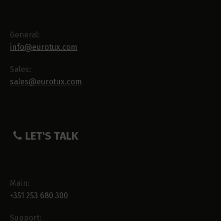
General:
info@eurotux.com
Sales:
sales@eurotux.com
LET'S TALK
Main:
+351 253 680 300
Support: