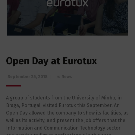
Open Day at Eurotux
September 25, 2018
in
News
A group of students from the University of Minho, in
Braga, Portugal, visited Eurotux this September. An
Open Day allowed the company to show its facilities, as
well as its activity, and present the job offers that the
Information and Communication Technology sector