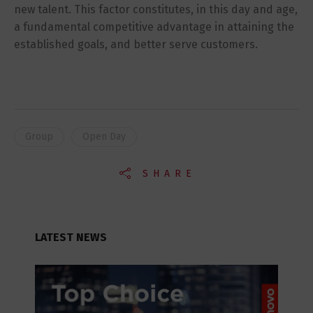
new talent. This factor constitutes, in this day and age,
a fundamental competitive advantage in attaining the
established goals, and better serve customers.
Group
Open Day
SHARE
LATEST NEWS