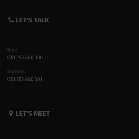
LET'S TALK
Main:
+351 253 680 300
Support:
+351 253 680 301
LET'S MEET