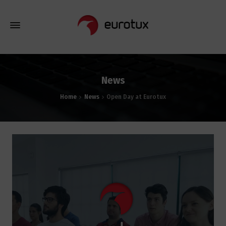
News
Home
News
Open Day at Eurotux