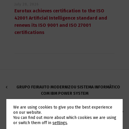
July 28, 2026
Eurotux achieves certification to the ISO
42001 Artificial Intelligence standard and
renews its ISO 9001 and ISO 27001
certifications
GRUPO FEIRAUTO MODERNIZOU SISTEMA INFORMÁTICO
COM IBM POWER SYSTEM
We are using cookies to give you the best experience
EUROTUX PROMOTES IBM POWER9 CAMPAIGN AT AN
on our website.
Switch The Language
You can find out more about which cookies we are using
UNBEATABLE PRICE
or switch them off in
settings
.