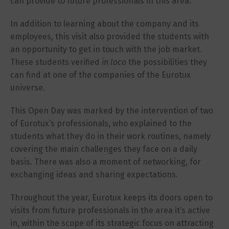
can provide to future professionals in this area.
In addition to learning about the company and its
employees, this visit also provided the students with
an opportunity to get in touch with the job market.
These students verified
in loco
the possibilities they
can find at one of the companies of the Eurotux
universe.
This Open Day was marked by the intervention of two
of Eurotux’s professionals, who explained to the
students what they do in their work routines, namely
covering the main challenges they face on a daily
basis. There was also a moment of networking, for
exchanging ideas and sharing expectations.
Throughout the year, Eurotux keeps its doors open to
visits from future professionals in the area it’s active
in, within the scope of its strategic focus on attracting