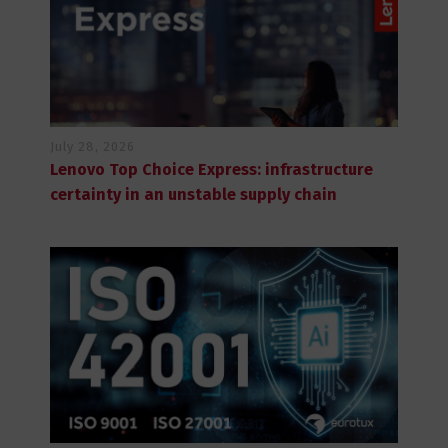
July 28, 2026
Lenovo Top Choice Express: infrastructure
certainty in an unstable supply chain