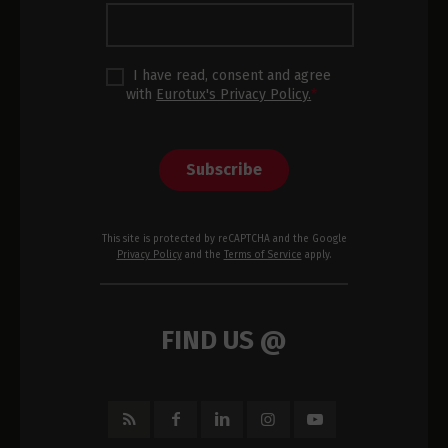
I have read, consent and agree
with
Eurotux's Privacy Policy.
*
Subscribe
This site is protected by reCAPTCHA and the Google
Privacy Policy
and the
Terms of Service
apply.
FIND US @