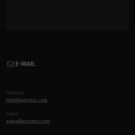
E-MAIL
General:
info@eurotux.com
Sales:
sales@eurotux.com