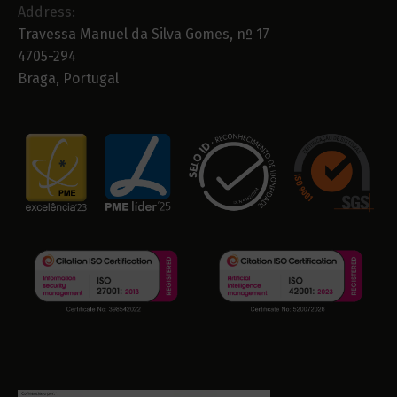
Address:
Travessa Manuel da Silva Gomes, nº 17
4705-294
Braga, Portugal