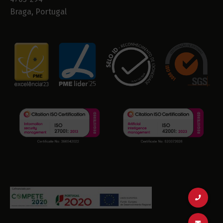
Braga, Portugal