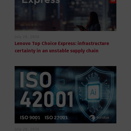
July 28, 2026
Lenovo Top Choice Express: infrastructure
certainty in an unstable supply chain
July 28, 2026