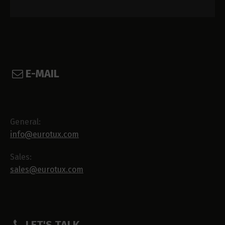
E-MAIL
General:
info@eurotux.com
Sales:
sales@eurotux.com
LET'S TALK