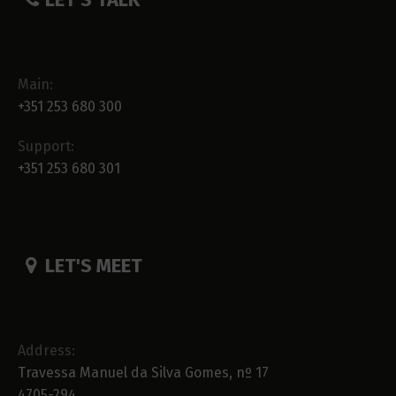
Main:
+351 253 680 300
Support:
+351 253 680 301
LET'S MEET
Address:
Travessa Manuel da Silva Gomes, nº 17
4705-294