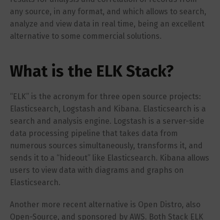
any source, in any format, and which allows to search,
analyze and view data in real time, being an excellent
alternative to some commercial solutions.
What is the ELK Stack?
“ELK” is the acronym for three open source projects:
Elasticsearch, Logstash and Kibana. Elasticsearch is a
search and analysis engine. Logstash is a server-side
data processing pipeline that takes data from
numerous sources simultaneously, transforms it, and
sends it to a “hideout” like Elasticsearch. Kibana allows
users to view data with diagrams and graphs on
Elasticsearch.
Another more recent alternative is Open Distro, also
Open-Source, and sponsored by AWS. Both Stack ELK