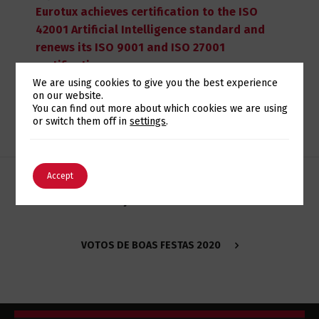
Eurotux achieves certification to the ISO
42001 Artificial Intelligence standard and
renews its ISO 9001 and ISO 27001
certifications
We are using cookies to give you the best experience
on our website.
Switch The Language
You can find out more about which cookies we are using
or switch them off in
settings
.
English
Português
Accept
MONITORIZAÇÃO COM ELK STACK NA EUROTUX
VOTOS DE BOAS FESTAS 2020