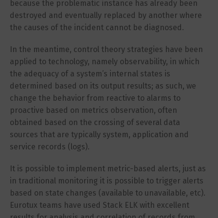
because the problematic instance has already been
destroyed and eventually replaced by another where
the causes of the incident cannot be diagnosed.
In the meantime, control theory strategies have been
applied to technology, namely observability, in which
the adequacy of a system’s internal states is
determined based on its output results; as such, we
change the behavior from reactive to alarms to
proactive based on metrics observation, often
obtained based on the crossing of several data
sources that are typically system, application and
service records (logs).
It is possible to implement metric-based alerts, just as
in traditional monitoring it is possible to trigger alerts
based on state changes (available to unavailable, etc).
Eurotux teams have used Stack ELK with excellent
results for analysis and correlation of records from