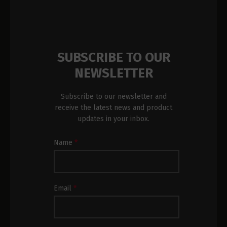
SUBSCRIBE TO OUR
NEWSLETTER
Subscribe to our newsletter and
receive the latest news and product
updates in your inbox.
Newsletter
Name
*
Subscription
Footer
Email
*