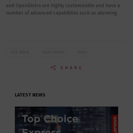
and OpenDistro are highly customizable and have a
number of advanced capabilities such as alarming.
ELK Stack
Open Distro
Tools
SHARE
LATEST NEWS