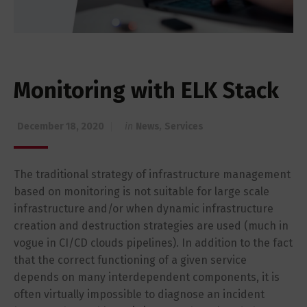
Monitoring with ELK Stack
December 18, 2020
in
News
,
Services
The traditional strategy of infrastructure management
based on monitoring is not suitable for large scale
infrastructure and/or when dynamic infrastructure
creation and destruction strategies are used (much in
vogue in CI/CD clouds pipelines). In addition to the fact
that the correct functioning of a given service
depends on many interdependent components, it is
often virtually impossible to diagnose an incident