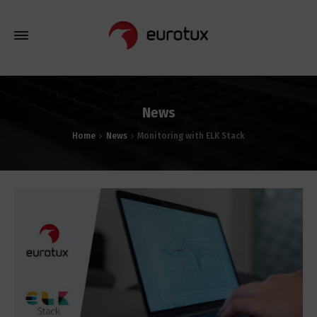
News
Home
News
Monitoring with ELK Stack