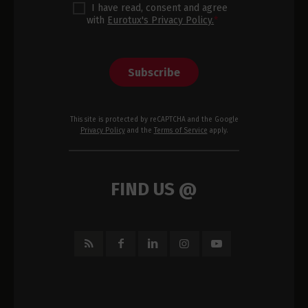
I have read, consent and agree
with
Eurotux's Privacy Policy.
*
Subscribe
This site is protected by reCAPTCHA and the Google
Privacy Policy
and the
Terms of Service
apply.
FIND US @