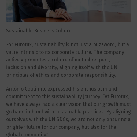
Sustainable Business Culture
For Eurotux, sustainability is not just a buzzword, but a
value intrinsic to its corporate culture. The company
actively promotes a culture of mutual respect,
inclusion and diversity, aligning itself with the UN
principles of ethics and corporate responsibility.
António Coutinho, expressed his enthusiasm and
commitment to this sustainability journey: “At Eurotux,
we have always had a clear vision that our growth must
go hand in hand with sustainable practices. By aligning
ourselves with the UN SDGs, we are not only ensuring a
brighter future for our company, but also for the
global community.”