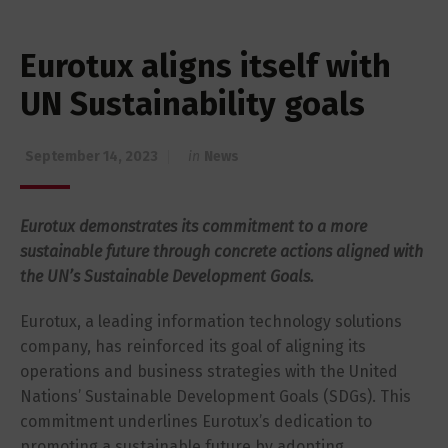
Eurotux aligns itself with
UN Sustainability goals
September 14, 2023
in
News
Eurotux demonstrates its commitment to a more
sustainable future through concrete actions aligned with
the UN’s Sustainable Development Goals.
Eurotux, a leading information technology solutions
company, has reinforced its goal of aligning its
operations and business strategies with the United
Nations’ Sustainable Development Goals (SDGs). This
commitment underlines Eurotux’s dedication to
promoting a sustainable future by adopting