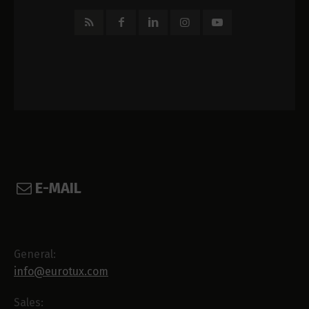
E-MAIL
General:
info@eurotux.com
Sales: