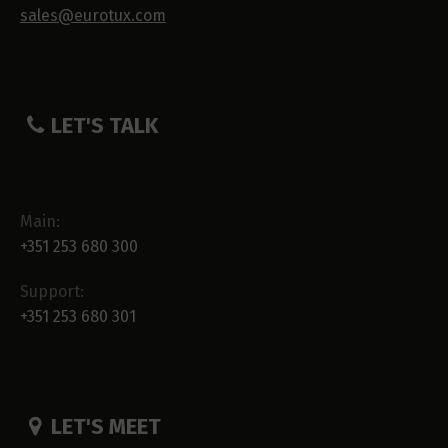
sales@eurotux.com
LET'S TALK
Main:
+351 253 680 300
Support:
+351 253 680 301
LET'S MEET