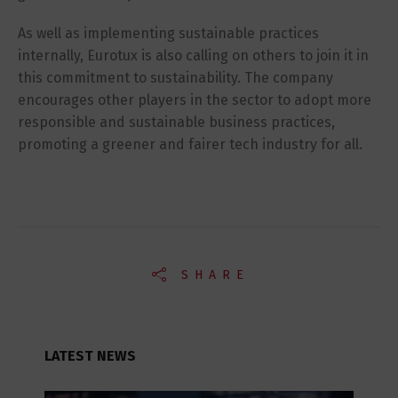
As well as implementing sustainable practices
internally, Eurotux is also calling on others to join it in
this commitment to sustainability. The company
encourages other players in the sector to adopt more
responsible and sustainable business practices,
promoting a greener and fairer tech industry for all.
SHARE
LATEST NEWS