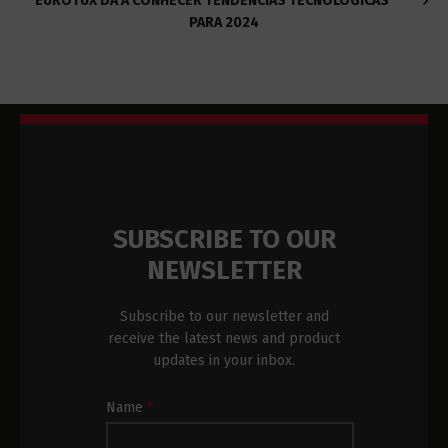
EUROTUX DÁ A CONHECER TENDÊNCIAS TECNOLÓGICAS
PARA 2024
SUBSCRIBE TO OUR
NEWSLETTER
Subscribe to our newsletter and
receive the latest news and product
updates in your inbox.
Newsletter
Name
*
Subscription