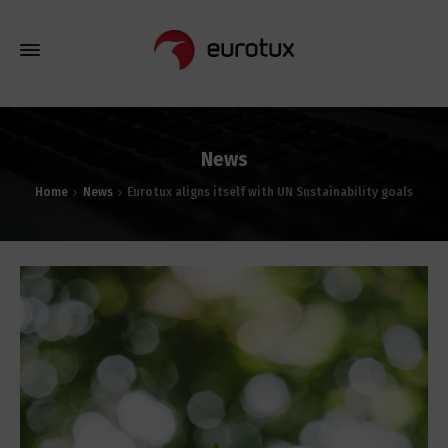
News
Home
News
Eurotux aligns itself with UN Sustainability goals