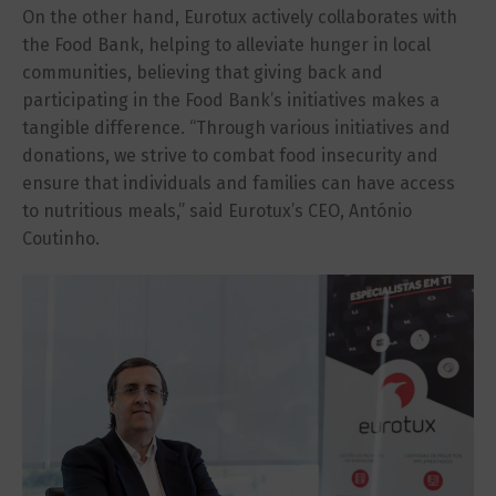
On the other hand, Eurotux actively collaborates with
the Food Bank, helping to alleviate hunger in local
communities, believing that giving back and
participating in the Food Bank’s initiatives makes a
tangible difference. “Through various initiatives and
donations, we strive to combat food insecurity and
ensure that individuals and families can have access
to nutritious meals,” said Eurotux’s CEO, António
Coutinho.