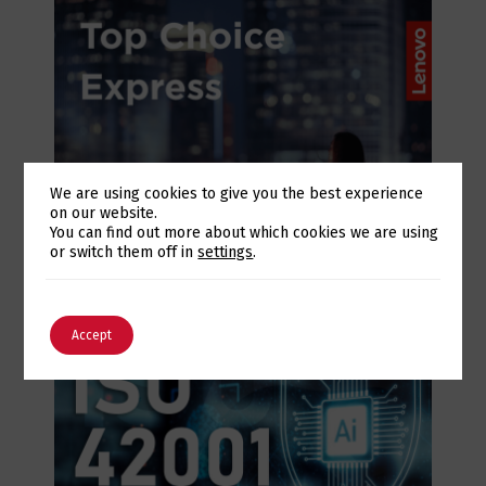
We are using cookies to give you the best experience
on our website.
July 28, 2026
Switch The Language
You can find out more about which cookies we are using
Lenovo Top Choice Express: infrastructure
or switch them off in
settings
.
certainty in an unstable supply chain
English
Português
Accept