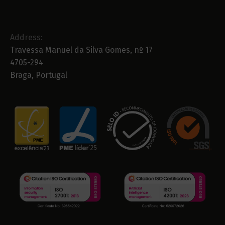
Address:
Travessa Manuel da Silva Gomes, nº 17
4705-294
Braga, Portugal