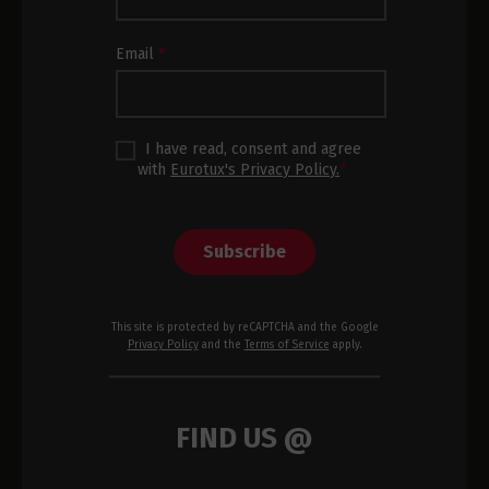
Footer
Email
*
I have read, consent and agree
with
Eurotux's Privacy Policy.
*
Subscribe
This site is protected by reCAPTCHA and the Google
Privacy Policy
and the
Terms of Service
apply.
FIND US @