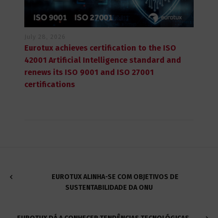
July 28, 2026
Eurotux achieves certification to the ISO
42001 Artificial Intelligence standard and
renews its ISO 9001 and ISO 27001
certifications
EUROTUX ALINHA-SE COM OBJETIVOS DE
SUSTENTABILIDADE DA ONU