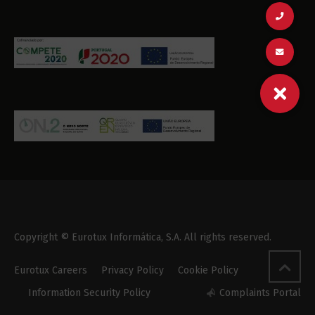
Copyright © Eurotux Informática, S.A. All rights reserved.
Eurotux Careers
Privacy Policy
Cookie Policy
Information Security Policy
Complaints Portal