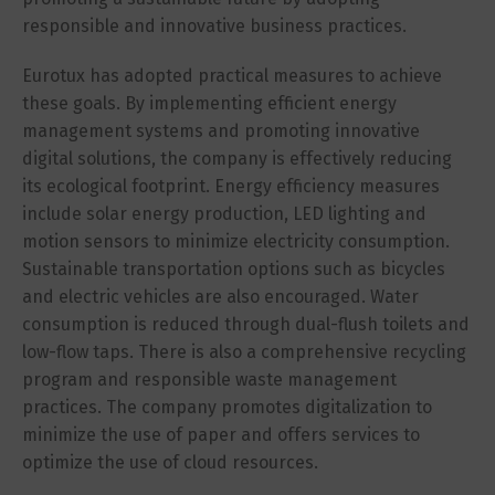
responsible and innovative business practices.
Eurotux has adopted practical measures to achieve
these goals. By implementing efficient energy
management systems and promoting innovative
digital solutions, the company is effectively reducing
its ecological footprint. Energy efficiency measures
include solar energy production, LED lighting and
motion sensors to minimize electricity consumption.
Sustainable transportation options such as bicycles
and electric vehicles are also encouraged. Water
consumption is reduced through dual-flush toilets and
low-flow taps. There is also a comprehensive recycling
program and responsible waste management
practices. The company promotes digitalization to
minimize the use of paper and offers services to
optimize the use of cloud resources.