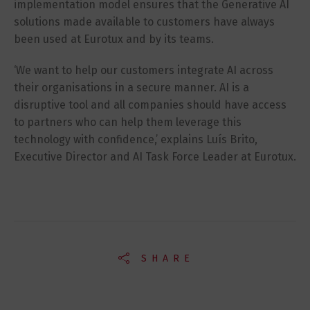
implementation model ensures that the Generative AI
solutions made available to customers have always
been used at Eurotux and by its teams.
‘We want to help our customers integrate AI across
their organisations in a secure manner. AI is a
disruptive tool and all companies should have access
to partners who can help them leverage this
technology with confidence,’ explains Luís Brito,
Executive Director and AI Task Force Leader at Eurotux.
SHARE