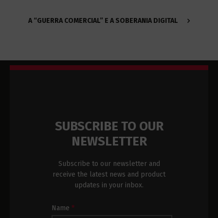
A “GUERRA COMERCIAL” E A SOBERANIA DIGITAL
SUBSCRIBE TO OUR
NEWSLETTER
Subscribe to our newsletter and
receive the latest news and product
updates in your inbox.
Newsletter
Name
*