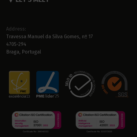
Address:
Travessa Manuel da Silva Gomes, nº 17
4705-294
Braga, Portugal