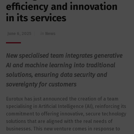
efficiency and innovation
in its services
June 6, 2025
in
News
New specialised team integrates generative
AI and machine learning into traditional
solutions, ensuring data security and
sovereignty for customers
Eurotux has just announced the creation of a team
specialising in Artificial Intelligence (AI), reinforcing its
commitment to offering innovative, secure technology
solutions that are aligned with the real needs of
businesses. This new venture comes in response to