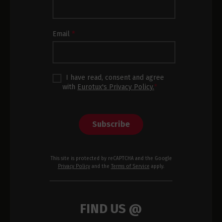
Subscription
Footer
Email
*
I have read, consent and agree
with
Eurotux's Privacy Policy.
*
Subscribe
This site is protected by reCAPTCHA and the Google
Privacy Policy
and the
Terms of Service
apply.
FIND US @