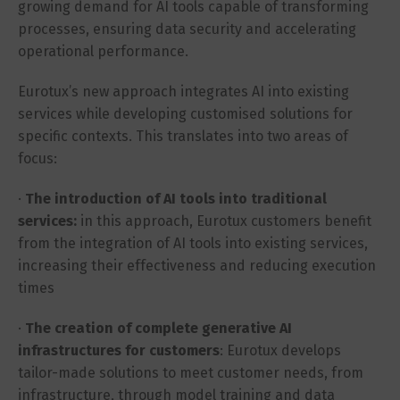
growing demand for AI tools capable of transforming
processes, ensuring data security and accelerating
operational performance.
Eurotux’s new approach integrates AI into existing
services while developing customised solutions for
specific contexts. This translates into two areas of
focus:
·
The introduction of AI tools into traditional
services:
in this approach, Eurotux customers benefit
from the integration of AI tools into existing services,
increasing their effectiveness and reducing execution
times
·
The creation of complete generative AI
infrastructures for customers
: Eurotux develops
tailor-made solutions to meet customer needs, from
infrastructure, through model training and data