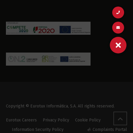
Copyright © Eurotux Informática, S.A. All rights reserved.
Eurotux Careers
Privacy Policy
Cookie Policy
Information Security Policy
Complaints Portal