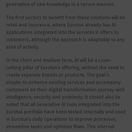
generation of new knowledge in a secure manner.
The first sectors to benefit from these solutions will be
retail and insurance, where Eurotux already has AI
applications integrated into the services it offers to
customers, although the approach is adaptable to any
area of activity.
In the short and medium term, AI will be a cross-
cutting pillar of Eurotux’s offering, without the need to
create separate brands or products. The goal is
simple: to enhance existing services and accompany
customers on their digital transformation journey with
intelligence, security and proximity. It should also be
noted that all Generative AI tools integrated into the
Eurotux portfolio have been tested internally and used
in Eurotux’s daily operations to improve processes,
streamline tasks and optimise flows. This internal