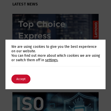
LATEST NEWS
We are using cookies to give you the best experience
on our website.
Switch The Language
You can find out more about which cookies we are using
or switch them off in
settings
.
July 28, 2026
Lenovo Top Choice Express: infrastructure
English
Português
certainty in an unstable supply chain
Accept