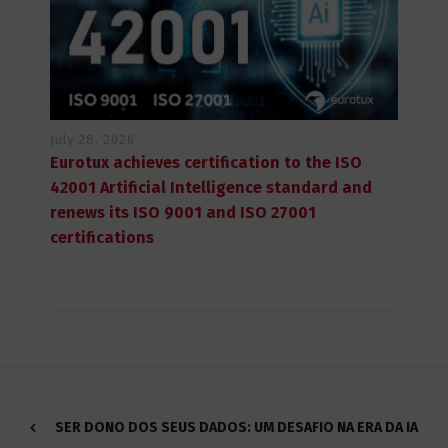
July 28, 2026
Eurotux achieves certification to the ISO
42001 Artificial Intelligence standard and
renews its ISO 9001 and ISO 27001
certifications
SER DONO DOS SEUS DADOS: UM DESAFIO NA ERA DA IA