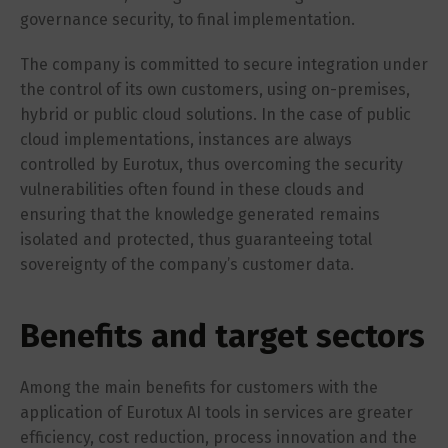
governance security, to final implementation.
The company is committed to secure integration under
the control of its own customers, using on-premises,
hybrid or public cloud solutions. In the case of public
cloud implementations, instances are always
controlled by Eurotux, thus overcoming the security
vulnerabilities often found in these clouds and
ensuring that the knowledge generated remains
isolated and protected, thus guaranteeing total
sovereignty of the company’s customer data.
Benefits and target sectors
Among the main benefits for customers with the
application of Eurotux AI tools in services are greater
efficiency, cost reduction, process innovation and the