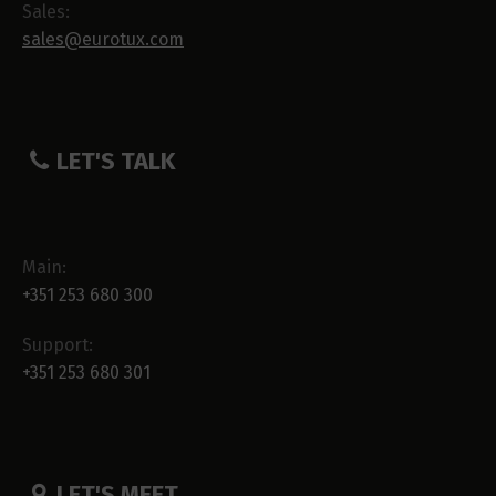
Sales:
sales@eurotux.com
LET'S TALK
Main:
+351 253 680 300
Support:
+351 253 680 301
LET'S MEET