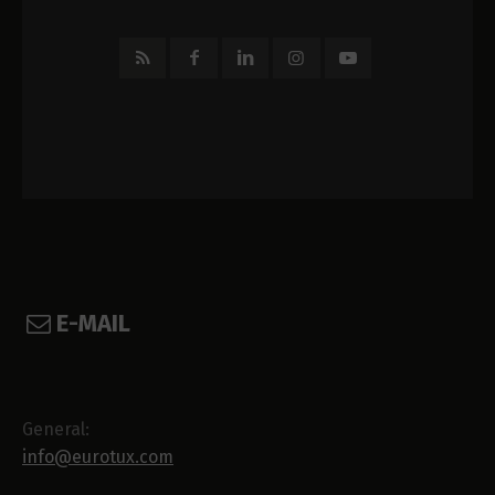
E-MAIL
General:
info@eurotux.com