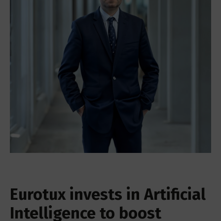
Eurotux invests in Artificial
Intelligence to boost