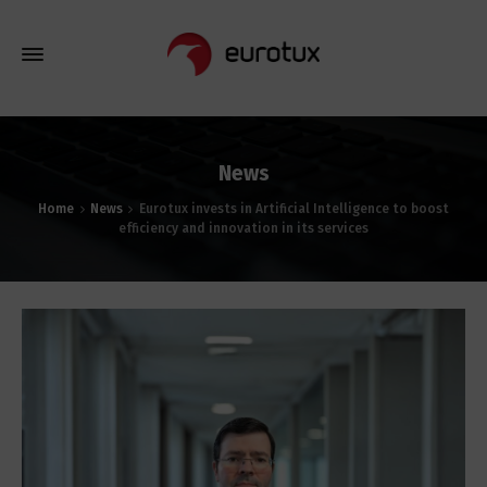
News
Home
News
Eurotux invests in Artificial Intelligence to boost
efficiency and innovation in its services