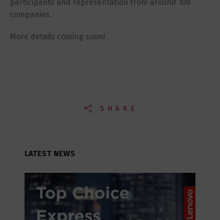
participants and representation from around 100
companies.
More details coming soon!
SHARE
LATEST NEWS