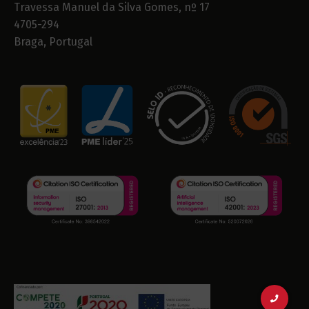
Travessa Manuel da Silva Gomes, nº 17
4705-294
Braga, Portugal