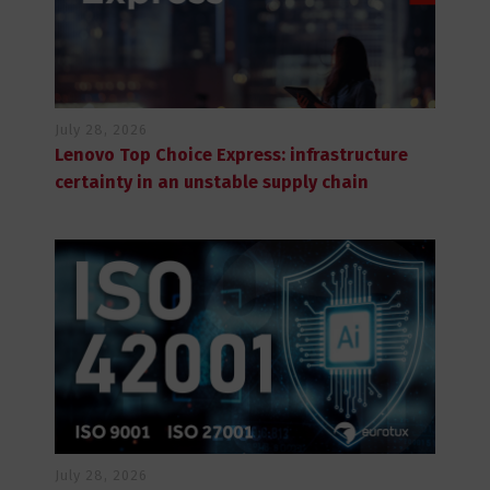
July 28, 2026
Lenovo Top Choice Express: infrastructure
certainty in an unstable supply chain
July 28, 2026