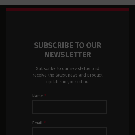
SUBSCRIBE TO OUR
NEWSLETTER
Subscribe to our newsletter and
receive the latest news and product
updates in your inbox.
Newsletter
Name
*
Subscription
Footer
Email
*