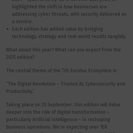
highlighted the shift in how businesses are
addressing cyber threats, with security delivered as
a service.
Each edition has added value by bridging
technology, strategy and real-world results tangibly.
What about this year? What can you expect from the
2025 edition?
The central theme of the 7th Eurotux Ecosystem is:
“The Digital Revolution – Trusted AI, Cybersecurity and
Productivity.”
Taking place on 25 September, this edition will delve
deeper into the role of digital transformation –
particularly Artificial Intelligence – in reshaping
business operations. We’re expecting over 150