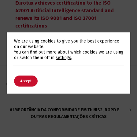
Eurotux achieves certification to the ISO
42001 Artificial Intelligence standard and
renews its ISO 9001 and ISO 27001
certifications
We are using cookies to give you the best experience
on our website.
Switch The Language
You can find out more about which cookies we are using
or switch them off in
settings
.
English
Português
Accept
EUROTUX ECOSYSTEM - UMA HISTÓRIA DE INOVAÇÃO E
TRANSFORMAÇÃO
A IMPORTÂNCIA DA CONFORMIDADE EM TI: NIS2, RGPD E
OUTRAS REGULAMENTAÇÕES CRÍTICAS