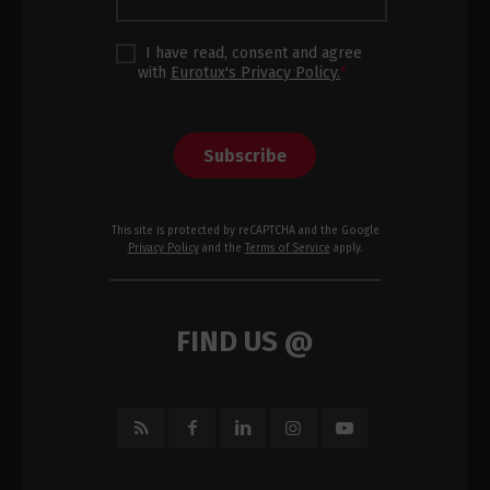
I have read, consent and agree
with
Eurotux's Privacy Policy.
*
Subscribe
This site is protected by reCAPTCHA and the Google
Privacy Policy
and the
Terms of Service
apply.
FIND US @