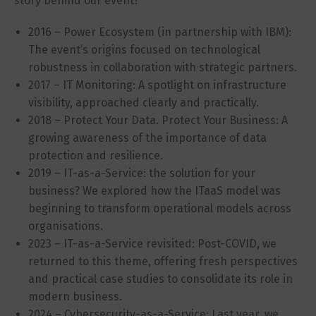
story behind our event?
2016 – Power Ecosystem (in partnership with IBM):
The event’s origins focused on technological
robustness in collaboration with strategic partners.
2017 – IT Monitoring: A spotlight on infrastructure
visibility, approached clearly and practically.
2018 – Protect Your Data. Protect Your Business: A
growing awareness of the importance of data
protection and resilience.
2019 – IT-as-a-Service: the solution for your
business? We explored how the ITaaS model was
beginning to transform operational models across
organisations.
2023 – IT-as-a-Service revisited: Post-COVID, we
returned to this theme, offering fresh perspectives
and practical case studies to consolidate its role in
modern business.
2024 – Cybersecurity-as-a-Service: Last year, we