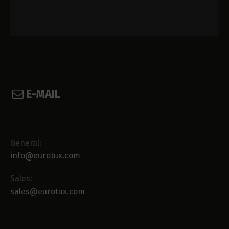
E-MAIL
General:
info@eurotux.com
Sales:
sales@eurotux.com