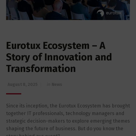
Eurotux Ecosystem – A
Story of Innovation and
Transformation
August 8, 2025
in
News
Since its inception, the Eurotux Ecosystem has brought
together IT professionals, technology managers and
strategic decision-makers to explore emerging themes
shaping the future of business. But do you know the