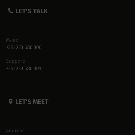
LET'S TALK
Main:
+351 253 680 300
Support:
+351 253 680 301
LET'S MEET
Address: