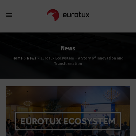
News
Home
News
Eurotux Ecosystem – A Story of Innovation and
Transformation