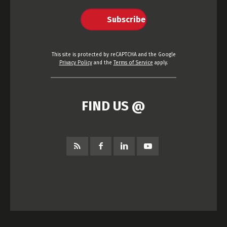
Subscribe
This site is protected by reCAPTCHA and the Google
Privacy Policy
and the
Terms of Service
apply.
FIND US @