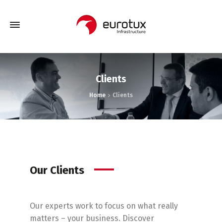
Clients
Home
Clients
Our Clients
Our experts work to focus on what really
matters – your business.
Discover