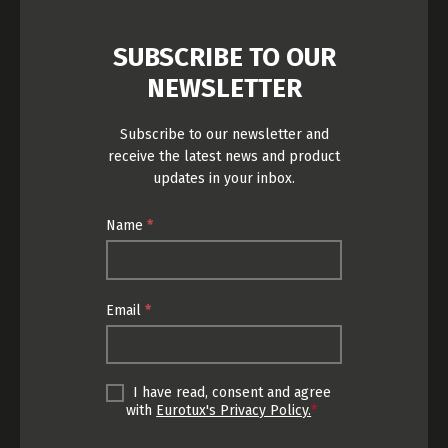
SUBSCRIBE TO OUR
NEWSLETTER
Subscribe to our newsletter and
receive the latest news and product
updates in your inbox.
Subscrição
Name
*
Newsletter
Rodapé
Email
*
I have read, consent and agree
with
Eurotux's Privacy Policy.
*