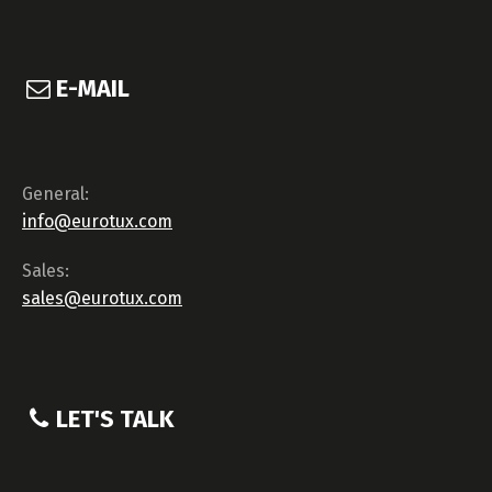
E-MAIL
General:
info@eurotux.com
Sales:
sales@eurotux.com
LET'S TALK