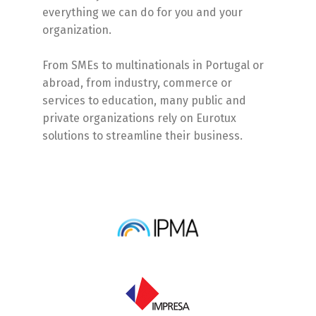
everything we can do for you and your
organization.
From SMEs to multinationals in Portugal or
abroad, from industry, commerce or
services to education, many public and
private organizations rely on Eurotux
solutions to streamline their business.