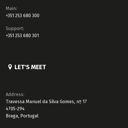
Main:
+351 253 680 300
Support:
+351 253 680 301
LET'S MEET
Address:
Travessa Manuel da Silva Gomes, nº 17
4705-294
Braga, Portugal