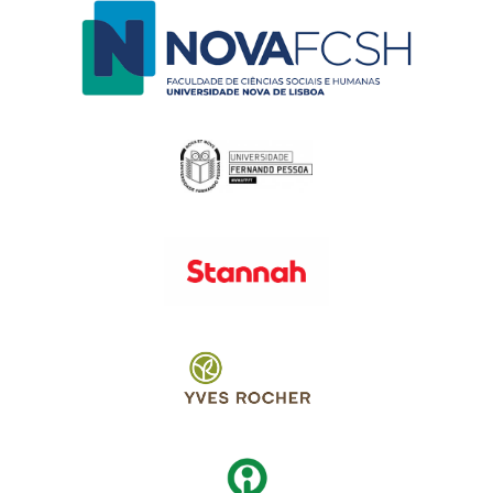
Switch The Language
English
Português