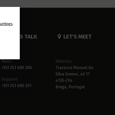
settings
.
LET'S TALK
LET'S MEET
Main:
Address:
+351 253 680 300
Travessa Manuel da
Silva Gomes, nº 17
Support:
4705-294
+351 253 680 301
Braga, Portugal