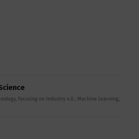
 Science
hnology, focusing on Industry 4.0., Machine Learning,