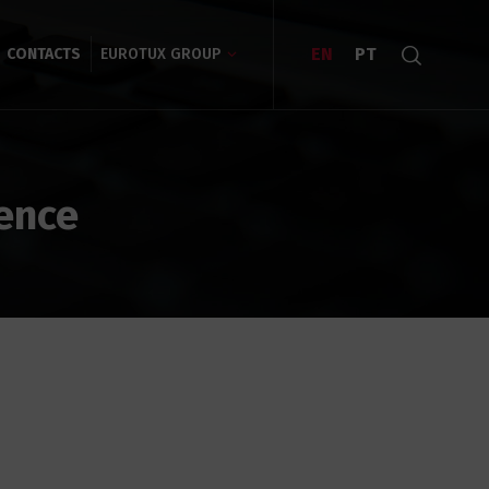
EN
PT
CONTACTS
EUROTUX GROUP
gence