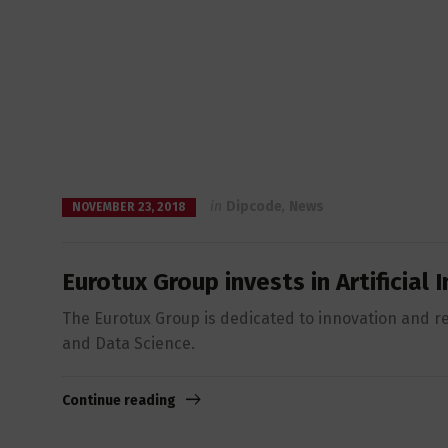
in
Dipcode
,
News
NOVEMBER 23, 2018
Eurotux Group invests in Artificial
The Eurotux Group is dedicated to innovation and res
and Data Science.
Continue reading