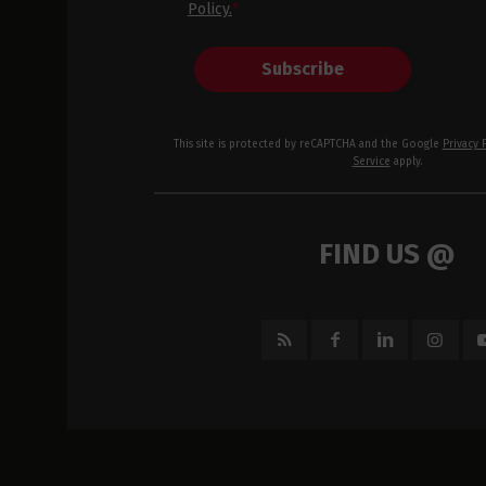
Policy.
*
Subscribe
This site is protected by reCAPTCHA and the Google
Privacy 
Service
apply.
FIND US @