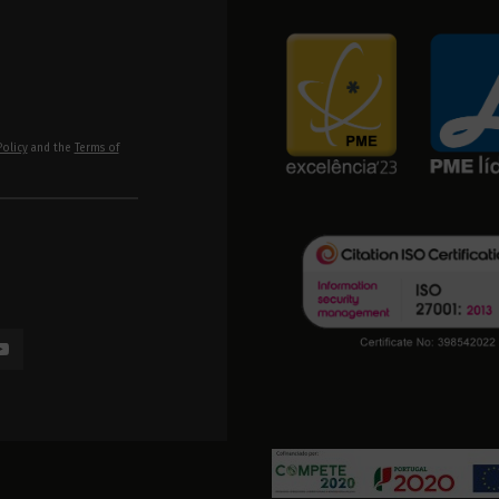
Policy
and the
Terms of