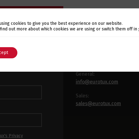
using cookies to give you the best experience on our website.
Switch The Language
 find out more about which cookies we are using or switch them off in
E-MAIL
WSLETTER
cept
English
Português
 latest news and
x.
General:
info@eurotux.com
Sales:
sales@eurotux.com
ux's Privacy