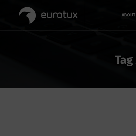
ABOUT
Tag 