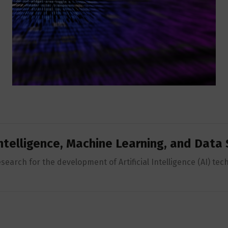
 Intelligence, Machine Learning, and Data
earch for the development of Artificial Intelligence (AI) tec