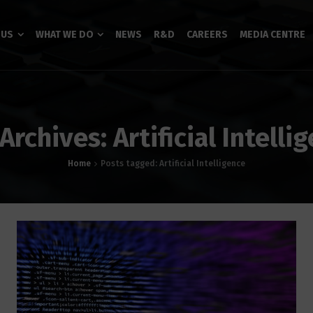
 US
WHAT WE DO
NEWS
R&D
CAREERS
MEDIA CENTRE
Archives: Artificial Intelli
Home
Posts tagged: Artificial Intelligence