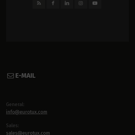
E-MAIL
General:
info@eurotux.com
Sales:
sales@eurotux.com