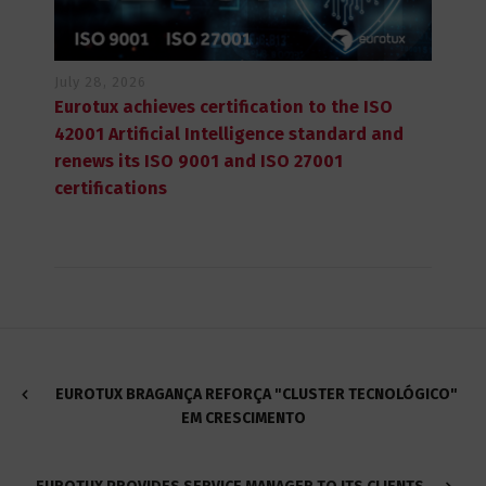
July 28, 2026
Eurotux achieves certification to the ISO
42001 Artificial Intelligence standard and
renews its ISO 9001 and ISO 27001
certifications
EUROTUX BRAGANÇA REFORÇA "CLUSTER TECNOLÓGICO"
EM CRESCIMENTO