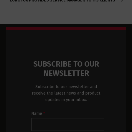
EUROTUX PROVIDES SERVICE MANAGER TO ITS CLIENTS
SUBSCRIBE TO OUR
NEWSLETTER
Subscribe to our newsletter and
receive the latest news and product
updates in your inbox.
Newsletter
Name
*
Subscription