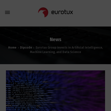
News
Home
Dipcode
Eurotux Group invests in Artificial Intelligence,
Machine Learning, and Data Science