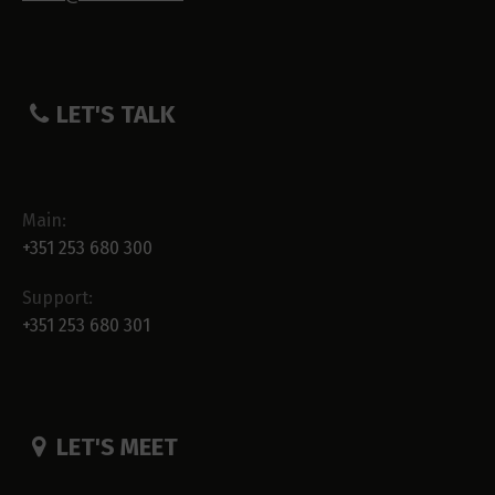
LET'S TALK
Main:
+351 253 680 300
Support:
+351 253 680 301
LET'S MEET