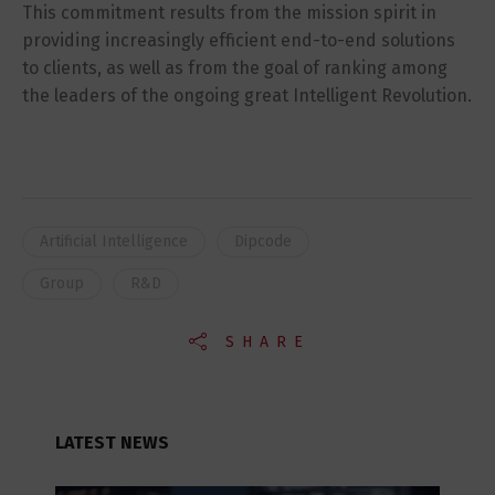
This commitment results from the mission spirit in
providing increasingly efficient end-to-end solutions
to clients, as well as from the goal of ranking among
the leaders of the ongoing great Intelligent Revolution.
Artificial Intelligence
Dipcode
Group
R&D
SHARE
LATEST NEWS