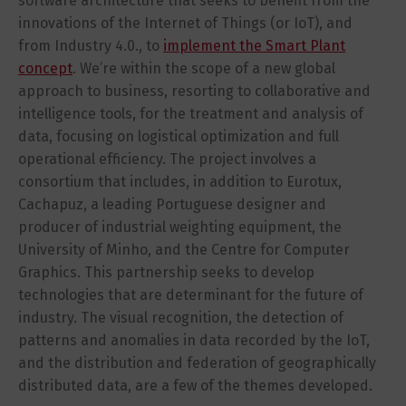
software architecture that seeks to benefit from the
innovations of the Internet of Things (or IoT), and
from Industry 4.0., to
implement the Smart Plant
concept
. We’re within the scope of a new global
approach to business, resorting to collaborative and
intelligence tools, for the treatment and analysis of
data, focusing on logistical optimization and full
operational efficiency. The project involves a
consortium that includes, in addition to Eurotux,
Cachapuz, a leading Portuguese designer and
producer of industrial weighting equipment, the
University of Minho, and the Centre for Computer
Graphics. This partnership seeks to develop
technologies that are determinant for the future of
industry. The visual recognition, the detection of
patterns and anomalies in data recorded by the IoT,
and the distribution and federation of geographically
distributed data, are a few of the themes developed.