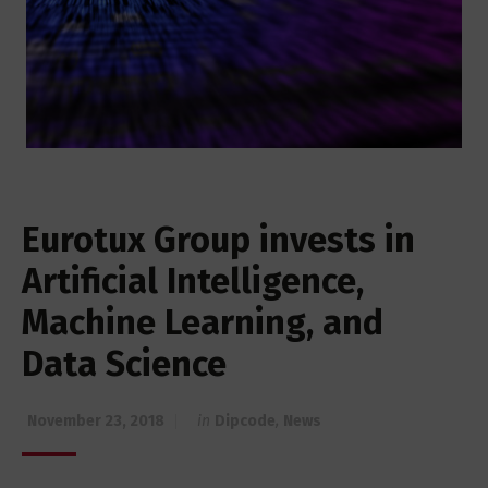
Eurotux Group invests in
Artificial Intelligence,
Machine Learning, and
Data Science
November 23, 2018
in
Dipcode
,
News