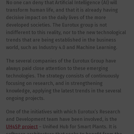
No one can deny that Artificial Intelligence (AI) will
transform human life, and that it is already having
decisive impact on the daily lives of the more
developed societies. The Eurotux group is not
indifferent to this reality, nor to the new technological
trends that are being established in the business
world, such as Industry 4.0 and Machine Learning.
The several companies of the Eurotux Group have
always paid close attention to these emerging
technologies. The strategy consists of continuously
focusing on research, and in strengthening
knowledge, applying the latest trends in the several
ongoing projects.
One of the initiatives with which Eurotux’s Research
and Development team have been involved, is the
UH4SP project
– Unified Hub for Smart Plants. It is