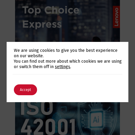
We are using cookies to give you the best experience
on our website.
Switch The Language
You can find out more about which cookies we are using
July 28, 2026
or switch them off in
settings
.
Lenovo Top Choice Express: infrastructure
certainty in an unstable supply chain
English
Português
Accept