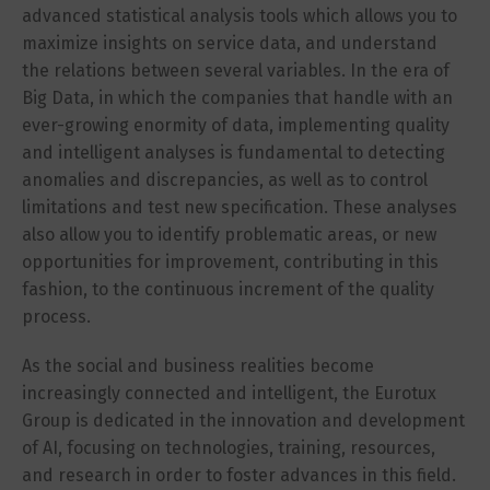
advanced statistical analysis tools which allows you to
maximize insights on service data, and understand
the relations between several variables. In the era of
Big Data, in which the companies that handle with an
ever-growing enormity of data, implementing quality
and intelligent analyses is fundamental to detecting
anomalies and discrepancies, as well as to control
limitations and test new specification. These analyses
also allow you to identify problematic areas, or new
opportunities for improvement, contributing in this
fashion, to the continuous increment of the quality
process.
As the social and business realities become
increasingly connected and intelligent, the Eurotux
Group is dedicated in the innovation and development
of AI, focusing on technologies, training, resources,
and research in order to foster advances in this field.