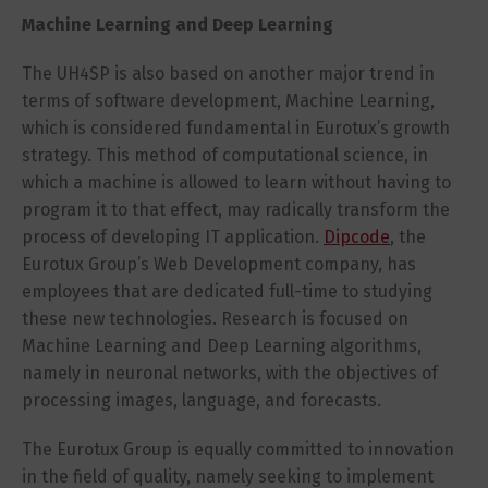
Machine Learning and Deep Learning
The UH4SP is also based on another major trend in
terms of software development, Machine Learning,
which is considered fundamental in Eurotux’s growth
strategy. This method of computational science, in
which a machine is allowed to learn without having to
program it to that effect, may radically transform the
process of developing IT application.
Dipcode
, the
Eurotux Group’s Web Development company, has
employees that are dedicated full-time to studying
these new technologies. Research is focused on
Machine Learning and Deep Learning algorithms,
namely in neuronal networks, with the objectives of
processing images, language, and forecasts.
The Eurotux Group is equally committed to innovation
in the field of quality, namely seeking to implement