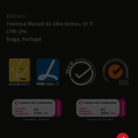
Address:
Travessa Manuel da Silva Gomes, nº 17
4705-294
Braga, Portugal