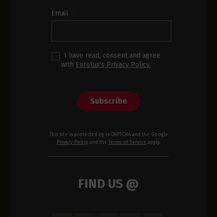
Footer
Email
*
I have read, consent and agree
with
Eurotux's Privacy Policy.
*
Subscribe
This site is protected by reCAPTCHA and the Google
Privacy Policy
and the
Terms of Service
apply.
FIND US @