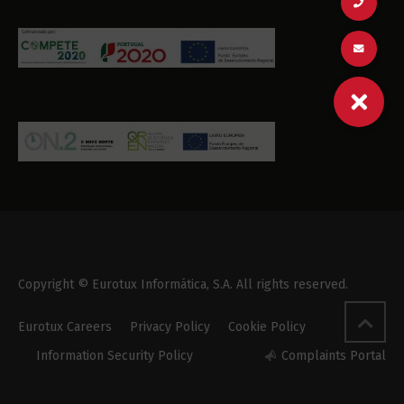
Copyright © Eurotux Informática, S.A. All rights reserved.
Eurotux Careers
Privacy Policy
Cookie Policy
Information Security Policy
Complaints Portal