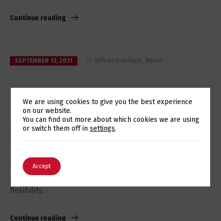
Continue reading
in
Infrastructure
,
News
SEPTEMBER 13, 2011
Datacenter services
We are using cookies to give you the best experience
on our website.
By choosing Eurotux’s datacenter services you are
Switch The Language
You can find out more about which cookies we are using
choosing a partner that offers a reliable and value
or switch them off in
settings
.
added service, available 24×7, which allows you to
focus on your business, obtaining operational gains
English
Português
and better cost control, maximizing security and
Accept
availability, increasing efficiency, performance and
flexibility.
Continue reading