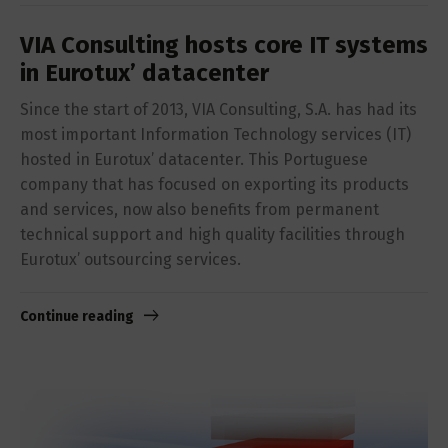
VIA Consulting hosts core IT systems
in Eurotux’ datacenter
Since the start of 2013, VIA Consulting, S.A. has had its
most important Information Technology services (IT)
hosted in Eurotux’ datacenter. This Portuguese
company that has focused on exporting its products
and services, now also benefits from permanent
technical support and high quality facilities through
Eurotux’ outsourcing services.
Continue reading