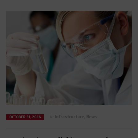
in
Infrastructure
,
News
OCTOBER 31, 2016