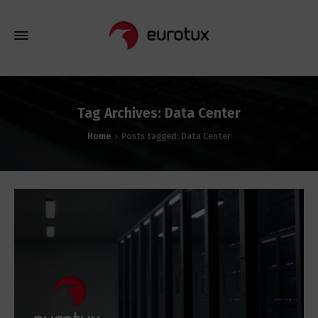
Tag Archives: Data Center
Home
Posts tagged: Data Center