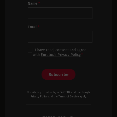
Newsletter
Name
*
Subscription
Footer
Email
*
I have read, consent and agree
with
Eurotux's Privacy Policy.
*
Subscribe
This site is protected by reCAPTCHA and the Google
Privacy Policy
and the
Terms of Service
apply.