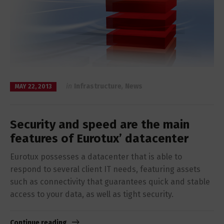
in
Infrastructure
,
News
MAY 22, 2013
Security and speed are the main
features of Eurotux’ datacenter
Eurotux possesses a datacenter that is able to
respond to several client IT needs, featuring assets
such as connectivity that guarantees quick and stable
access to your data, as well as tight security.
Continue reading