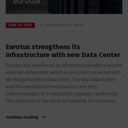
in
Infrastructure
,
News
JUNE 25, 2020
Eurotux strengthens its
infrastructure with new Data Center
Eurotux has reinforced its infrastructure with a second
external datacenter, which is also interconnected with
the Braga facilities datacenter. The two datacenters
and the operational headquarters are thus
interconnected, in a redundant typology, reinforcing
the resilience of the services available to customers.
Continue reading