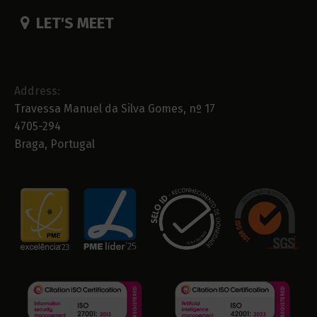
LET'S MEET
Address:
Travessa Manuel da Silva Gomes, nº 17
4705-294
Braga, Portugal