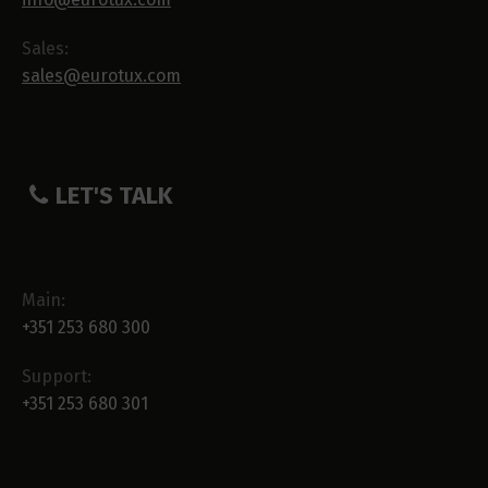
Sales:
sales@eurotux.com
LET'S TALK
Main:
+351 253 680 300
Support:
+351 253 680 301