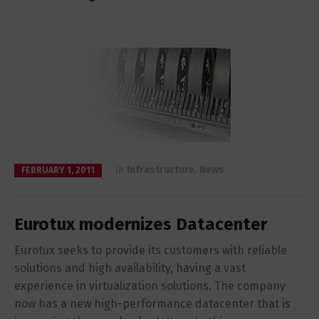
in
Infrastructure
,
News
FEBRUARY 1, 2011
Eurotux modernizes Datacenter
Eurotux seeks to provide its customers with reliable
solutions and high availability, having a vast
experience in virtualization solutions. The company
now has a new high-performance datacenter that is