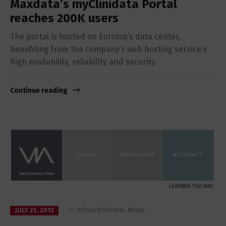
Maxdata’s myClinidata Portal
reaches 200K users
The portal is hosted on Eurotux’s data center,
benefiting from the company’s web hosting service’s
high availability, reliability and security.
Continue reading
in
Infrastructure
,
News
JULY 25, 2013