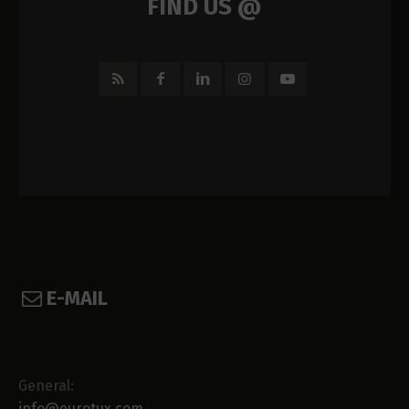
FIND US @
E-MAIL
General:
info@eurotux.com