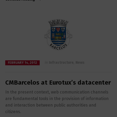
in
Infrastructure
,
News
FEBRUARY 14, 2012
CMBarcelos at Eurotux’s datacenter
In the present context, web communication channels
are fundamental tools in the provision of information
and interaction between public authorities and
citizens.