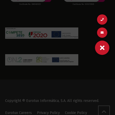
Copyright © Eurotux Informática, S.A. All rights reserved.
Eurotux Careers
Privacy Policy
Cookie Policy