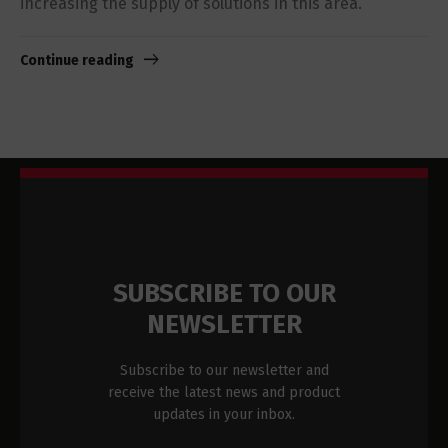
increasing the supply of solutions in this area.
Continue reading
SUBSCRIBE TO OUR
NEWSLETTER
Subscribe to our newsletter and
receive the latest news and product
updates in your inbox.