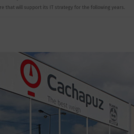
that will support its IT strategy for the following years.