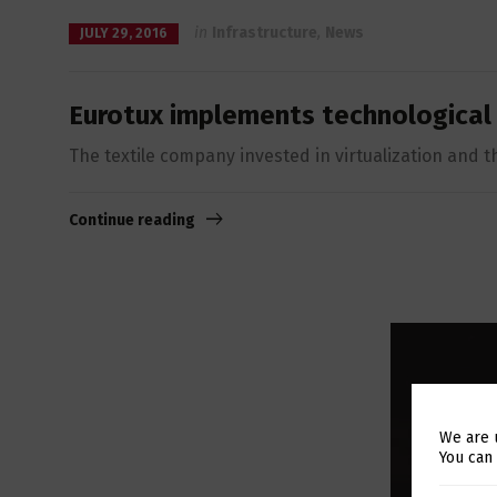
in
Infrastructure
,
News
JULY 29, 2016
Eurotux implements technological
The textile company invested in virtualization and th
Continue reading
We are 
You can