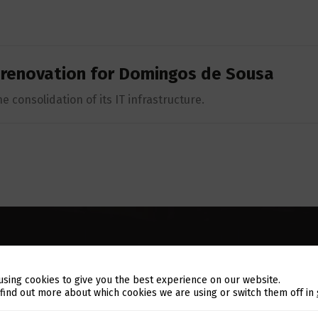
 renovation for Domingos de Sousa
e consolidation of its IT infrastructure.
using cookies to give you the best experience on our website.
Switch The Language
 find out more about which cookies we are using or switch them off in