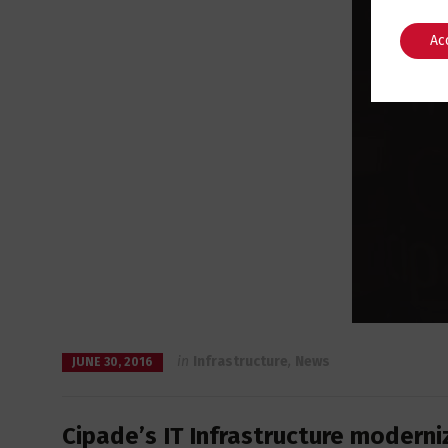
Ac
in
Infrastructure
,
News
JUNE 30, 2016
Cipade’s IT Infrastructure moderni