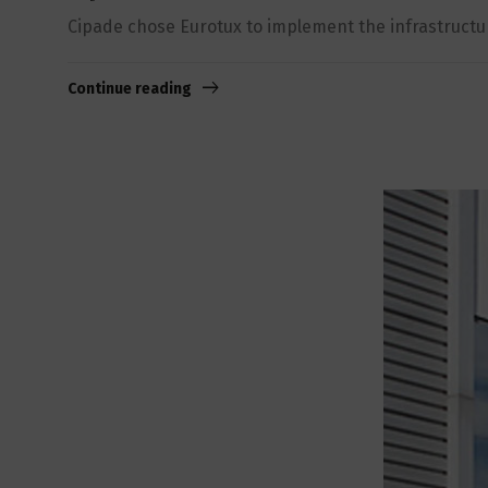
Cipade chose Eurotux to implement the infrastructure 
Continue reading