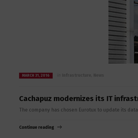
in
Infrastructure
,
News
MARCH 31, 2016
Cachapuz modernizes its IT infrast
The company has chosen Eurotux to update its data 
Continue reading