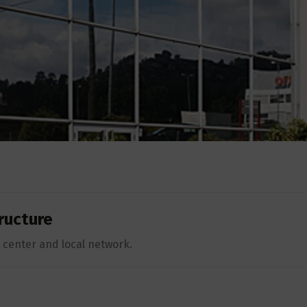
ructure
center and local network.