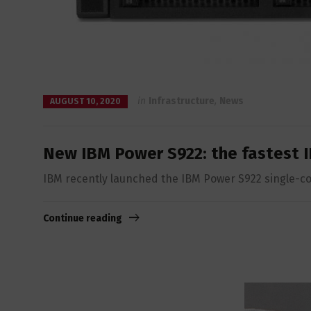
in
Infrastructure
,
News
AUGUST 10, 2020
New IBM Power S922: the fastest I
IBM recently launched the IBM Power S922 single-cor
Continue reading