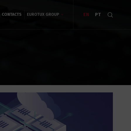
EN
PT
CONTACTS
EUROTUX GROUP