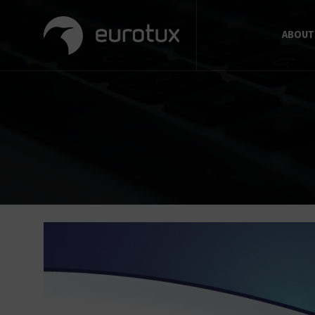
ABOUT