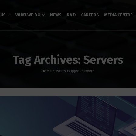
 US
WHAT WE DO
NEWS
R&D
CAREERS
MEDIA CENTRE
Tag Archives: Servers
Home
Posts tagged: Servers