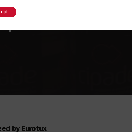
cept
English
Português
zed by Eurotux