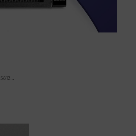
e S812…