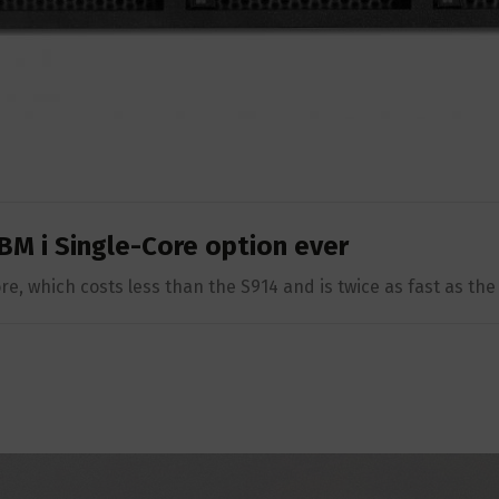
BM i Single-Core option ever
e, which costs less than the S914 and is twice as fast as th