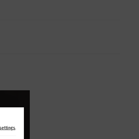
settings
.