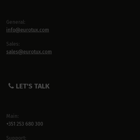
General:
info@eurotux.com
Sales:
sales@eurotux.com
LET'S TALK
Main:
+351 253 680 300
Support: