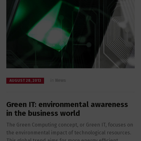
in
News
AUGUST 28, 2013
Green IT: environmental awareness
in the business world
The Green Computing concept, or Green IT, focuses on
the environmental impact of technological resources.
This global trend aims for more energy efficient