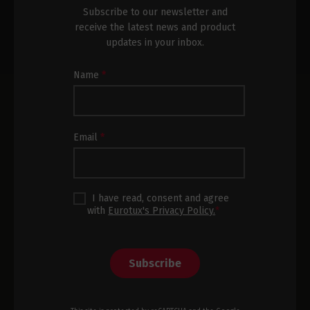
Subscribe to our newsletter and
receive the latest news and product
updates in your inbox.
Newsletter
Name
*
Subscription
Footer
Email
*
I have read, consent and agree
with
Eurotux's Privacy Policy.
*
Subscribe