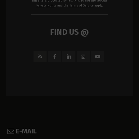
This site is protected by reCAPTCHA and the Google
Privacy Policy
and the
Terms of Service
apply.
FIND US @
E-MAIL