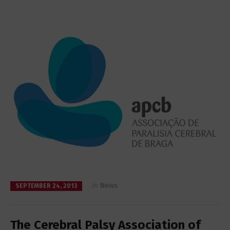
in
News
SEPTEMBER 24, 2013
The Cerebral Palsy Association of