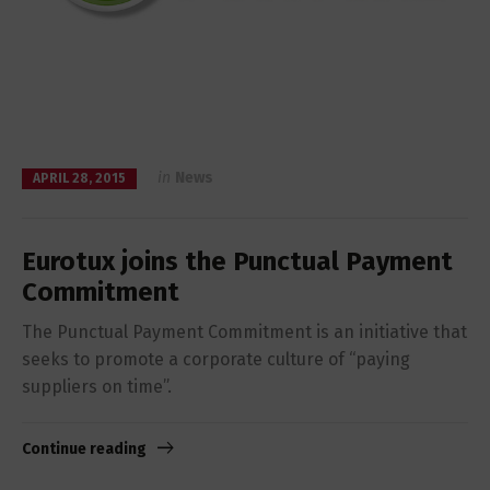
in
News
APRIL 28, 2015
Eurotux joins the Punctual Payment
Commitment
The Punctual Payment Commitment is an initiative that
seeks to promote a corporate culture of “paying
suppliers on time”.
Continue reading