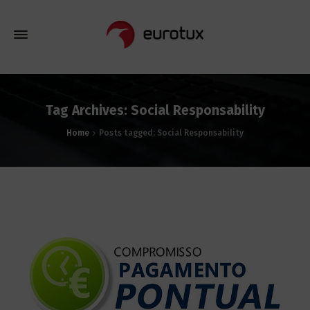
Tag Archives: Social Responsability
Home
Posts tagged: Social Responsability