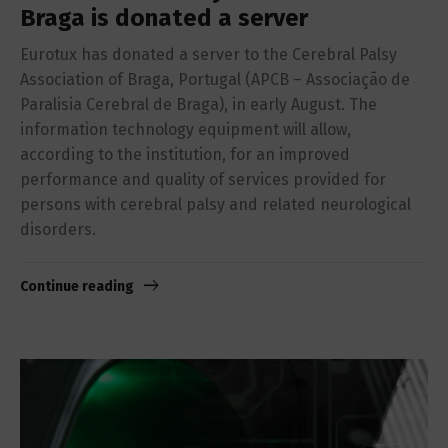
Braga is donated a server
Eurotux has donated a server to the Cerebral Palsy
Association of Braga, Portugal (APCB – Associação de
Paralisia Cerebral de Braga), in early August. The
information technology equipment will allow,
according to the institution, for an improved
performance and quality of services provided for
persons with cerebral palsy and related neurological
disorders.
Continue reading