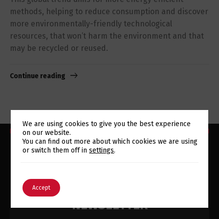
methods, helping to reduce consumption and discover
more environmentally-friendly technological
resources, that won’t harm the environment and that
may be recycled or reused.
Continue reading
We are using cookies to give you the best experience
on our website.
Switch The Language
You can find out more about which cookies we are using
or switch them off in
settings
.
English
Português
SUBSCRIBE TO OUR
Accept
NEWSLETTER