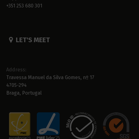
+351 253 680 301
LET'S MEET
Address:
Travessa Manuel da Silva Gomes, nº 17
4705-294
Braga, Portugal