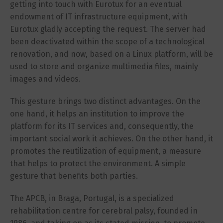
getting into touch with Eurotux for an eventual
endowment of IT infrastructure equipment, with
Eurotux gladly accepting the request. The server had
been deactivated within the scope of a technological
renovation, and now, based on a Linux platform, will be
used to store and organize multimedia files, mainly
images and videos.
This gesture brings two distinct advantages. On the
one hand, it helps an institution to improve the
platform for its IT services and, consequently, the
important social work it achieves. On the other hand, it
promotes the reutilization of equipment, a measure
that helps to protect the environment. A simple
gesture that benefits both parties.
The APCB, in Braga, Portugal, is a specialized
rehabilitation centre for cerebral palsy, founded in