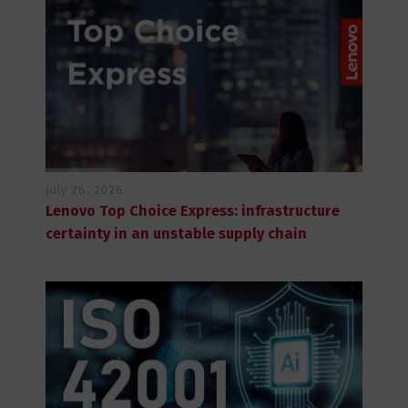
July 28, 2026
Lenovo Top Choice Express: infrastructure
certainty in an unstable supply chain