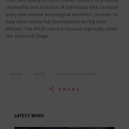
1986, and taking on as its stated mission, to promote
citizenship and inclusion of individuals with cerebral
palsy and related neurological disorders, in order to
help them obtain full development during their
lifetime. The APCB’s work is focused regionally within
the district of Braga.
Group
Social
Social Responsability
SHARE
LATEST NEWS