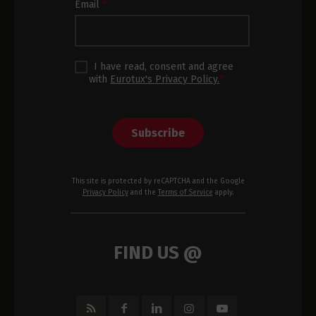
Email
*
I have read, consent and agree
with
Eurotux's Privacy Policy.
*
Subscribe
This site is protected by reCAPTCHA and the Google
Privacy Policy
and the
Terms of Service
apply.
FIND US @