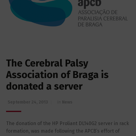
The Cerebral Palsy
Association of Braga is
donated a server
September 24, 2013
in
News
The donation of the HP Proliant DL140G2 server in rack
formation, was made following the APCB’s effort of