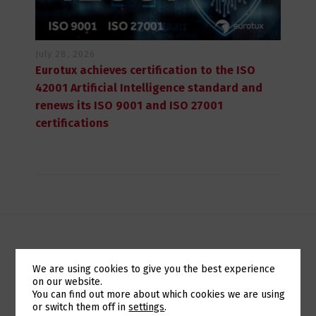
July 28, 2026
Eurotux achieves certification to the ISO
42001 Artificial Intelligence standard and
renews its ISO 9001 and ISO 27001
certifications
DIALÉTICA 2013 VAI SER MONTRA PARA A UNITBOX
We are using cookies to give you the best experience
on our website.
Switch The Language
You can find out more about which cookies we are using
EUROTUX ESTABLISHES ITS BRAND IN MOZAMBIQUE
or switch them off in
settings
.