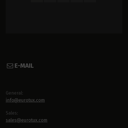
E-MAIL
General:
info@eurotux.com
Sales:
sales@eurotux.com