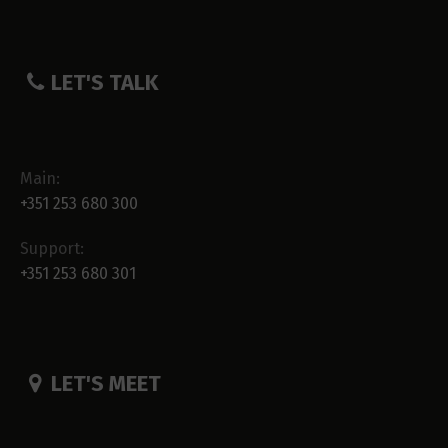
LET'S TALK
Main:
+351 253 680 300
Support:
+351 253 680 301
LET'S MEET