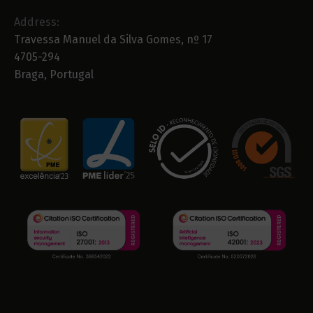
Address:
Travessa Manuel da Silva Gomes, nº 17
4705-294
Braga, Portugal