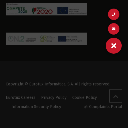
Copyright © Eurotux Informática, S.A. All rights reserved.
Eurotux Careers
Privacy Policy
Cookie Policy
Information Security Policy
Complaints Portal