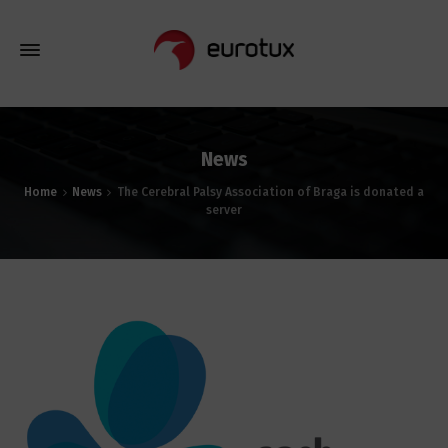
News
Home
News
The Cerebral Palsy Association of Braga is donated a
server