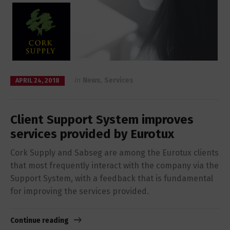
in
News
,
Services
APRIL 24, 2018
Client Support System improves
services provided by Eurotux
Cork Supply and Sabseg are among the Eurotux clients
that most frequently interact with the company via the
Support System, with a feedback that is fundamental
for improving the services provided.
Continue reading