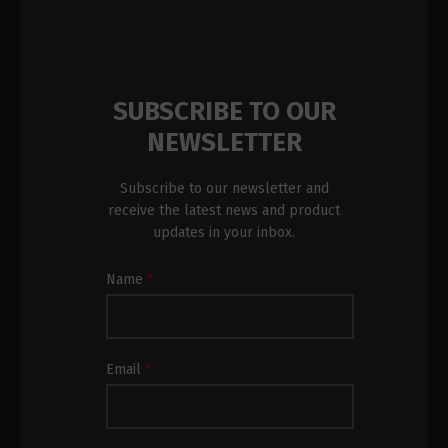
SUBSCRIBE TO OUR
NEWSLETTER
Subscribe to our newsletter and
receive the latest news and product
updates in your inbox.
Newsletter
Name
*
Subscription
Footer
Email
*