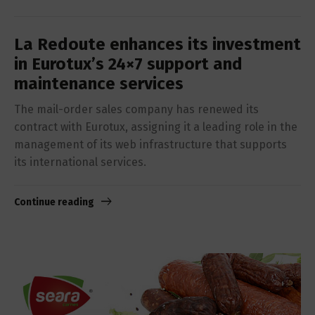
La Redoute enhances its investment
in Eurotux’s 24×7 support and
maintenance services
The mail-order sales company has renewed its
contract with Eurotux, assigning it a leading role in the
management of its web infrastructure that supports
its international services.
Continue reading