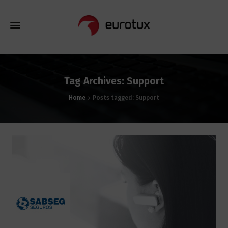
Tag Archives: Support
Home
Posts tagged: Support