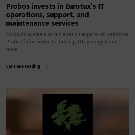
Probos invests in Eurotux’s IT
operations, support, and
maintenance services
Eurotux’s systems administration experts will reinforce
Probos’ information technology (IT) management
team.
Continue reading