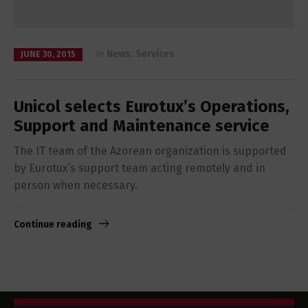
in
News
,
Services
JUNE 30, 2015
Unicol selects Eurotux’s Operations,
Support and Maintenance service
The IT team of the Azorean organization is supported
by Eurotux’s support team acting remotely and in
person when necessary.
Continue reading