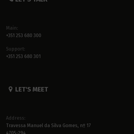
Main:
+351 253 680 300
Support:
+351 253 680 301
LET'S MEET
Address:
Travessa Manuel da Silva Gomes, nº 17
4705-294