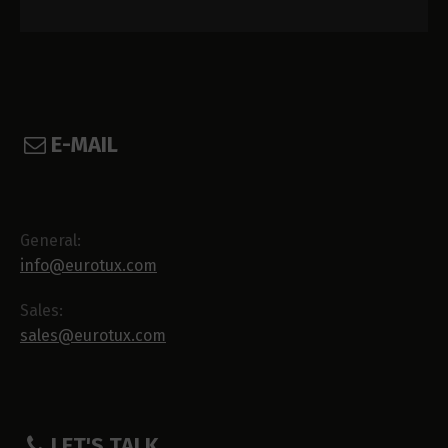
E-MAIL
General:
info@eurotux.com
Sales:
sales@eurotux.com
LET'S TALK