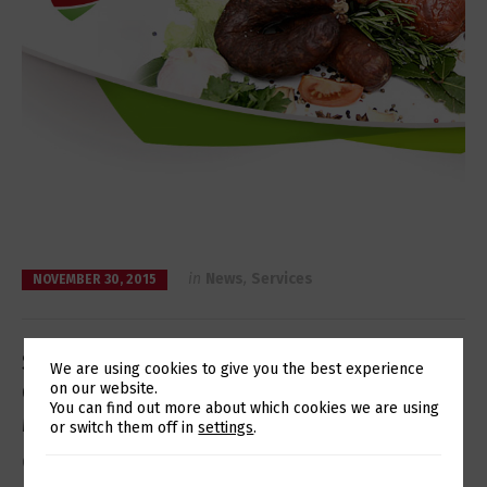
in
News
,
Services
NOVEMBER 30, 2015
Seara Meats hires Eurotux’s
We are using cookies to give you the best experience
Operation, Support, and
on our website.
Switch The Language
You can find out more about which cookies we are using
Maintenance Services
or switch them off in
settings
.
Optimizing IT resources and access to a partner