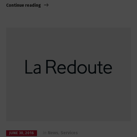
Continue reading
in
News
,
Services
JUNE 30, 2016