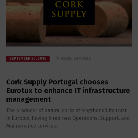
in
News
,
Services
SEPTEMBER 30, 2016
Cork Supply Portugal chooses
Eurotux to enhance IT infrastructure
management
The producer of natural corks strengthened its trust
in Eurotux, having hired new Operations, Support, and
Maintenance services.