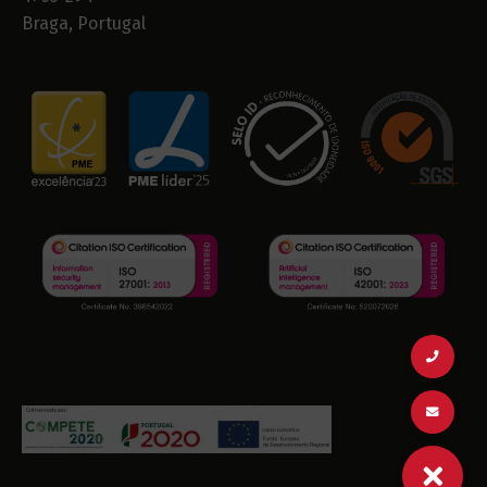
Braga, Portugal