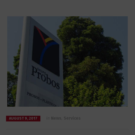
in
News
,
Services
AUGUST 9, 2017