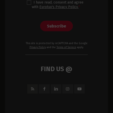
I have read, consent and agree
with
Eurotux's Privacy Policy.
*
Subscribe
This site is protected by reCAPTCHA and the Google
Privacy Policy
and the
Terms of Service
apply.
FIND US @