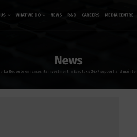
 US
WHAT WE DO
NEWS
R&D
CAREERS
MEDIA CENTRE
News
La Redoute enhances its investment in Eurotux’s 24x7 support and mainte