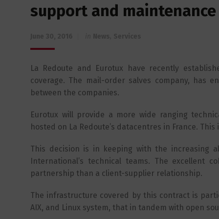
support and maintenance 
June 30, 2016
in
News
,
Services
La Redoute and Eurotux have recently establishe
coverage. The mail-order salves company, has enh
between the companies.
Eurotux will provide a more wide ranging techni
hosted on La Redoute’s datacentres in France. This 
This decision is in keeping with the increasing 
International’s technical teams. The excellent
partnership than a client-supplier relationship.
The infrastructure covered by this contract is parti
AIX, and Linux system, that in tandem with open sour