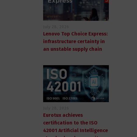
July 28, 2026
Lenovo Top Choice Express:
infrastructure certainty in
an unstable supply chain
July 28, 2026
Eurotux achieves
certification to the ISO
42001 Artificial Intelligence