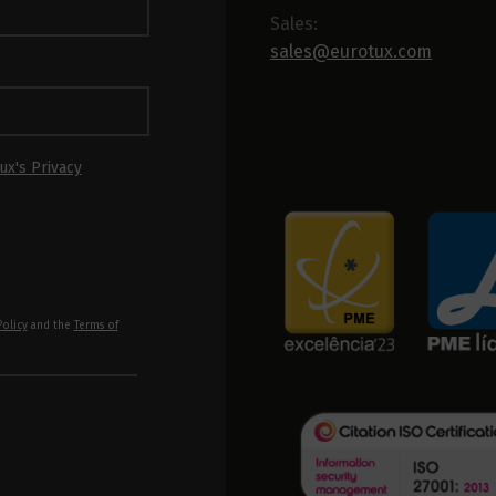
Sales:
sales@eurotux.com
ux's Privacy
Policy
and the
Terms of