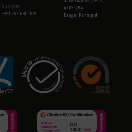
Silva Gomes, nº 17
Support:
4705-294
+351 253 680 301
Braga, Portugal