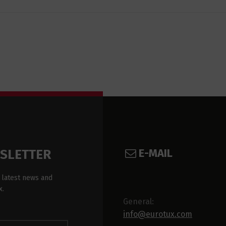
E-MAIL
WSLETTER
 latest news and
x.
General:
info@eurotux.com