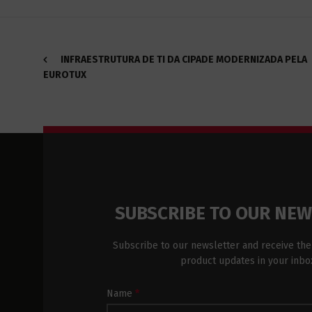
INFRAESTRUTURA DE TI DA CIPADE MODERNIZADA PELA
EUROTUX
SUBSCRIBE TO OUR NE
Subscribe to our newsletter and receive the
product updates in your inbo
Newsletter
Name
*