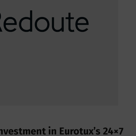
nvestment in Eurotux’s 24×7