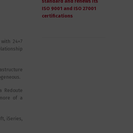
standard and renews its
ISO 9001 and ISO 27001
certifications
 with 24×7
lationship
astructure
rogeneous.
La Redoute
 more of a
t, iSeries,