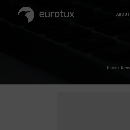
ABOUT
Home
News