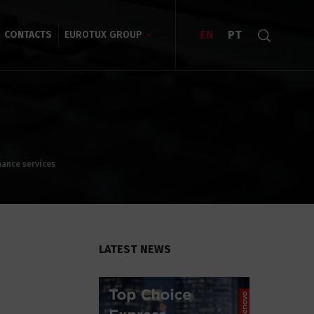
EN
PT
CONTACTS
EUROTUX GROUP
nance services
LATEST NEWS