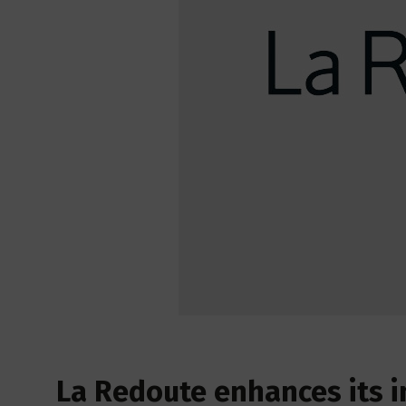
La Redoute enhances its i