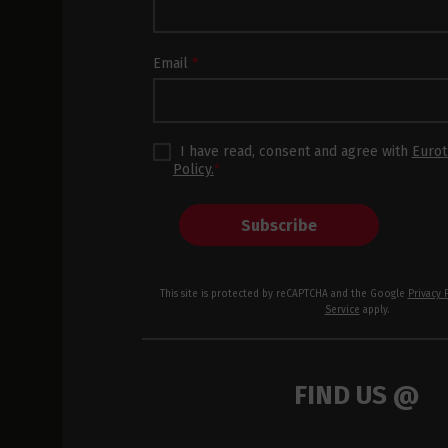
Subscription
Footer
Email
*
I have read, consent and agree with
Eurot
Policy.
*
Subscribe
This site is protected by reCAPTCHA and the Google
Privacy 
Service
apply.
FIND US @