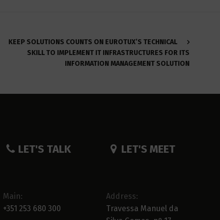
KEEP SOLUTIONS COUNTS ON EUROTUX’S TECHNICAL
SKILL TO IMPLEMENT IT INFRASTRUCTURES FOR ITS
INFORMATION MANAGEMENT SOLUTION
LET'S TALK
LET'S MEET
Main:
Address:
+351 253 680 300
Travessa Manuel da