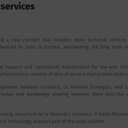
services
d a new contract that includes more technical services
anced its trust in Eurotux, maintaining the long term re
cal support and operational maintenance for the web infr
infrastructure consists of tens of servers that provide hete
alignment between Eurotux’s, La Redoute Portugal’s, and 
 cohesion and knowledge sharing between them describe
cularly important to La Redoute’s business. It hosts Microsof
ce technology, support part of the sales solution.