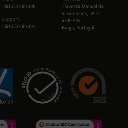
+351 253 680 300
Travessa Manuel da
Silva Gomes, nº 17
Support:
4705-294
+351 253 680 301
Braga, Portugal