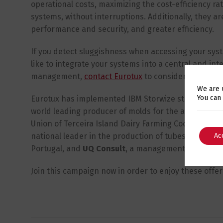
operational costs, maximizing the cost-efficiency rati
systems, without interruptions. Additionally, they ar
performance and security, and greater efficiency.
If you detect sluggishness when accessing your syste
like to integrate your systems into a central and intel
management,
contact Eurotux
to consider a technol
We are 
You can
Eurotux has implemented IBM Storwize storages for se
world leading producer of molds for the auto indust
Union of Terceira Island Dairy Farming Cooperatives,
national leader in the production of tubes and plast
Ac
Portugal, and
UQ Consult
, a management support s
Join this campaign now in order to enjoy these offe