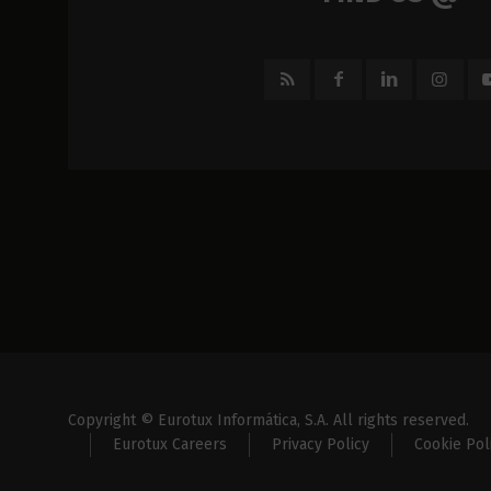
Copyright © Eurotux Informática, S.A. All rights reserved.
Eurotux Careers
Privacy Policy
Cookie Pol