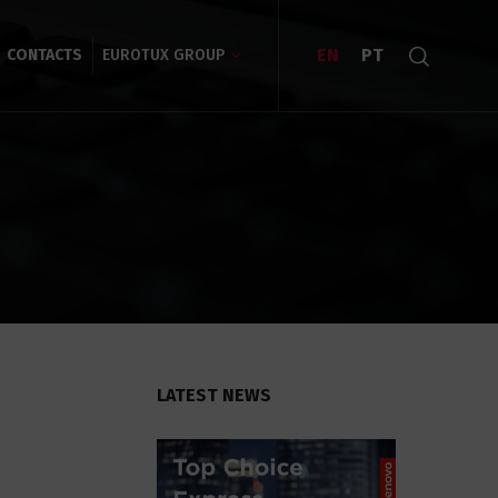
EN
PT
CONTACTS
EUROTUX GROUP
LATEST NEWS