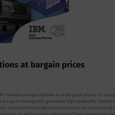
tions at bargain prices
 Storwize storage solutions at really great prices. It’s an o
are easy to manage and guarantee high availability. Additiona
iness’ virtual and heterogeneous environments, contributing d
rmance, as well as to the reduction of their operational cost