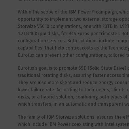
Within the scope of the IBM Power 9 campaign, whi
opportunity to implement two external storage optio
Storwize V5010 configurations, one with 23TB in 1.92
1.2TB 10Krpm disks, for 845 Euros per trimester. Bot
configuration services. Both solutions include comp
capabilities, that help control costs as the technolo
Eurotux can present other configurations, tailored t
Eurotux’s goal is to promote SSD (Solid State Drive)
traditional rotating disks, assuring faster access 
They are also more silent and reduce energy consump
lower failure rate. According to their needs, clients
disks, or a hybrid solution, combining both types of 
which transfers, in an automatic and transparent wa
The family of IBM Storwize solutions, assures the ef
which include IBM Power coexisting with Intel systems.