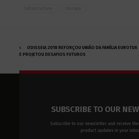
Infrastructure
Storage
ODISSEIA 2018 REFORÇOU UNIÃO DA FAMÍLIA EUROTUX
E PROJETOU DESAFIOS FUTUROS
SUBSCRIBE TO OUR NE
Subscribe to our newsletter and receive the
product updates in your inbo