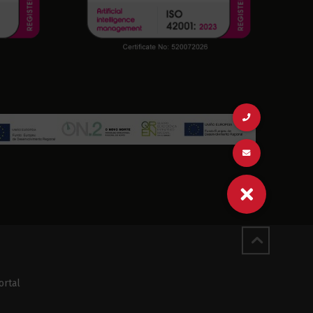
ortal