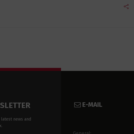
E-MAIL
WSLETTER
 latest news and
x.
General: