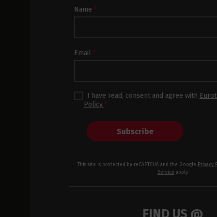
Newsletter
Name
*
Subscription
Footer
Email
*
I have read, consent and agree with
Eurot
Policy.
*
Subscribe
This site is protected by reCAPTCHA and the Google
Privacy 
Service
apply.
FIND US @