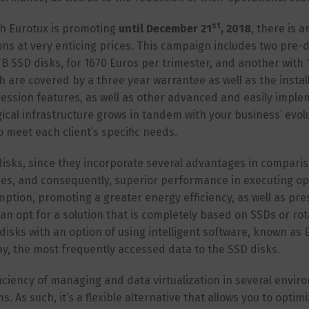
st
ch Eurotux is promoting
until December 21
, 2018
, there is a
ns at very enticing prices. This campaign includes two pre-
TB SSD disks, for 1670 Euros per trimester, and another with 
h are covered by a three year warrantee as well as the instal
ression features, as well as other advanced and easily impl
gical infrastructure grows in tandem with your business’ evol
o meet each client’s specific needs.
 disks, since they incorporate several advantages in compari
times, and consequently, superior performance in executing op
tion, promoting a greater energy efficiency, as well as pre
 can opt for a solution that is completely based on SSDs or ro
disks with an option of using intelligent software, known as E
y, the most frequently accessed data to the SSD disks.
ficiency of managing and data virtualization in several envir
 As such, it’s a flexible alternative that allows you to optim