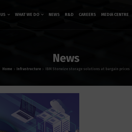
 US
WHAT WE DO
NEWS
R&D
CAREERS
MEDIA CENTRE
News
Home
Infrastructure
IBM Storwize storage solutions at bargain prices