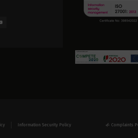
icy
Information Security Policy
Complaints P