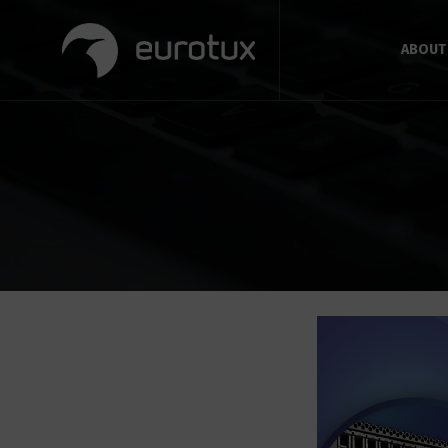
ABOUT