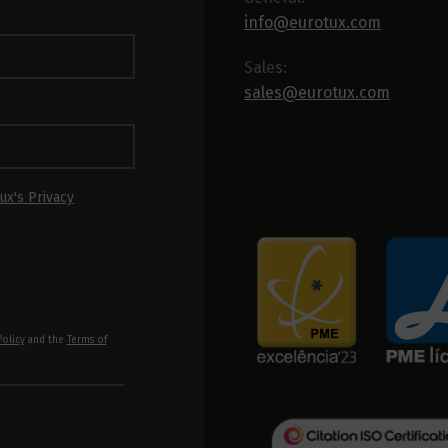
info@eurotux.com
Sales:
sales@eurotux.com
ux's Privacy
Policy
and the
Terms of