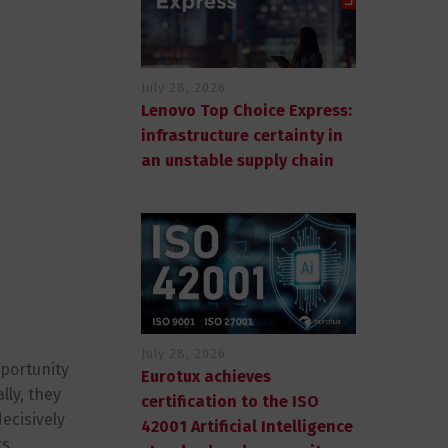
July 28, 2026
Lenovo Top Choice Express:
infrastructure certainty in
an unstable supply chain
July 28, 2026
pportunity
Eurotux achieves
lly, they
certification to the ISO
ecisively
42001 Artificial Intelligence
s.