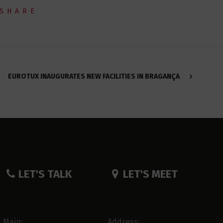
SHARE
EUROTUX INAUGURATES NEW FACILITIES IN BRAGANÇA
LET'S TALK
LET'S MEET
Main:
Address: