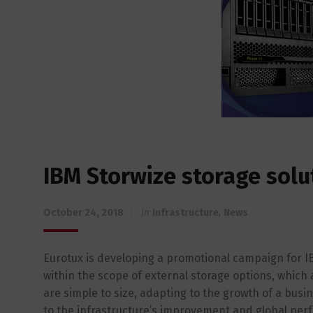
IBM Storwize storage solu
October 24, 2018
in
Infrastructure
,
News
Eurotux is developing a promotional campaign for IBM
within the scope of external storage options, which 
are simple to size, adapting to the growth of a bus
to the infrastructure’s improvement and global perfo