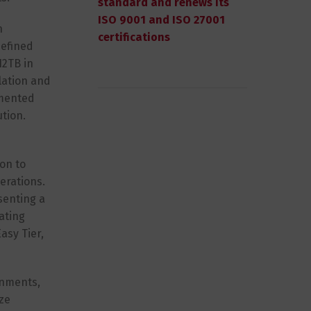
standard and renews its
ISO 9001 and ISO 27001
n
certifications
defined
12TB in
lation and
emented
ution.
son to
erations.
senting a
tating
asy Tier,
onments,
ize