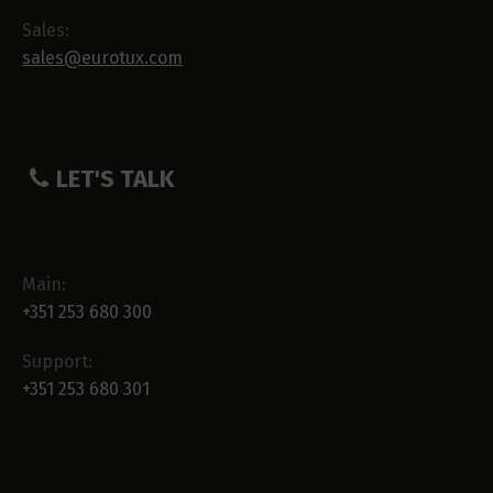
Sales:
sales@eurotux.com
LET'S TALK
Main:
+351 253 680 300
Support:
+351 253 680 301