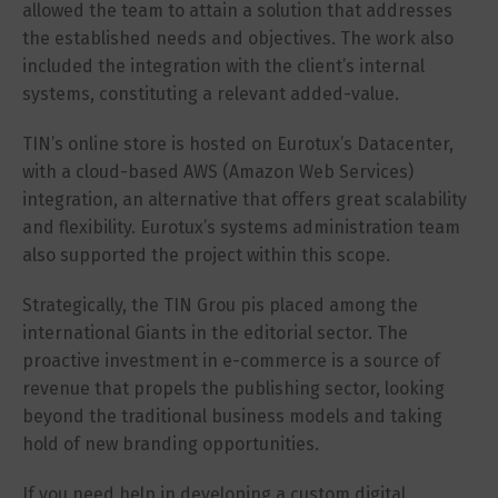
allowed the team to attain a solution that addresses
the established needs and objectives. The work also
included the integration with the client’s internal
systems, constituting a relevant added-value.
TIN’s online store is hosted on Eurotux’s Datacenter,
with a cloud-based AWS (Amazon Web Services)
integration, an alternative that offers great scalability
and flexibility. Eurotux’s systems administration team
also supported the project within this scope.
Strategically, the TIN Grou pis placed among the
international Giants in the editorial sector. The
proactive investment in e-commerce is a source of
revenue that propels the publishing sector, looking
beyond the traditional business models and taking
hold of new branding opportunities.
If you need help in developing a custom digital