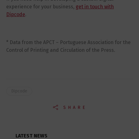
experience for your business,
get in touch with
Dipcode
.
* Data from the APCT – Portuguese Association for the
Control of Printing and Circulation of the Press.
Dipcode
SHARE
LATEST NEWS