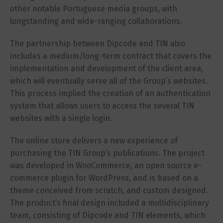
other notable Portuguese media groups, with
longstanding and wide-ranging collaborations.
The partnership between Dipcode and TIN also
includes a medium/long-term contract that covers the
implementation and development of the client area,
which will eventually serve all of the Group’s websites.
This process implied the creation of an authentication
system that allows users to access the several TIN
websites with a single login.
The online store delivers a new experience of
purchasing the TIN Group’s publications. The project
was developed in WooCommerce, an open source e-
commerce plugin for WordPress, and is based on a
theme conceived from scratch, and custom designed.
The product’s final design included a multidisciplinary
team, consisting of Dipcode and TIN elements, which