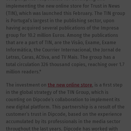
implementing the new online store for Trust in News
(TIN), which was launched this February. The TIN group
is Portugal’s largest in the publishing sector, upon
having acquired several publications of the Impresa
group for 10.2 million Euros. Among the publications
that are a part of TIN, are the Visão, Exame, Exame
Informática, the Courrier Internacional, the Jornal de
Letras, Caras, ACtiva, and TV Mais. The group has a
total circulation 326 thousand copies, reaching over 1.7
million readers.*
The investment on
the new online store
, is a first step
in the global strategy of the TIN Group, which is
counting on Dipcode’s collaboration to implement its
new digital platform. This partnership is a result of the
customer’s trust in Dipcode, based on the experience
accumulated by its professionals in the media sector
throughout the last years. Dipcode has worked with