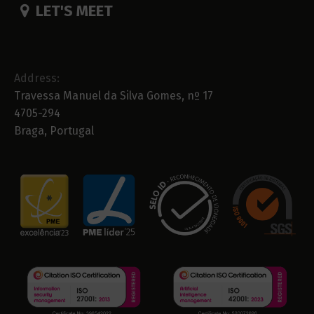
LET'S MEET
Address:
Travessa Manuel da Silva Gomes, nº 17
4705-294
Braga, Portugal