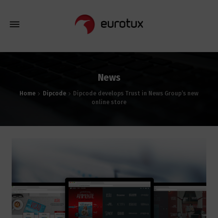
News
Home
Dipcode
Dipcode develops Trust in News Group’s new
online store