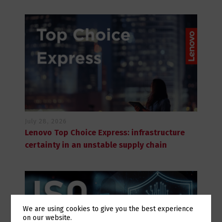
July 28, 2026
Lenovo Top Choice Express: infrastructure
certainty in an unstable supply chain
We are using cookies to give you the best experience
on our website.