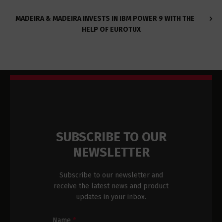
MADEIRA & MADEIRA INVESTS IN IBM POWER 9 WITH THE
HELP OF EUROTUX
SUBSCRIBE TO OUR
NEWSLETTER
Subscribe to our newsletter and
receive the latest news and product
updates in your inbox.
Name
*