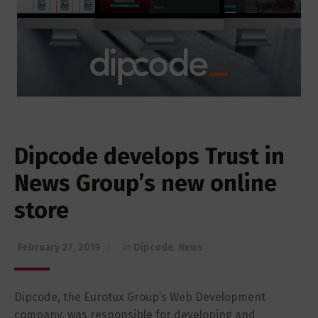
Dipcode develops Trust in
News Group’s new online
store
February 27, 2019
in
Dipcode
,
News
Dipcode, the Eurotux Group’s Web Development
company, was responsible for developing and