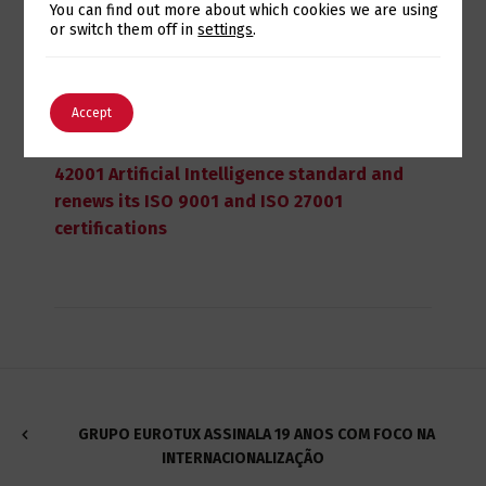
Switch The Language
You can find out more about which cookies we are using
or switch them off in
settings
.
English
Português
Accept
July 28, 2026
Eurotux achieves certification to the ISO
42001 Artificial Intelligence standard and
renews its ISO 9001 and ISO 27001
certifications
GRUPO EUROTUX ASSINALA 19 ANOS COM FOCO NA
INTERNACIONALIZAÇÃO