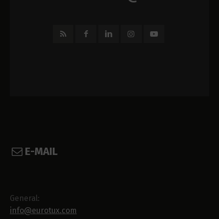
E-MAIL
General:
info@eurotux.com