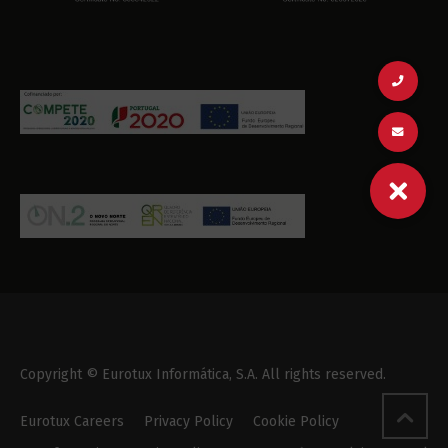
Copyright © Eurotux Informática, S.A. All rights reserved.
Eurotux Careers
Privacy Policy
Cookie Policy