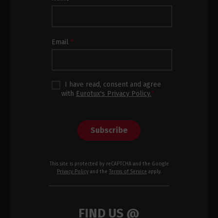
Newsletter
Subscription
Footer
Email
*
I have read, consent and agree
with
Eurotux's Privacy Policy.
*
Subscribe
This site is protected by reCAPTCHA and the Google
Privacy Policy
and the
Terms of Service
apply.
FIND US @