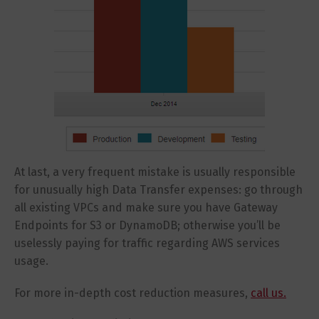
At last, a very frequent mistake is usually responsible
for unusually high Data Transfer expenses: go through
all existing VPCs and make sure you have Gateway
Endpoints for S3 or DynamoDB; otherwise you’ll be
uselessly paying for traffic regarding AWS services
usage.
For more in-depth cost reduction measures,
call us.