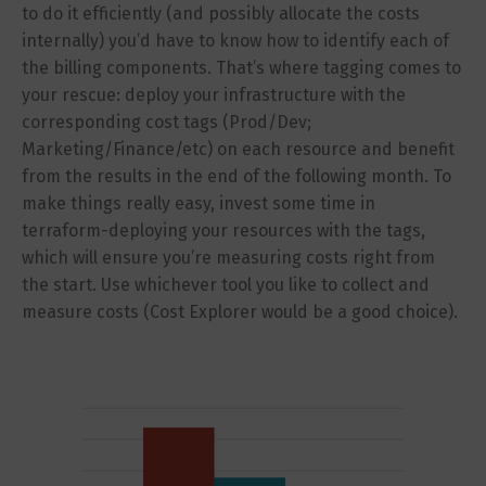
to do it efficiently (and possibly allocate the costs
internally) you’d have to know how to identify each of
the billing components. That’s where tagging comes to
your rescue: deploy your infrastructure with the
corresponding cost tags (Prod/Dev;
Marketing/Finance/etc) on each resource and benefit
from the results in the end of the following month. To
make things really easy, invest some time in
terraform-deploying your resources with the tags,
which will ensure you’re measuring costs right from
the start. Use whichever tool you like to collect and
measure costs (Cost Explorer would be a good choice).