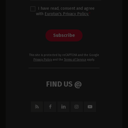
I have read, consent and agree
with
Eurotux's Privacy Policy.
*
Subscribe
This site is protected by reCAPTCHA and the Google
Privacy Policy
and the
Terms of Service
apply.
FIND US @