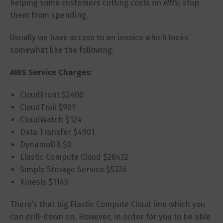
helping some customers cutting costs on AWS: stop
them from spending.
Usually we have access to an invoice which looks
somewhat like the following:
AWS Service Charges:
CloudFront $2400
CloudTrail $901
CloudWatch $124
Data Transfer $4901
DynamoDB $0
Elastic Compute Cloud $28432
Simple Storage Service $5326
Kinesis $1143
There’s that big Elastic Compute Cloud line which you
can drill-down on. However, in order for you to be able