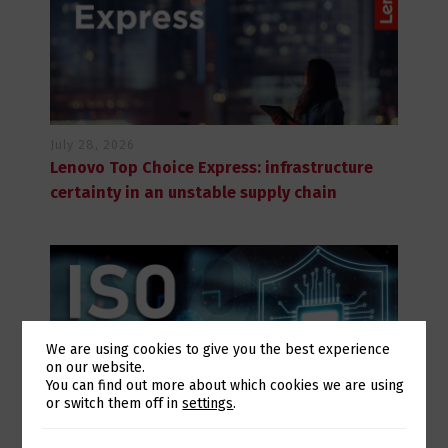
July 28, 2026
Lenovo Top Choice Express: infrastructure
certainty in an unstable supply chain
We are using cookies to give you the best experience
on our website.
Switch The Language
You can find out more about which cookies we are using
or switch them off in
settings
.