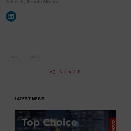
Written by
Ricardo Oliveira
aws
costs
SHARE
LATEST NEWS