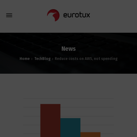
News
Home
TechBlog
Reduce costs on AWS, not spending