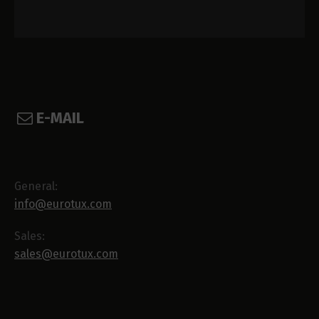
E-MAIL
General:
info@eurotux.com
Sales:
sales@eurotux.com