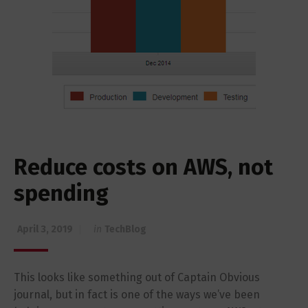
Reduce costs on AWS, not
spending
April 3, 2019
in
TechBlog
This looks like something out of Captain Obvious
journal, but in fact is one of the ways we’ve been