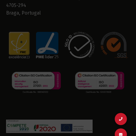
4705-294
Braga, Portugal