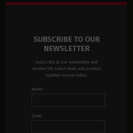
SUBSCRIBE TO OUR
NEWSLETTER
Subscribe to our newsletter and
receive the latest news and product
updates in your inbox.
Newsletter
Name
*
Subscription
Footer
Email
*