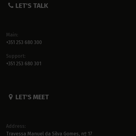
LET'S TALK
Main:
+351 253 680 300
Support:
+351 253 680 301
LET'S MEET
Address:
Travessa Manuel da Silva Gomes, nº 17