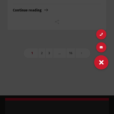
Continue reading
1
2
3
…
16