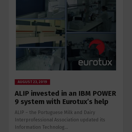
AUGUST 23, 2019
ALIP invested in an IBM POWER
9 system with Eurotux’s help
ALIP – the Portuguese Milk and Dairy
Interprofessional Association updated its
Information Technolog...