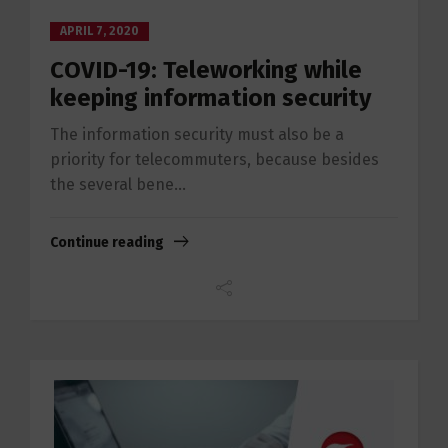
APRIL 7, 2020
COVID-19: Teleworking while
keeping information security
The information security must also be a
priority for telecommuters, because besides
the several bene...
Continue reading