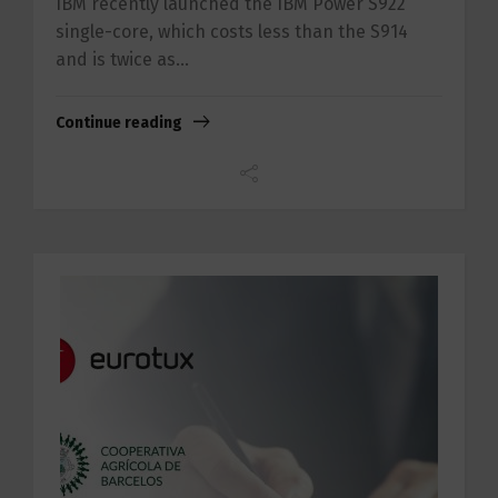
IBM recently launched the IBM Power S922
single-core, which costs less than the S914
and is twice as...
Continue reading