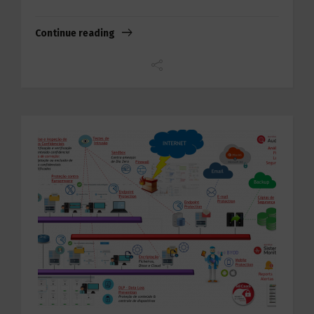
Continue reading