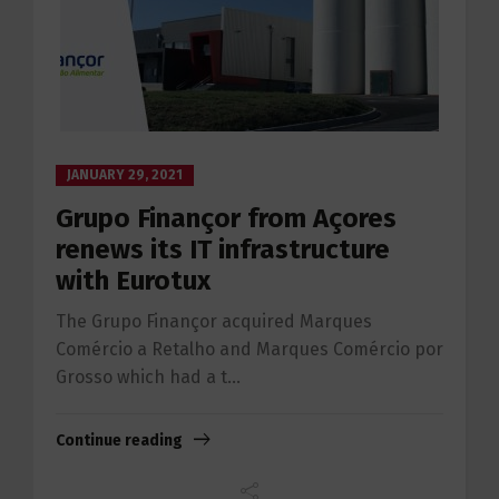
JANUARY 29, 2021
Grupo Finançor from Açores
renews its IT infrastructure
with Eurotux
The Grupo Finançor acquired Marques
Comércio a Retalho and Marques Comércio por
Grosso which had a t...
Continue reading