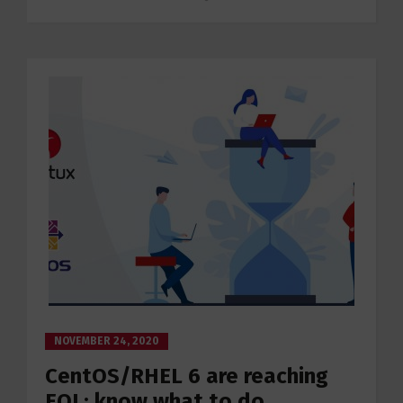
NOVEMBER 24, 2020
CentOS/RHEL 6 are reaching
EOL: know what to do