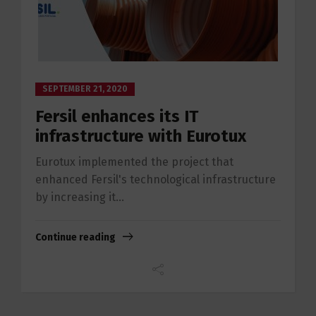
SEPTEMBER 21, 2020
Fersil enhances its IT
infrastructure with Eurotux
Eurotux implemented the project that
enhanced Fersil's technological infrastructure
by increasing it...
Continue reading