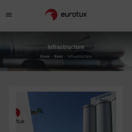
Infrastructure
Home
News
Infrastructure