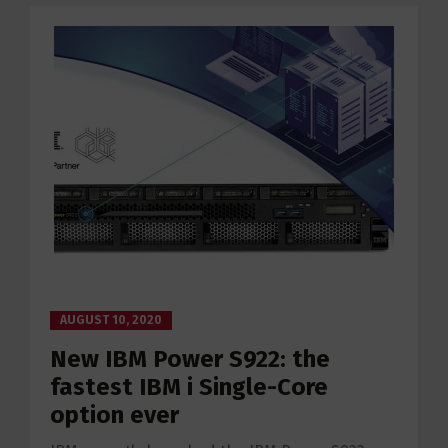
AUGUST 10, 2020
New IBM Power S922: the
fastest IBM i Single-Core
option ever