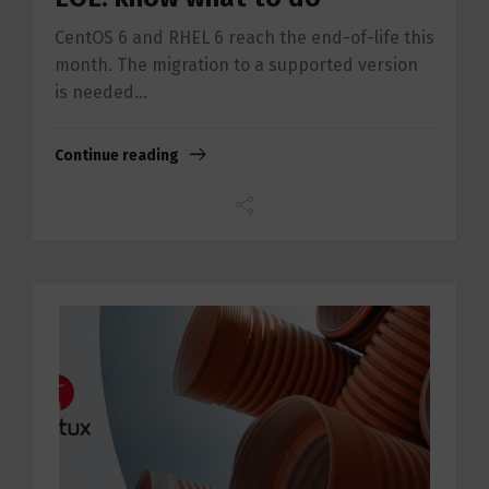
CentOS 6 and RHEL 6 reach the end-of-life this
month. The migration to a supported version
is needed...
Continue reading