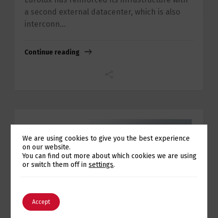
a second external datacenter, which is also
interconn...
Continue reading
We are using cookies to give you the best experience
on our website.
Switch The Language
You can find out more about which cookies we are using
or switch them off in
settings
.
English
Português
Accept