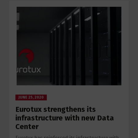
JUNE 25, 2020
Eurotux strengthens its
infrastructure with new Data
Center
Eurotux has reinforced its infrastructure with