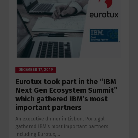
DECEMBER 17, 2019
Eurotux took part in the “IBM
Next Gen Ecosystem Summit”
which gathered IBM’s most
important partners
An executive dinner in Lisbon, Portugal,
gathered IBM’s most important partners,
including Eurotux,...