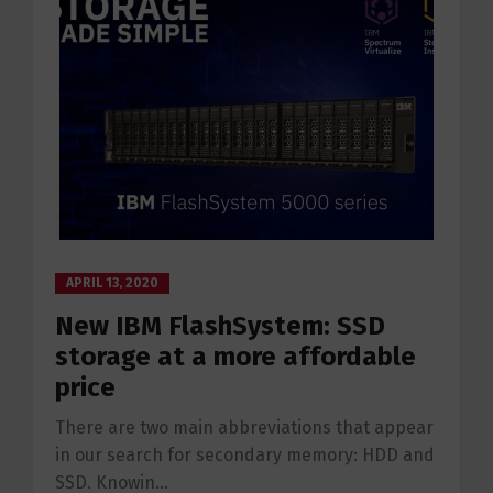
APRIL 13, 2020
New IBM FlashSystem: SSD
storage at a more affordable
price
There are two main abbreviations that appear
in our search for secondary memory: HDD and
SSD. Knowin...