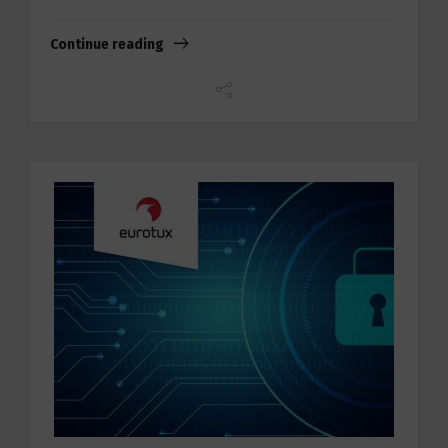
Continue reading