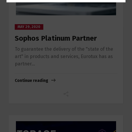
MAY 29, 2020
Sophos Platinum Partner
To guarantee the delivery of the "state of the
art" in products and services, Eurotux has as
partner...
Continue reading