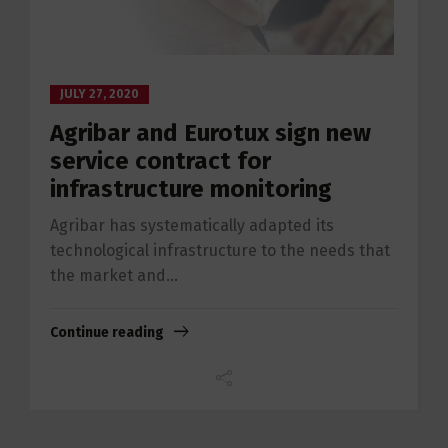
JULY 27, 2020
Agribar and Eurotux sign new
service contract for
infrastructure monitoring
Agribar has systematically adapted its
technological infrastructure to the needs that
the market and...
Continue reading