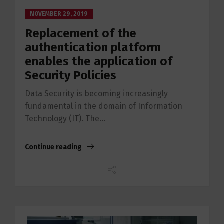
NOVEMBER 29, 2019
Replacement of the
authentication platform
enables the application of
Security Policies
Data Security is becoming increasingly
fundamental in the domain of Information
Technology (IT). The...
Continue reading